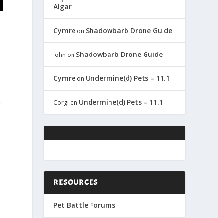
Algar
Cymre
Shadowbarb Drone Guide
on
Shadowbarb Drone Guide
John
on
Cymre
Undermine(d) Pets – 11.1
on
n
Undermine(d) Pets – 11.1
Corgi
on
RESOURCES
Pet Battle Forums