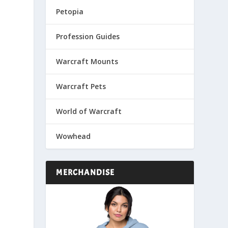
Petopia
Profession Guides
Warcraft Mounts
Warcraft Pets
World of Warcraft
Wowhead
MERCHANDISE