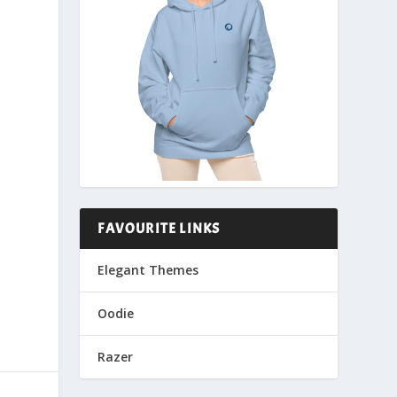
FAVOURITE LINKS
Elegant Themes
Oodie
Razer