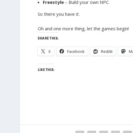
Freestyle
– Build your own NPC.
So there you have it.
Oh and one more thing, let the games begin!
SHARE THIS:
X
Facebook
Reddit
M
LIKE THIS: