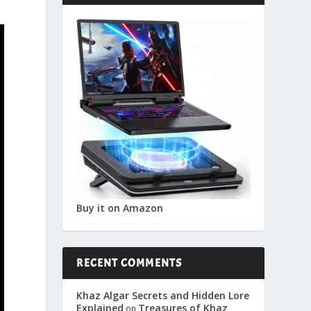
Buy it on Amazon
RECENT COMMENTS
Khaz Algar Secrets and Hidden Lore
Explained
Treasures of Khaz
on