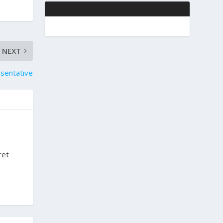
NEXT
sentative
ret