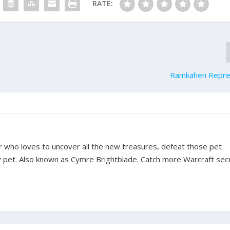
RATE:
Ramkahen Repre
ter who loves to uncover all the new treasures, defeat those pet
y pet. Also known as Cymre Brightblade. Catch more Warcraft sec