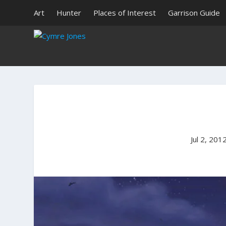
Art
Hunter
Places of Interest
Garrison Guide
Jul 2, 201