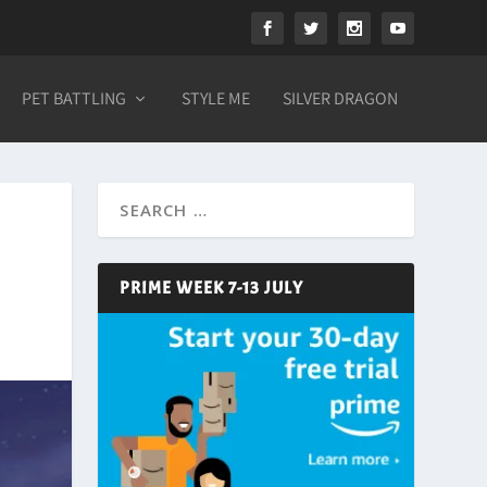
PET BATTLING
STYLE ME
SILVER DRAGON
PRIME WEEK 7-13 JULY