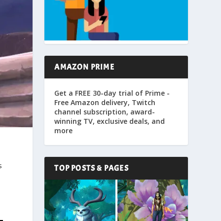
AMAZON PRIME
Get a FREE 30-day trial of Prime -
Free Amazon delivery, Twitch
channel subscription, award-
winning TV, exclusive deals, and
more
s
TOP POSTS & PAGES