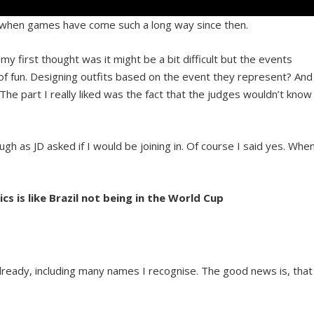
se when games have come such a long way since then.
my first thought was it might be a bit difficult but the events
t of fun. Designing outfits based on the event they represent? And
The part I really liked was the fact that the judges wouldn’t know
gh as JD asked if I would be joining in. Of course I said yes. Whe
s is like Brazil not being in the World Cup
 already, including many names I recognise. The good news is, that