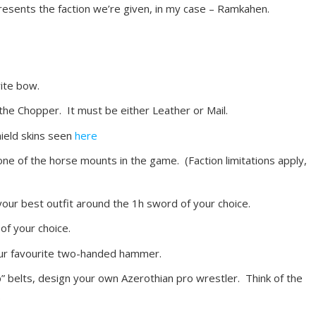
presents the faction we’re given, in my case – Ramkahen.
rite bow.
 the Chopper. It must be either Leather or Mail.
hield skins seen
here
one of the horse mounts in the game. (Faction limitations apply,
our best outfit around the 1h sword of your choice.
of your choice.
our favourite two-handed hammer.
” belts, design your own Azerothian pro wrestler. Think of the
.