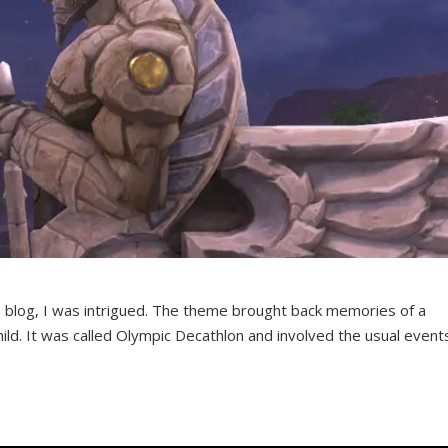
 blog, I was intrigued. The theme brought back memories of a
ild. It was called Olympic Decathlon and involved the usual event