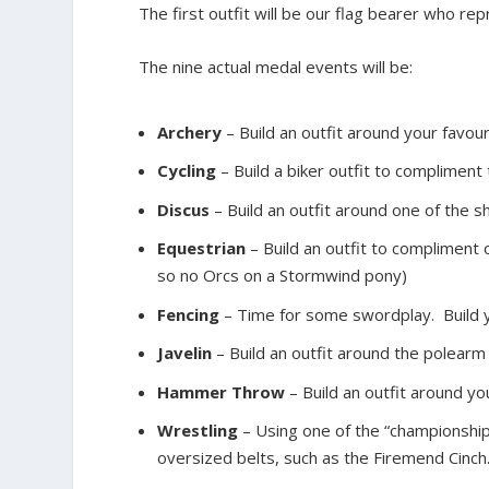
The first outfit will be our flag bearer who re
The nine actual medal events will be:
Archery
– Build an outfit around your favou
Cycling
– Build a biker outfit to compliment
Discus
– Build an outfit around one of the s
Equestrian
– Build an outfit to compliment 
so no Orcs on a Stormwind pony)
Fencing
– Time for some swordplay. Build y
Javelin
– Build an outfit around the polearm 
Hammer Throw
– Build an outfit around y
Wrestling
– Using one of the “championship
oversized belts, such as the Firemend Cinch