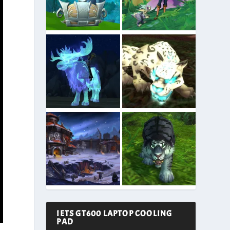
IETS GT600 LAPTOP COOLING
PAD