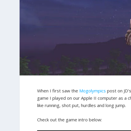
When I first saw the
Mogolympics
post on JD’s
game I played on our Apple II computer as a ch
like running, shot put, hurdles and long jump.
Check out the game intro below: