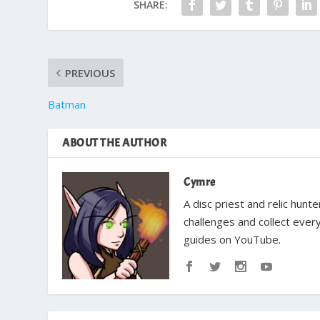
SHARE:
PREVIOUS
Batman
ABOUT THE AUTHOR
Cymre
A disc priest and relic hun
challenges and collect ever
guides on YouTube.