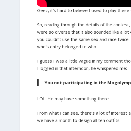
Geez, it’s hard to believe I used to play the
So, reading through the details of the contest, 
were so diverse that it also sounded like a lo
you couldn’t use the same sex and race twice. 
who’s entry belonged to who.
I guess I was a little vague in my comment thou
I logged in that afternoon, he whispered me:
You not participating in the Mogolympic
LOL. He may have something there.
From what I can see, there’s a lot of interest
we have a month to design all ten outfits.