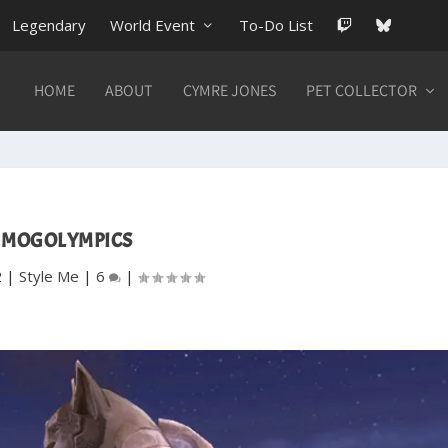
Legendary
World Event
To-Do List
HOME
ABOUT
CYMRE JONES
PET COLLECTOR
MOGOLYMPICS
2
|
Style Me
|
6
|