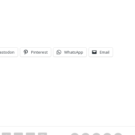
astodon
Pinterest
WhatsApp
Email