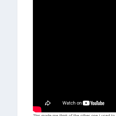
This made me think of the other one I used to 