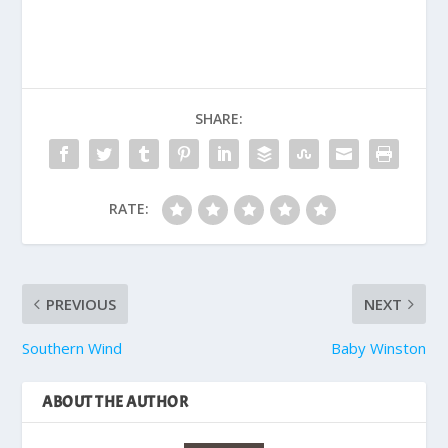
SHARE:
RATE:
PREVIOUS
NEXT
Southern Wind
Baby Winston
ABOUT THE AUTHOR