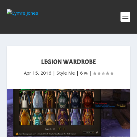
LEGION WARDROBE
Apr 15, 2016
|
Style Me
|
6
|