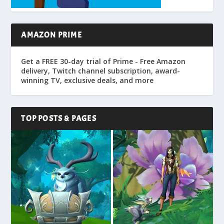
AMAZON PRIME
Get a FREE 30-day trial of Prime - Free Amazon
delivery, Twitch channel subscription, award-
winning TV, exclusive deals, and more
TOP POSTS & PAGES