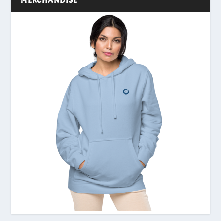
MERCHANDISE