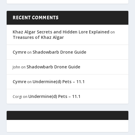
RECENT COMMENTS
Khaz Algar Secrets and Hidden Lore Explained
on
Treasures of Khaz Algar
Cymre
Shadowbarb Drone Guide
on
Shadowbarb Drone Guide
John
on
Cymre
Undermine(d) Pets – 11.1
on
Undermine(d) Pets – 11.1
Corgi
on