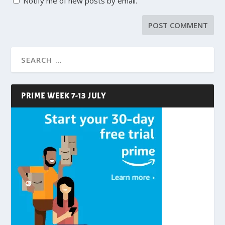
Notify me of new posts by email.
PRIME WEEK 7-13 JULY