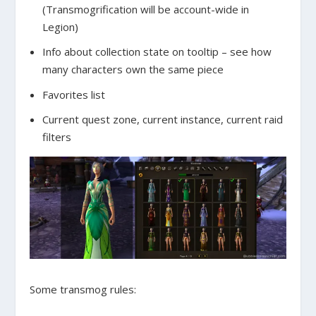
(Transmogrification will be account-wide in
Legion)
Info about collection state on tooltip – see how
many characters own the same piece
Favorites list
Current quest zone, current instance, current raid
filters
Some transmog rules: