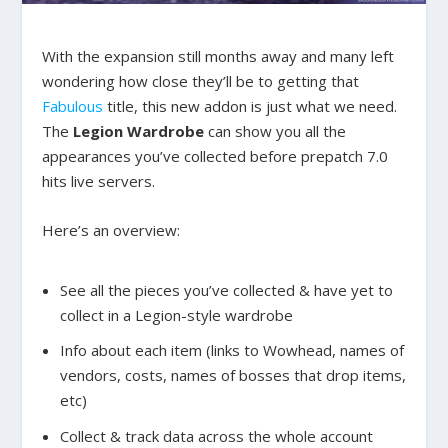
With the expansion still months away and many left
wondering how close they’ll be to getting that
Fabulous
title, this new addon is just what we need.
The
Legion Wardrobe
can show you all the
appearances you’ve collected before prepatch 7.0
hits live servers.
Here’s an overview:
See all the pieces you’ve collected & have yet to
collect in a Legion-style wardrobe
Info about each item (links to Wowhead, names of
vendors, costs, names of bosses that drop items,
etc)
Collect & track data across the whole account