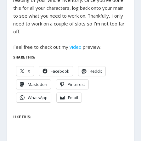
this for all your characters, log back onto your main
to see what you need to work on. Thankfully, I only
need to work on a couple of slots so I’m not too far
off.
Feel free to check out my
video
preview.
SHARE THIS:
X
Facebook
Reddit
Mastodon
Pinterest
WhatsApp
Email
LIKE THIS: