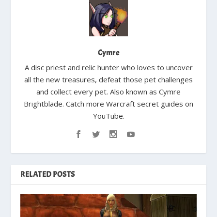
Cymre
A disc priest and relic hunter who loves to uncover
all the new treasures, defeat those pet challenges
and collect every pet. Also known as Cymre
Brightblade. Catch more Warcraft secret guides on
YouTube.
RELATED POSTS