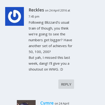
Reckles
on 24 April 2016 at
7:45 pm
Following Blizzard’s usual
train of though, you think
we’re going to see the
numbers get bigger? Have
another set of achieves for
50, 100, 200?
But yah, I missed this last
week, dang! I’ll give you a
shoutout on WWG. :D
REPLY
Cymre
on 24 April