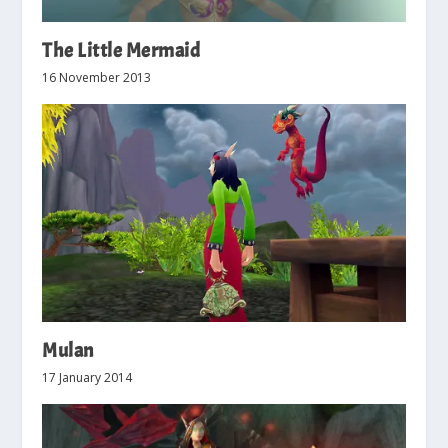
The Little Mermaid
16 November 2013
Mulan
17 January 2014