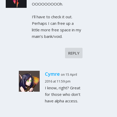
OOOOOOOOOh.
I’ll have to check it out.
Perhaps I can free up a
little more free space in my
main’s bank/void.
REPLY
Cymre
on 15 April
2016 at 11:59 pm
I know, right? Great
for those who don’t
have alpha access.