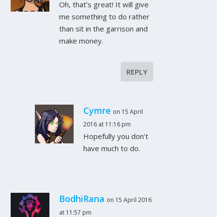
Oh, that’s great! It will give
me something to do rather
than sit in the garrison and
make money.
REPLY
Cymre
on 15 April
2016 at 11:16 pm
Hopefully you don’t
have much to do.
BodhiRana
on 15 April 2016
at 11:57 pm