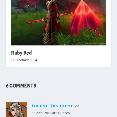
Ruby Red
11 February 2014
6 COMMENTS
tomeoftheancient
on
15 April 2016 at 11:07 pm