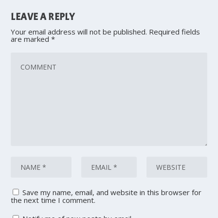
LEAVE A REPLY
Your email address will not be published.
Required fields
are marked
*
Save my name, email, and website in this browser for
the next time I comment.