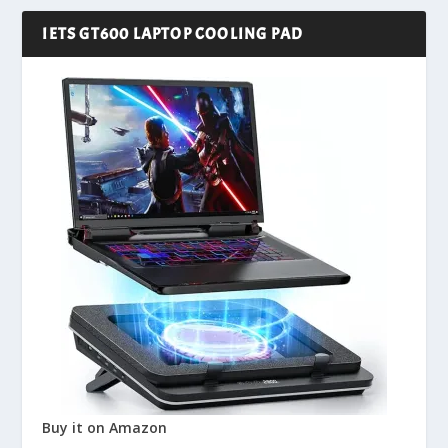
IETS GT600 LAPTOP COOLING PAD
Buy it on Amazon