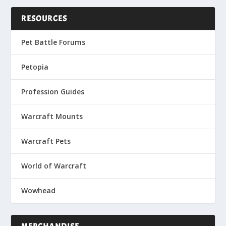
RESOURCES
Pet Battle Forums
Petopia
Profession Guides
Warcraft Mounts
Warcraft Pets
World of Warcraft
Wowhead