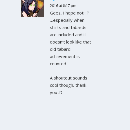
2016 at 8:17 pm
Geez, I hope not! :P
…especially when
shirts and tabards
are included and it
doesn’t look like that
old tabard
achievement is
counted.
A shoutout sounds
cool though, thank
you :D