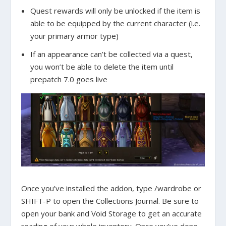
Quest rewards will only be unlocked if the item is
able to be equipped by the current character (i.e.
your primary armor type)
If an appearance can’t be collected via a quest,
you won’t be able to delete the item until
prepatch 7.0 goes live
Once you’ve installed the addon, type /wardrobe or
SHIFT-P to open the Collections Journal. Be sure to
open your bank and Void Storage to get an accurate
reading of your whole inventory. Once you’ve done