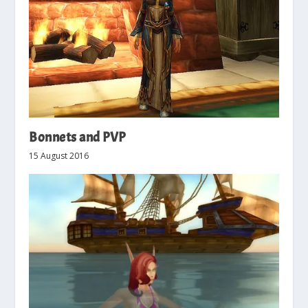
Bonnets and PVP
15 August 2016