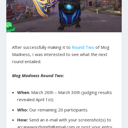
After successfully making it to
Round Two
of Mog
Madness, I was interested to see what the next
round entailed.
Mog Madness Round Two:
When
: March 26th – March 30th (judging results
revealed April 1st)
Who:
Our remaining 20 participants.
How:
Send an e-mail with your screenshot(s) to
arcanewordsmith@gmail.com or post your entry