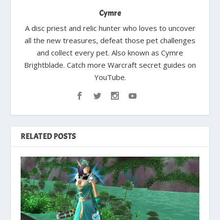
Cymre
A disc priest and relic hunter who loves to uncover
all the new treasures, defeat those pet challenges
and collect every pet. Also known as Cymre
Brightblade. Catch more Warcraft secret guides on
YouTube.
RELATED POSTS