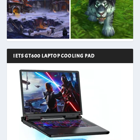
IETS GT600 LAPTOP COOLING PAD