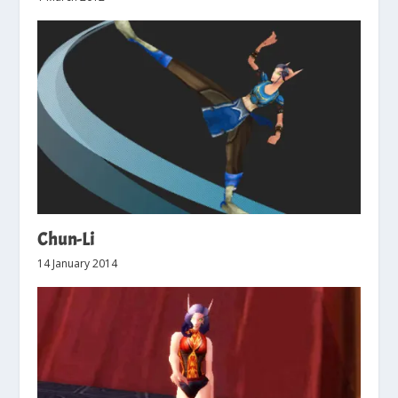
Chun-Li
14 January 2014