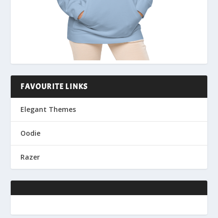
FAVOURITE LINKS
Elegant Themes
Oodie
Razer