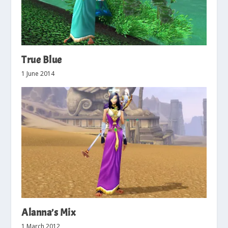
True Blue
1 June 2014
Alanna’s Mix
1 March 2012