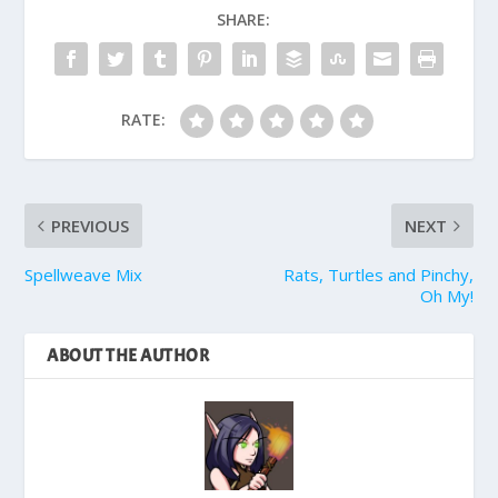
SHARE:
RATE:
PREVIOUS
NEXT
Spellweave Mix
Rats, Turtles and Pinchy,
Oh My!
ABOUT THE AUTHOR