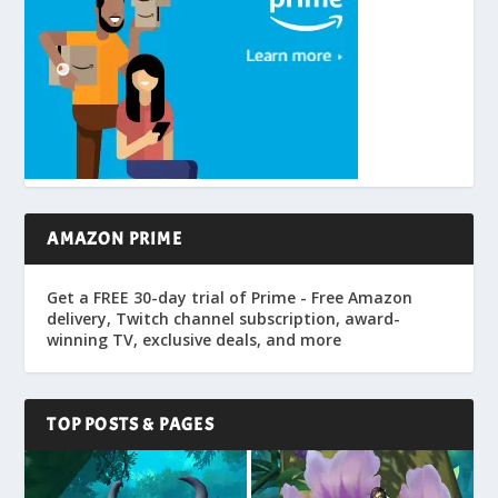
AMAZON PRIME
Get a FREE 30-day trial of Prime - Free Amazon
delivery, Twitch channel subscription, award-
winning TV, exclusive deals, and more
TOP POSTS & PAGES