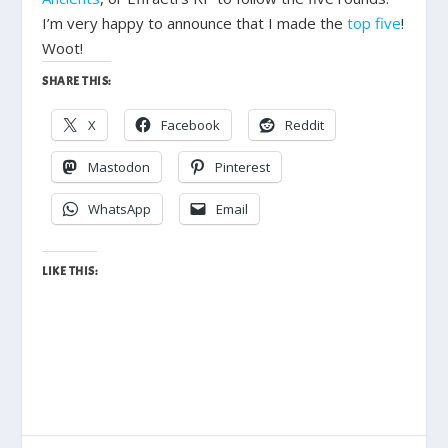
I’m very happy to announce that I made the
top five
!
Woot!
SHARE THIS:
X
Facebook
Reddit
Mastodon
Pinterest
WhatsApp
Email
LIKE THIS: