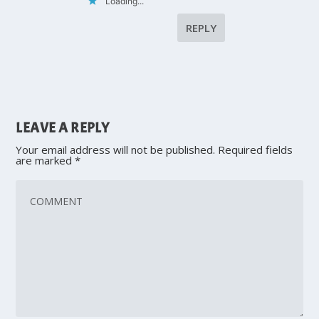
Loading...
REPLY
LEAVE A REPLY
Your email address will not be published.
Required fields
are marked
*