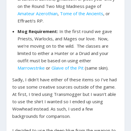
on the Round Two Mog Madness page of
Amateur Azerothian
,
Tome of the Ancients
, or
Effraeti’s RP.
Mog Requirement:
In the first round we gave
Priests, Warlocks, and Mages our love. Now,
we’re moving on to the wild. The classes are
limited to either a Hunter or a Druid and your
outfit must be based on using either
Marrowstrike
or
Glaive of the Pit
(same skin).
Sadly, I didn’t have either of these items so I’ve had
to use some creative sources outside of the game.
At first, I tried using Transmogger but I wasn’t able
to use the shirt I wanted so I ended up using
Wowhead instead. As such, I used a few
backgrounds for comparison.
I decided to use the deep blue from the weapon to