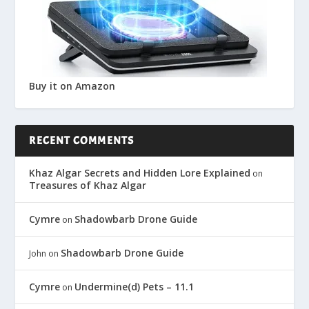
Buy it on Amazon
RECENT COMMENTS
Khaz Algar Secrets and Hidden Lore Explained
on
Treasures of Khaz Algar
Cymre
Shadowbarb Drone Guide
on
Shadowbarb Drone Guide
John
on
Cymre
Undermine(d) Pets – 11.1
on