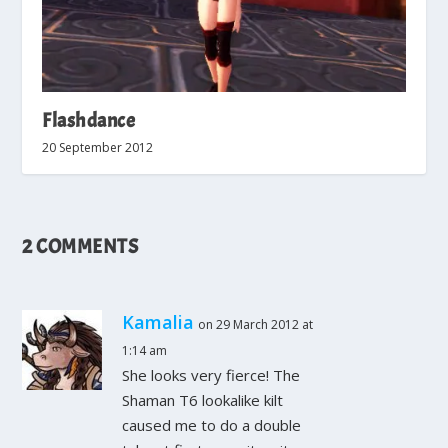
Flashdance
20 September 2012
2 COMMENTS
Kamalia
on 29 March 2012 at
1:14 am
She looks very fierce! The
Shaman T6 lookalike kilt
caused me to do a double