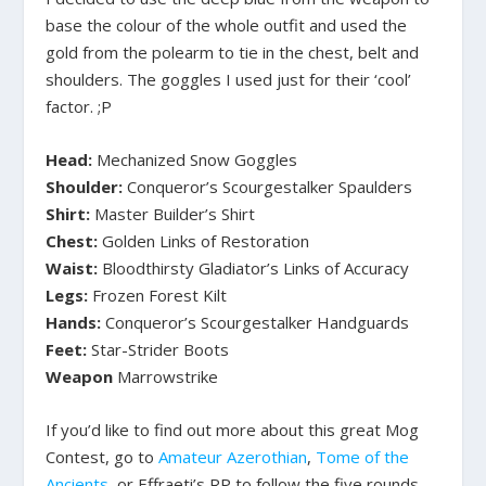
base the colour of the whole outfit and used the
gold from the polearm to tie in the chest, belt and
shoulders. The goggles I used just for their ‘cool’
factor. ;P
Head:
Mechanized Snow Goggles
Shoulder:
Conqueror’s Scourgestalker Spaulders
Shirt:
Master Builder’s Shirt
Chest:
Golden Links of Restoration
Waist:
Bloodthirsty Gladiator’s Links of Accuracy
Legs:
Frozen Forest Kilt
Hands:
Conqueror’s Scourgestalker Handguards
Feet:
Star-Strider Boots
Weapon
Marrowstrike
If you’d like to find out more about this great Mog
Contest, go to
Amateur Azerothian
,
Tome of the
Ancients
, or Effraeti’s RP to follow the five rounds.