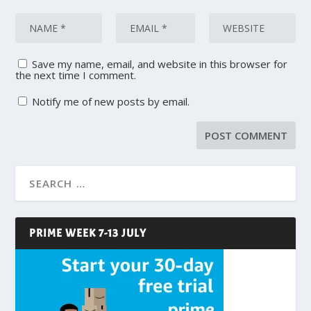
Save my name, email, and website in this browser for
the next time I comment.
Notify me of new posts by email.
PRIME WEEK 7-13 JULY