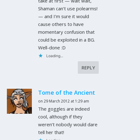
take at first — wait wait,
Shaman can’t use polearms!
— and I’m sure it would
cause others to have
momentary confusion that
could be exploited in a BG.
Well-done :D
Loading...
REPLY
Tome of the Ancient
on 29 March 2012 at 1:29 am
The goggles are indeed
cool, although if they
weren’t nobody would dare
tell her that!