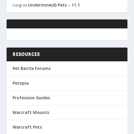
Undermine(d) Pets – 11.1
Corgi
on
RESOURCES
Pet Battle Forums
Petopia
Profession Guides
Warcraft Mounts
Warcraft Pets