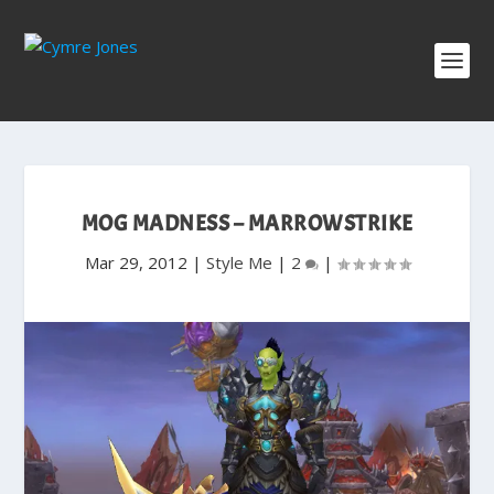
MOG MADNESS – MARROWSTRIKE
Mar 29, 2012
|
Style Me
|
2
|