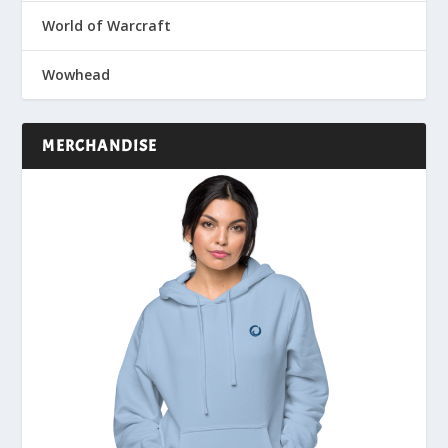
World of Warcraft
Wowhead
MERCHANDISE