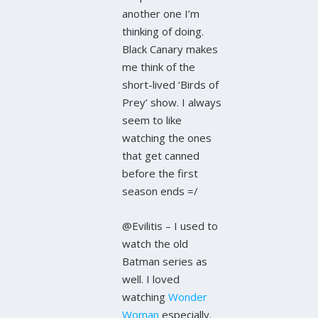
another one I’m
thinking of doing.
Black Canary makes
me think of the
short-lived ‘Birds of
Prey’ show. I always
seem to like
watching the ones
that get canned
before the first
season ends =/
@Evilitis – I used to
watch the old
Batman series as
well. I loved
watching
Wonder
Woman
especially.