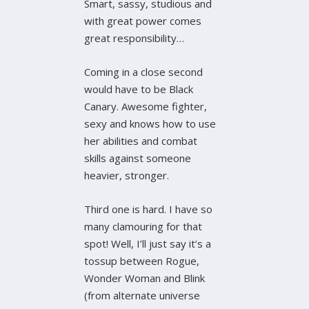
Smart, sassy, studious and
with great power comes
great responsibility…
Coming in a close second
would have to be Black
Canary. Awesome fighter,
sexy and knows how to use
her abilities and combat
skills against someone
heavier, stronger.
Third one is hard. I have so
many clamouring for that
spot! Well, I’ll just say it’s a
tossup between Rogue,
Wonder Woman and Blink
(from alternate universe