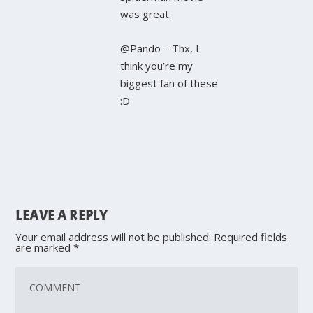
was great.
@Pando – Thx, I
think you’re my
biggest fan of these
:D
LEAVE A REPLY
Your email address will not be published.
Required fields
are marked
*