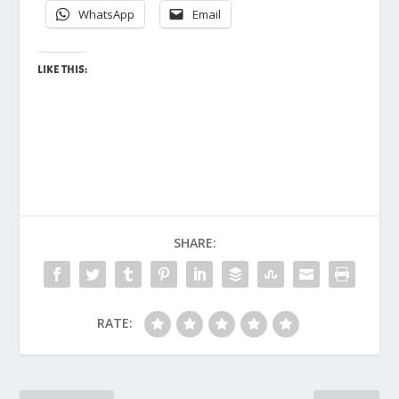
WhatsApp
Email
LIKE THIS:
SHARE:
RATE: