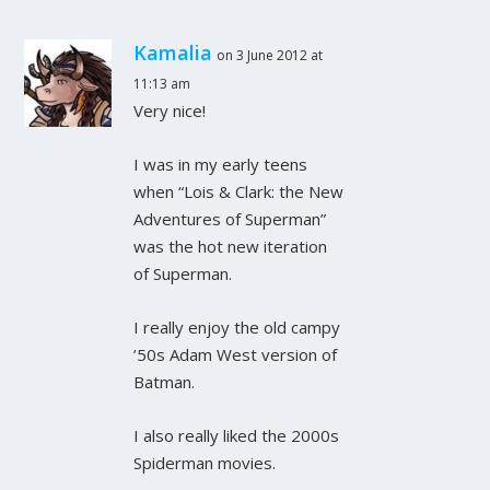
Kamalia
on 3 June 2012 at
11:13 am
Very nice!
I was in my early teens
when “Lois & Clark: the New
Adventures of Superman”
was the hot new iteration
of Superman.
I really enjoy the old campy
’50s Adam West version of
Batman.
I also really liked the 2000s
Spiderman movies.