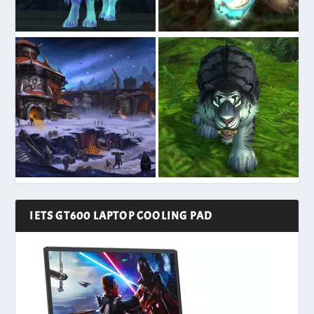
IETS GT600 LAPTOP COOLING PAD