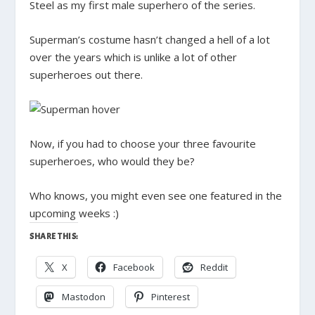
Steel as my first male superhero of the series.
Superman’s costume hasn’t changed a hell of a lot
over the years which is unlike a lot of other
superheroes out there.
Now, if you had to choose your three favourite
superheroes, who would they be?
Who knows, you might even see one featured in the
upcoming weeks :)
SHARE THIS:
X
Facebook
Reddit
Mastodon
Pinterest