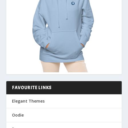
FAVOURITE LINKS
Elegant Themes
Oodie