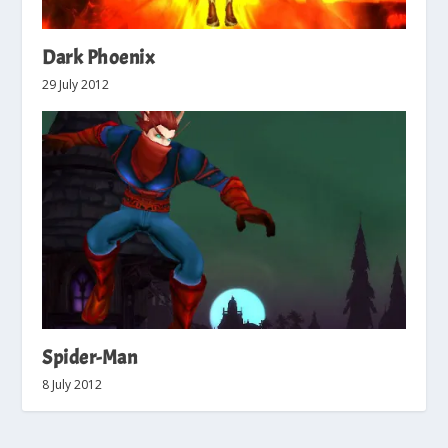
Dark Phoenix
29 July 2012
Spider-Man
8 July 2012