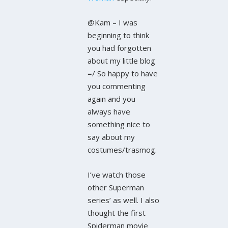
@Kam – I was
beginning to think
you had forgotten
about my little blog
=/ So happy to have
you commenting
again and you
always have
something nice to
say about my
costumes/trasmog.
I’ve watch those
other Superman
series’ as well. I also
thought the first
Spiderman movie