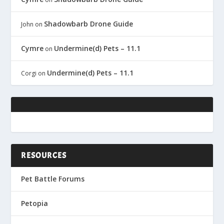
Shadowbarb Drone Guide
John
on
Cymre
Undermine(d) Pets – 11.1
on
Undermine(d) Pets – 11.1
Corgi
on
RESOURCES
Pet Battle Forums
Petopia