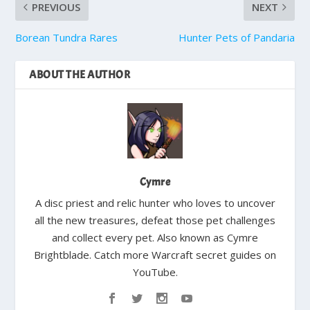
PREVIOUS
NEXT
Borean Tundra Rares
Hunter Pets of Pandaria
ABOUT THE AUTHOR
Cymre
A disc priest and relic hunter who loves to uncover
all the new treasures, defeat those pet challenges
and collect every pet. Also known as Cymre
Brightblade. Catch more Warcraft secret guides on
YouTube.