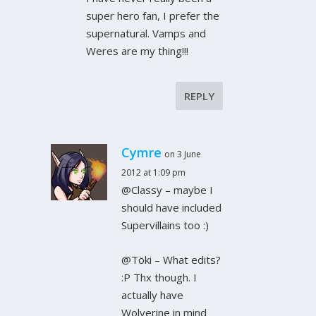
super hero fan, I prefer the
supernatural. Vamps and
Weres are my thing!!!
REPLY
Cymre
on 3 June
2012 at 1:09 pm
@Classy – maybe I
should have included
Supervillains too :)
@Töki – What edits?
:P Thx though. I
actually have
Wolverine in mind