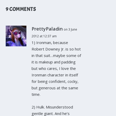
9 COMMENTS
PrettyPaladin
on 3 June
2012 at 12:37 am
1) Ironman, because
Robert Downey Jr. is so hot
in that suit…maybe some of
it is makeup and padding
but who cares, I love the
Ironman character in itself
for being confident, cocky,
but generous at the same
time.
2) Hulk. Misunderstood
gentle giant. And he’s