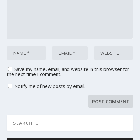
Save my name, email, and website in this browser for
the next time I comment.
Notify me of new posts by email.