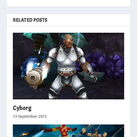
RELATED POSTS
Cyborg
13 September 2015