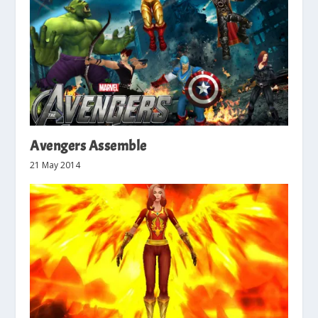
Avengers Assemble
21 May 2014