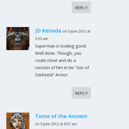
REPLY
JD Kenada
on 3 June 2012 at
5:53 am
Superman is looking
good
.
Well done. Though, you
could cheat and do a
version of him in his “Son of
Darkseid” Armor.
REPLY
Tome of the Ancient
on 3 June 2012 at 6:57 am