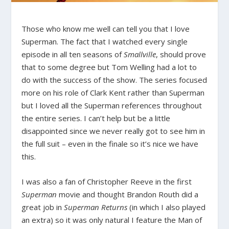
Those who know me well can tell you that I love
Superman. The fact that I watched every single
episode in all ten seasons of
Smallville
, should prove
that to some degree but Tom Welling had a lot to
do with the success of the show. The series focused
more on his role of Clark Kent rather than Superman
but I loved all the Superman references throughout
the entire series. I can’t help but be a little
disappointed since we never really got to see him in
the full suit – even in the finale so it’s nice we have
this.
I was also a fan of Christopher Reeve in the first
Superman
movie and thought Brandon Routh did a
great job in
Superman Returns
(in which I also played
an extra) so it was only natural I feature the Man of