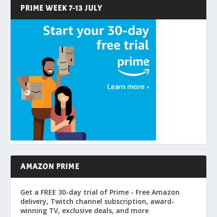
PRIME WEEK 7-13 JULY
AMAZON PRIME
Get a FREE 30-day trial of Prime - Free Amazon
delivery, Twitch channel subscription, award-
winning TV, exclusive deals, and more