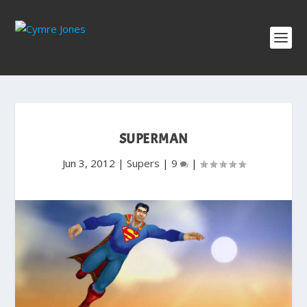
SUPERMAN
Jun 3, 2012
|
Supers
|
9
|