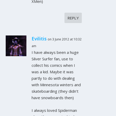
XMen)
REPLY
Evilitis
on 3 June 2012 at 10:32
am
I have always been a huge
Silver Surfer fan, use to
collect his comics when I
was a kid. Maybe it was
partly to do with dealing
with Minnesota winters and
skateboarding (they didn’t
have snowboards then)
I always loved Spiderman