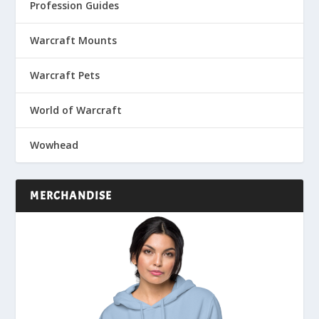
Profession Guides
Warcraft Mounts
Warcraft Pets
World of Warcraft
Wowhead
MERCHANDISE