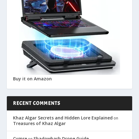
Buy it on Amazon
RECENT COMMENTS
Khaz Algar Secrets and Hidden Lore Explained
on
Treasures of Khaz Algar
Cymre
Shadowbarb Drone Guide
on