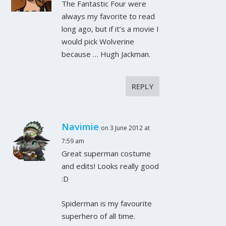
The Fantastic Four were
always my favorite to read
long ago, but if it’s a movie I
would pick Wolverine
because … Hugh Jackman.
REPLY
Navimie
on 3 June 2012 at
7:59 am
Great superman costume
and edits! Looks really good
:D
Spiderman is my favourite
superhero of all time.