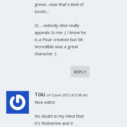
green…now that’s kind of
exotic…
3) ….nobody else really
appeals to me :( I know he
is a Pixar creation but Mr.
Incredible was a great
character :)
REPLY
Töki
on 3 June 2012 at 5:08 am
Nice edits!
No doubt in my mind that
it’s Wolverine and V.