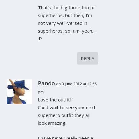
That’s the big three trio of
superheros, but then, I’m
not very well-versed in
superheros, so, um, yeah….
:P
REPLY
Pando
on 3 June 2012 at 12:55
pm
Love the outfit!!!
Can’t wait to see your next
superhero outfit they all
look amazing!
I have never really been a