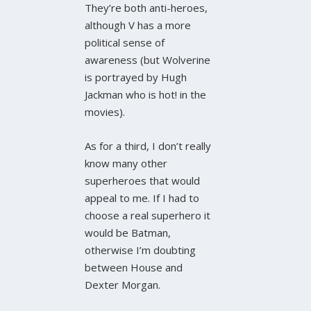
They’re both anti-heroes,
although V has a more
political sense of
awareness (but Wolverine
is portrayed by Hugh
Jackman who is hot! in the
movies).
As for a third, I don’t really
know many other
superheroes that would
appeal to me. If I had to
choose a real superhero it
would be Batman,
otherwise I’m doubting
between House and
Dexter Morgan.