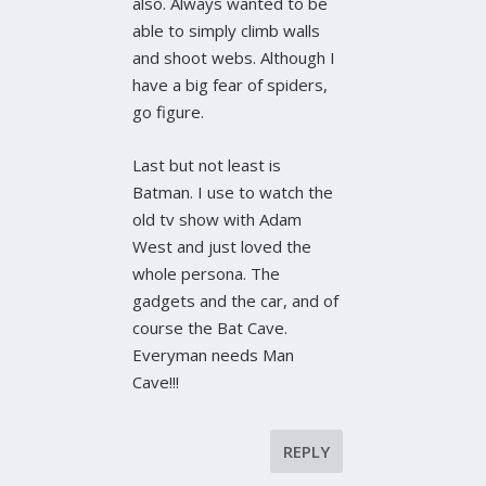
also. Always wanted to be
able to simply climb walls
and shoot webs. Although I
have a big fear of spiders,
go figure.
Last but not least is
Batman. I use to watch the
old tv show with Adam
West and just loved the
whole persona. The
gadgets and the car, and of
course the Bat Cave.
Everyman needs Man
Cave!!!
REPLY