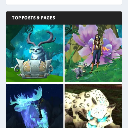
TOP POSTS & PAGES