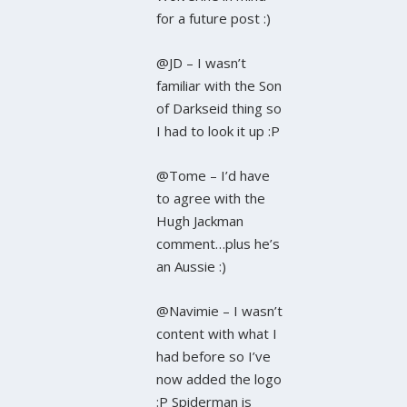
for a future post :)
@JD – I wasn’t
familiar with the Son
of Darkseid thing so
I had to look it up :P
@Tome – I’d have
to agree with the
Hugh Jackman
comment…plus he’s
an Aussie :)
@Navimie – I wasn’t
content with what I
had before so I’ve
now added the logo
:P Spiderman is