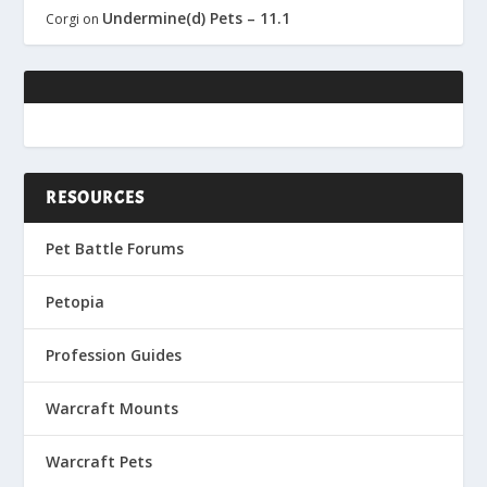
Undermine(d) Pets – 11.1
Corgi
on
RESOURCES
Pet Battle Forums
Petopia
Profession Guides
Warcraft Mounts
Warcraft Pets