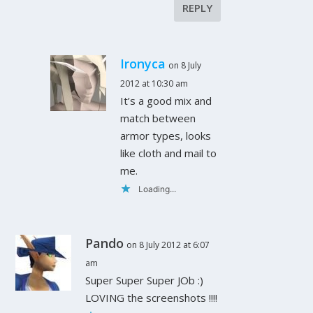
REPLY
Ironyca
on 8 July
2012 at 10:30 am
It’s a good mix and
match between
armor types, looks
like cloth and mail to
me.
Loading...
Pando
on 8 July 2012 at 6:07
am
Super Super Super JOb :)
LOVING the screenshots !!!!