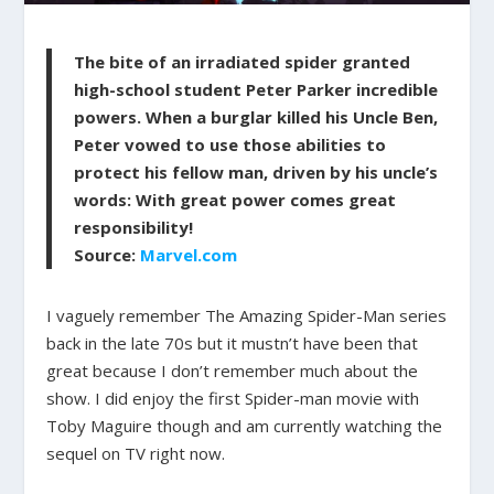
The bite of an irradiated spider granted
high-school student
Peter Parker
incredible
powers. When a burglar killed his Uncle Ben,
Peter vowed to use those abilities to
protect his fellow man, driven by his uncle’s
words:
With great power comes great
responsibility!
Source:
Marvel.com
I vaguely remember The Amazing Spider-Man series
back in the late 70s but it mustn’t have been that
great because I don’t remember much about the
show. I did enjoy the first Spider-man movie with
Toby Maguire though and am currently watching the
sequel on TV right now.