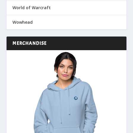
World of Warcraft
Wowhead
MERCHANDISE