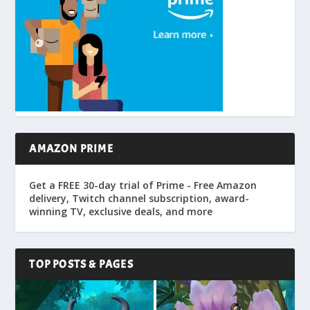
AMAZON PRIME
Get a FREE 30-day trial of Prime - Free Amazon
delivery, Twitch channel subscription, award-
winning TV, exclusive deals, and more
TOP POSTS & PAGES