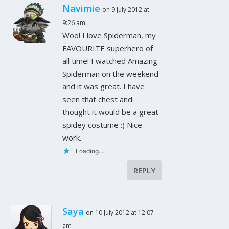
Navimie
on 9 July 2012 at
9:26 am
Woo! I love Spiderman, my
FAVOURITE superhero of
all time! I watched Amazing
Spiderman on the weekend
and it was great. I have
seen that chest and
thought it would be a great
spidey costume :) Nice
work.
Loading...
REPLY
Saya
on 10 July 2012 at 12:07
am