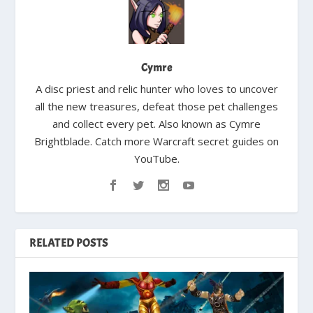
Cymre
A disc priest and relic hunter who loves to uncover
all the new treasures, defeat those pet challenges
and collect every pet. Also known as Cymre
Brightblade. Catch more Warcraft secret guides on
YouTube.
RELATED POSTS