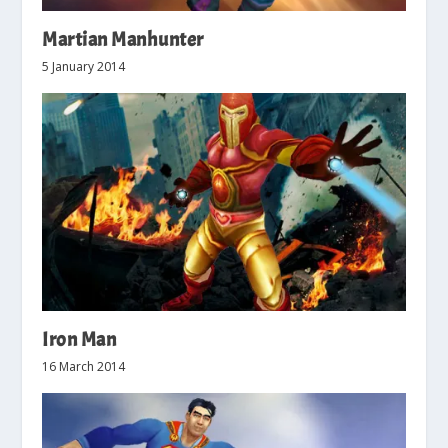
Martian Manhunter
5 January 2014
Iron Man
16 March 2014