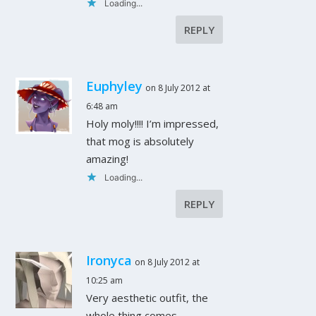
Loading...
REPLY
Euphyley
on 8 July 2012 at
6:48 am
Holy moly!!!! I’m impressed,
that mog is absolutely
amazing!
Loading...
REPLY
Ironyca
on 8 July 2012 at
10:25 am
Very aesthetic outfit, the
whole thing comes