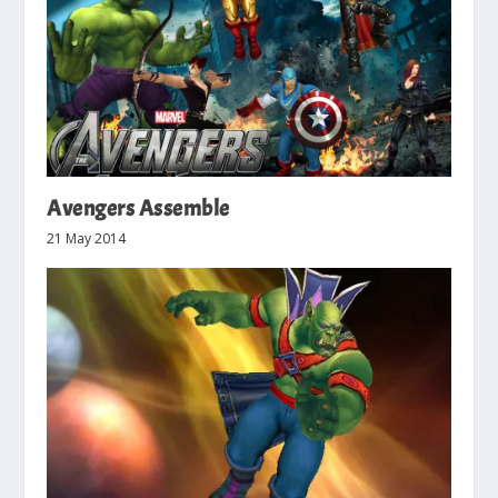
Avengers Assemble
21 May 2014