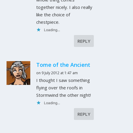
together nicely. I also really
like the choice of
chestpiece.
Loading...
REPLY
Tome of the Ancient
on 9 July 2012 at 1:47 am
I thought I saw something
flying over the roofs in
Stormwind the other night!
Loading...
REPLY