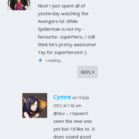
Nice! I just spent all of
yesterday watching the
Avengers lol. While
Spiderman is not my -
favourite- superhero, I still
think he’s pretty awesome!
Yay for superheroes! :)
Loading...
REPLY
Cymre
on 10 July
2012 at 1:02 am
@Arv – I haven’t
seen the new one
yet but I’d like to. It
does sound good