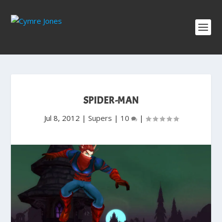
SPIDER-MAN
Jul 8, 2012
|
Supers
|
10
|