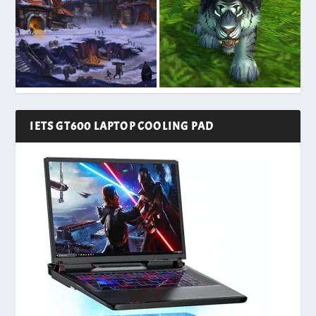
IETS GT600 LAPTOP COOLING PAD