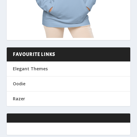
FAVOURITE LINKS
Elegant Themes
Oodie
Razer