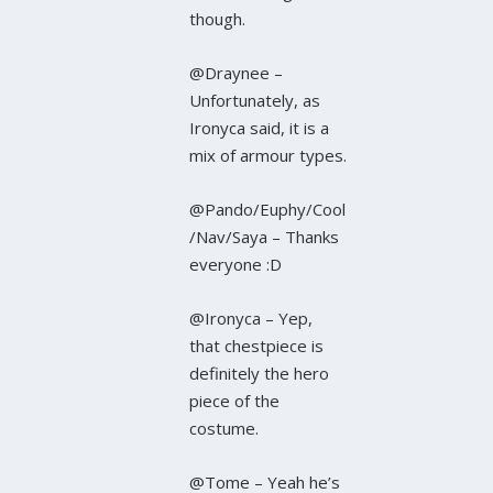
though.
@Draynee –
Unfortunately, as
Ironyca said, it is a
mix of armour types.
@Pando/Euphy/Cool
/Nav/Saya – Thanks
everyone :D
@Ironyca – Yep,
that chestpiece is
definitely the hero
piece of the
costume.
@Tome – Yeah he’s