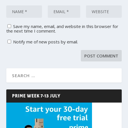
Save my name, email, and website in this browser for
the next time I comment.
Notify me of new posts by email.
PRIME WEEK 7-13 JULY