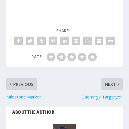
SHARE:
RATE:
PREVIOUS
NEXT
Milestone Marker
Daenerys Targaryen
ABOUT THE AUTHOR