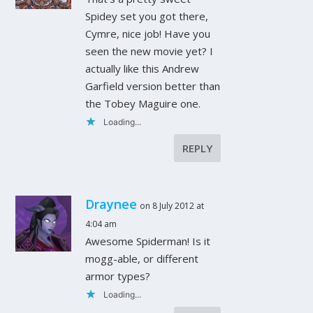
Spidey set you got there,
Cymre, nice job! Have you
seen the new movie yet? I
actually like this Andrew
Garfield version better than
the Tobey Maguire one.
Loading...
REPLY
Draynee
on 8 July 2012 at
4:04 am
Awesome Spiderman! Is it
mogg-able, or different
armor types?
Loading...