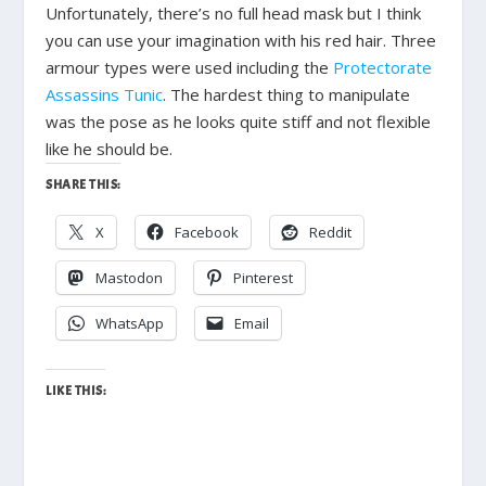
Unfortunately, there’s no full head mask but I think
you can use your imagination with his red hair. Three
armour types were used including the
Protectorate
Assassins Tunic
. The hardest thing to manipulate
was the pose as he looks quite stiff and not flexible
like he should be.
SHARE THIS:
X
Facebook
Reddit
Mastodon
Pinterest
WhatsApp
Email
LIKE THIS: