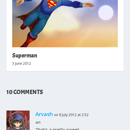
Superman
3 June 2012
10 COMMENTS
Arvash
on 8 July 2012 at 2:52
am
That’s a pretty sweet