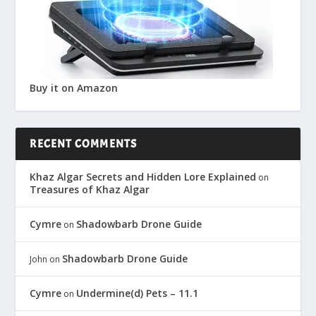
Buy it on Amazon
RECENT COMMENTS
Khaz Algar Secrets and Hidden Lore Explained
on
Treasures of Khaz Algar
Cymre
Shadowbarb Drone Guide
on
Shadowbarb Drone Guide
John
on
Cymre
Undermine(d) Pets – 11.1
on