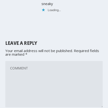
sneaky
Loading...
LEAVE A REPLY
Your email address will not be published.
Required fields
are marked
*