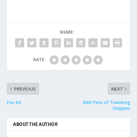
SHARE:
RATE:
PREVIOUS
NEXT
Fox Kit
Wild Pets of Townlong
Steppes
ABOUT THE AUTHOR