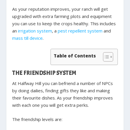
As your reputation improves, your ranch will get
upgraded with extra farming plots and equipment
you can use to keep the crops healthy. This includes
an
irrigation system
, a
pest repellent system
and
mass till device
.
Table of Contents
THE FRIENDSHIP SYSTEM
At Halfway Hill you can befriend a number of NPCs
by doing dailies, finding gifts they like and making
their favourite dishes. As your friendship improves
with each one you will get extra perks.
The friendship levels are: