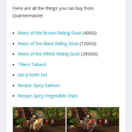
Here are all the things you can buy from
Quartermaster.
Reins of the Brown Riding Goat
(400G)
Reins of the Black Riding Goat
(1200G)
Reins of the White Riding Goat
(2600G)
Tillers Tabard
Gin-Ji Knife Set
Recipe: Spicy Salmon
Recipe: Spicy Vegetable Chips