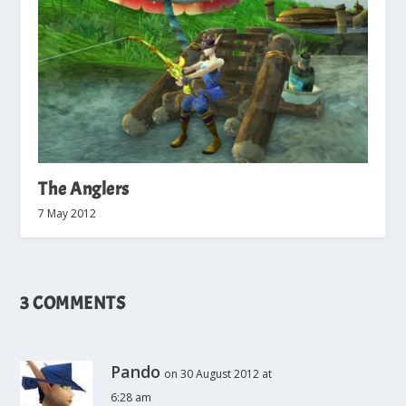
The Anglers
7 May 2012
3 COMMENTS
Pando
on 30 August 2012 at
6:28 am