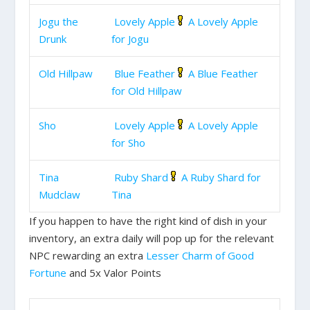
Jogu the
Lovely Apple
A Lovely Apple
Drunk
for Jogu
Old Hillpaw
Blue Feather
A Blue Feather
for Old Hillpaw
Sho
Lovely Apple
A Lovely Apple
for Sho
Tina
Ruby Shard
A Ruby Shard for
Mudclaw
Tina
If you happen to have the right kind of dish in your
inventory, an extra daily will pop up for the relevant
NPC rewarding an extra
Lesser Charm of Good
Fortune
and 5x Valor Points