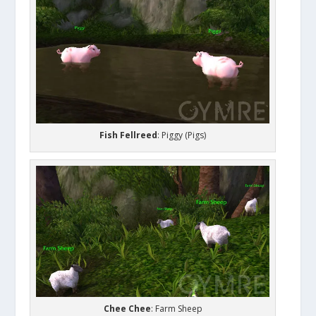
Fish Fellreed
: Piggy (Pigs)
Chee Chee
: Farm Sheep