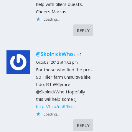
help with tillers quests.
Cheers Marcus
Loading...
REPLY
@SkolnickWho
on 2
October 2012 at 1:02 pm
For those who find the pre-
90 Tiller farm uninuitive like
I do. RT @Cymre
@SkolnickWho Hopefully
this will help some :)
http://t.co/na6Rkiui
Loading...
REPLY