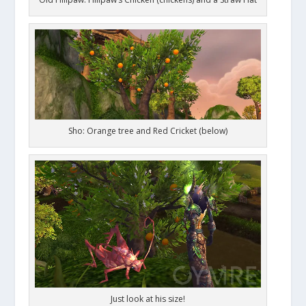
Sho: Orange tree and Red Cricket (below)
Just look at his size!