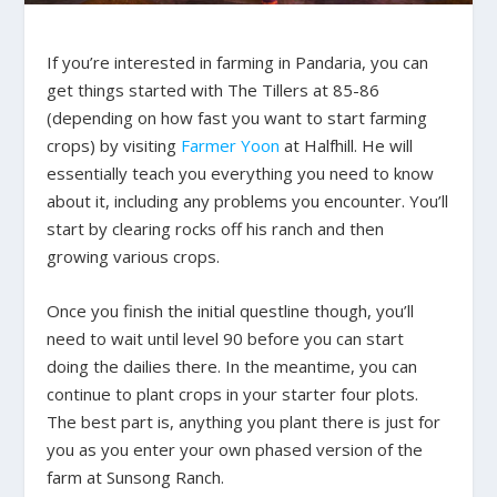
If you’re interested in farming in Pandaria, you can
get things started with The Tillers at 85-86
(depending on how fast you want to start farming
crops) by visiting
Farmer Yoon
at Halfhill. He will
essentially teach you everything you need to know
about it, including any problems you encounter. You’ll
start by clearing rocks off his ranch and then
growing various crops.
Once you finish the initial questline though, you’ll
need to wait until level 90 before you can start
doing the dailies there. In the meantime, you can
continue to plant crops in your starter four plots.
The best part is, anything you plant there is just for
you as you enter your own phased version of the
farm at Sunsong Ranch.