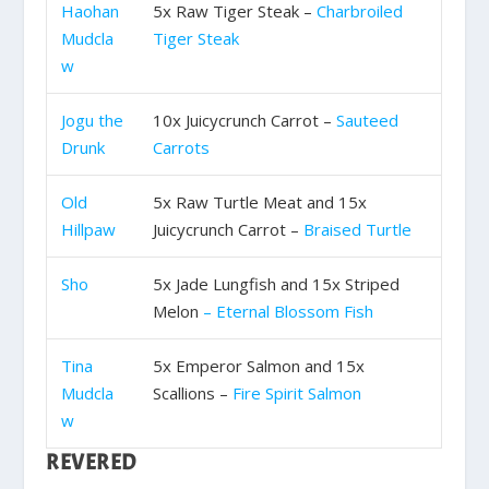
Haohan
5x Raw Tiger Steak –
Charbroiled
Mudcla
Tiger Steak
w
Jogu the
10x Juicycrunch Carrot –
Sauteed
Drunk
Carrots
Old
5x Raw Turtle Meat and 15x
Hillpaw
Juicycrunch Carrot –
Braised Turtle
Sho
5x Jade Lungfish and 15x Striped
Melon
– Eternal Blossom Fish
Tina
5x Emperor Salmon and 15x
Mudcla
Scallions –
Fire Spirit Salmon
w
REVERED