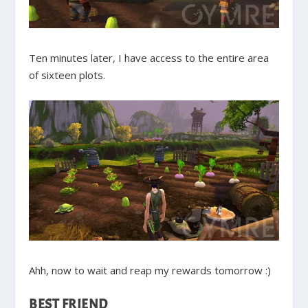
Ten minutes later, I have access to the entire area
of sixteen plots.
Ahh, now to wait and reap my rewards tomorrow :)
BEST FRIEND