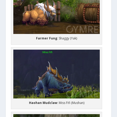
Farmer Fung
: Shaggy (Yak)
Haohan Mudclaw
: Miss Fifi (Mushan)