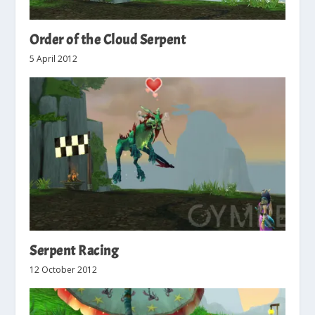
Order of the Cloud Serpent
5 April 2012
Serpent Racing
12 October 2012