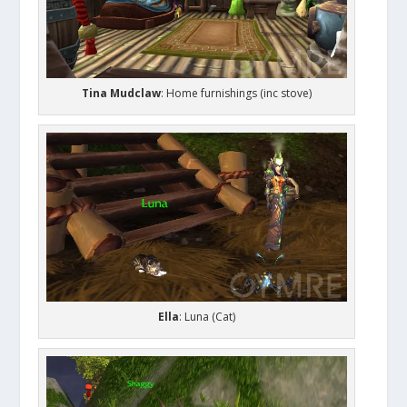
Tina Mudclaw
: Home furnishings (inc stove)
Ella
: Luna (Cat)