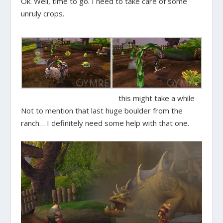
Ok. Well, time to go. I need to take care of some
unruly crops.
this might take a while
Not to mention that last huge boulder from the
ranch… I definitely need some help with that one.