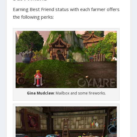
Earning Best Friend status with each farmer offers
the following perks:
Gina Mudclaw
: Mailbox and some fireworks.