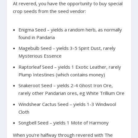
At revered, you have the opportunity to buy special
crop seeds from the seed vendor:
Enigma Seed – yields a random herb, as normally
found in Pandaria
Magebulb Seed – yields 3-5 Spirit Dust, rarely
Mysterious Essence
Raptorleaf Seed – yields 1 Exotic Leather, rarely
Plump Intestines (which contains money)
Snakeroot Seed – yields 2-4 Ghost Iron Ore,
rarely other Pandarian ores, eg White Trillium Ore
Windshear Cactus Seed – yields 1-3 Windwool
Cloth
Songbell Seed – yields 1 Mote of Harmony
When you’re halfway through revered with The