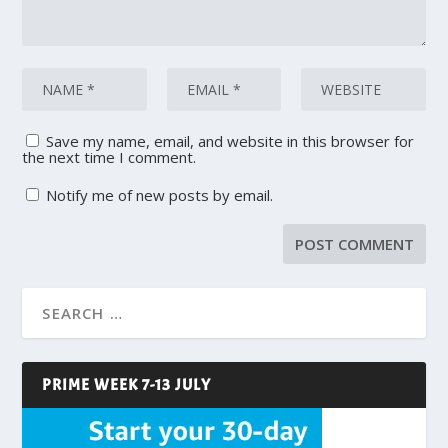
Save my name, email, and website in this browser for
the next time I comment.
Notify me of new posts by email.
PRIME WEEK 7-13 JULY