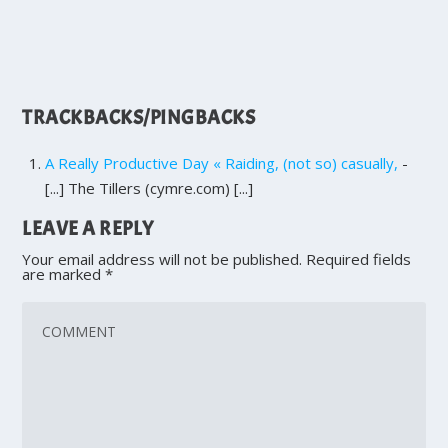
TRACKBACKS/PINGBACKS
A Really Productive Day « Raiding, (not so) casually,
-
[...] The Tillers (cymre.com) [...]
LEAVE A REPLY
Your email address will not be published.
Required fields
are marked
*