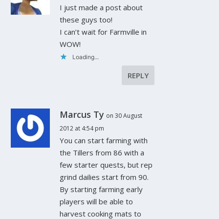
I just made a post about
these guys too!
I can’t wait for Farmville in
WOW!
Loading...
REPLY
Marcus Ty
on 30 August
2012 at 4:54 pm
You can start farming with
the Tillers from 86 with a
few starter quests, but rep
grind dailies start from 90.
By starting farming early
players will be able to
harvest cooking mats to