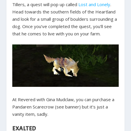
Tillers, a quest will pop up called
Lost and Lonely
.
Head towards the southern fields of the Heartland
and look for a small group of boulders surrounding a
dog. Once you’ve completed the quest, you’ll see
that he comes to live with you on your farm.
At Revered with Gina Mudclaw, you can purchase a
Pandaren Scarecrow (see banner) but it’s just a
vanity item, sadly.
EXALTED