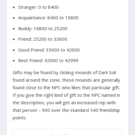
Stranger: 0 to 8400
Acquaintance: 8400 to 16800
Buddy: 16800 to 25200
Friend: 25200 to 33600
Good Friend: 33600 to 42000
Best Friend: 42000 to 42999
Gifts may be found by clicking mounds of Dark Soil
found around the zone, these mounds are generally
found close to the NPC who likes that particular gift.
If you give the right kind of gift to the NPC named in
the description, you will get an increased rep with
that person – 900 over the standard 540 friendship
points.