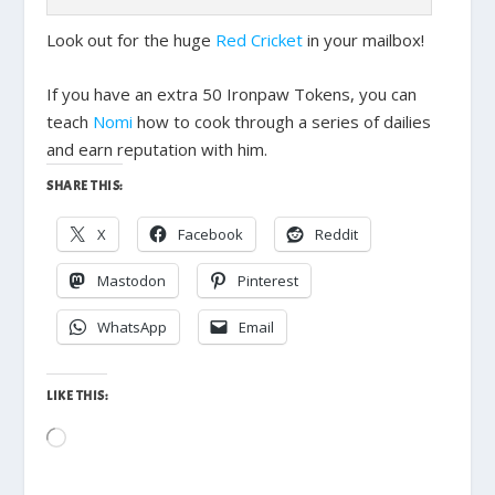
Look out for the huge
Red Cricket
in your mailbox!
If you have an extra 50 Ironpaw Tokens, you can
teach
Nomi
how to cook through a series of dailies
and earn reputation with him.
SHARE THIS:
X
Facebook
Reddit
Mastodon
Pinterest
WhatsApp
Email
LIKE THIS:
Loading…