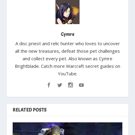
Cymre
A disc priest and relic hunter who loves to uncover
all the new treasures, defeat those pet challenges
and collect every pet. Also known as Cymre
Brightblade. Catch more Warcraft secret guides on
YouTube.
RELATED POSTS