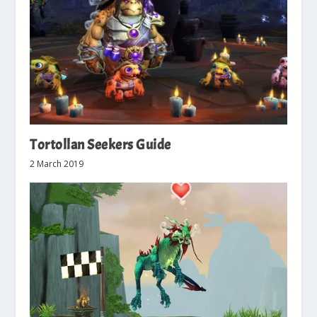
Tortollan Seekers Guide
2 March 2019