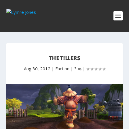
THE TILLERS
Aug 30, 2012
|
Faction
|
3
|