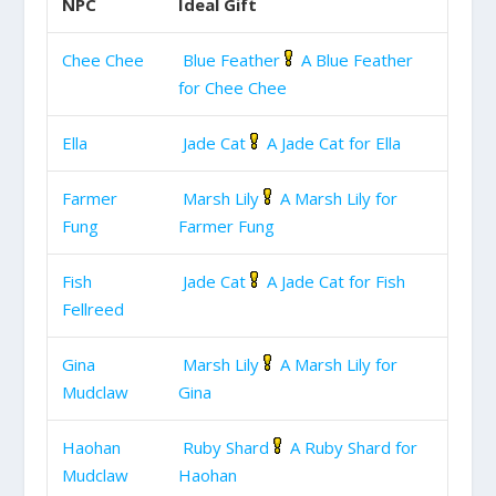
NPC
Ideal Gift
Chee Chee
Blue Feather
A Blue Feather
for Chee Chee
Ella
Jade Cat
A Jade Cat for Ella
Farmer
Marsh Lily
A Marsh Lily for
Fung
Farmer Fung
Fish
Jade Cat
A Jade Cat for Fish
Fellreed
Gina
Marsh Lily
A Marsh Lily for
Mudclaw
Gina
Haohan
Ruby Shard
A Ruby Shard for
Mudclaw
Haohan