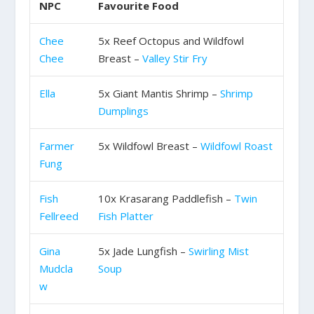
NPC
Favourite Food
Chee
5x Reef Octopus and Wildfowl
Chee
Breast –
Valley Stir Fry
Ella
5x Giant Mantis Shrimp –
Shrimp
Dumplings
Farmer
5x Wildfowl Breast –
Wildfowl Roast
Fung
Fish
10x Krasarang Paddlefish –
Twin
Fellreed
Fish Platter
Gina
5x Jade Lungfish –
Swirling Mist
Mudcla
Soup
w