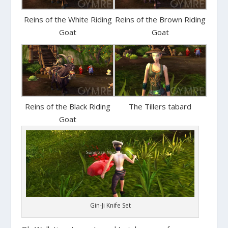
Reins of the White Riding
Reins of the Brown Riding
Goat
Goat
Reins of the Black Riding
The Tillers tabard
Goat
Gin-Ji Knife Set