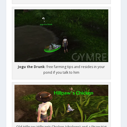
Jogu the Drunk
: free farming tips and resides in your
pond if you talk to him
Old Hillpaw: Hillpaw’s Chicken (chickens) and a Straw Hat