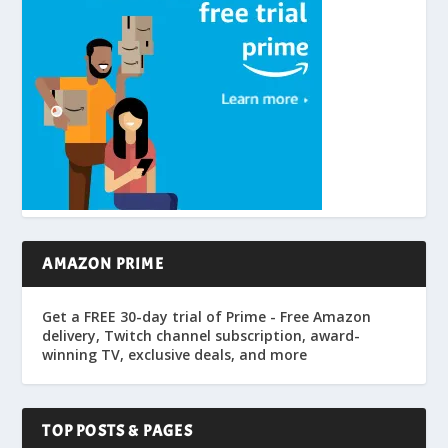
AMAZON PRIME
Get a FREE 30-day trial of Prime - Free Amazon
delivery, Twitch channel subscription, award-
winning TV, exclusive deals, and more
TOP POSTS & PAGES