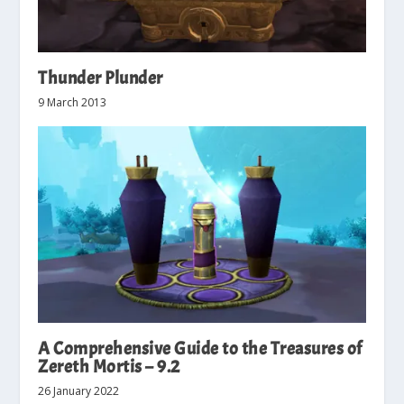
Thunder Plunder
9 March 2013
A Comprehensive Guide to the Treasures of
Zereth Mortis – 9.2
26 January 2022