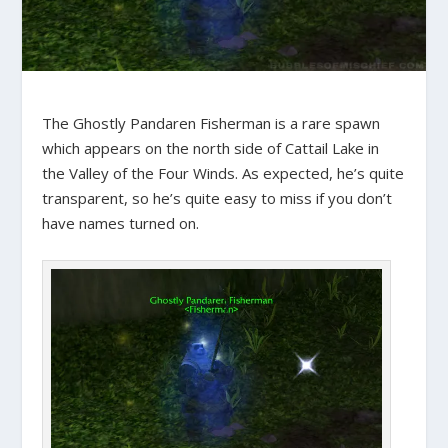
The Ghostly Pandaren Fisherman is a rare spawn
which appears on the north side of Cattail Lake in
the Valley of the Four Winds. As expected, he’s quite
transparent, so he’s quite easy to miss if you don’t
have names turned on.