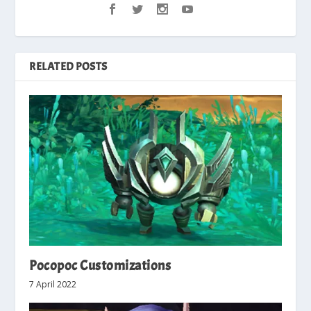
RELATED POSTS
Pocopoc Customizations
7 April 2022