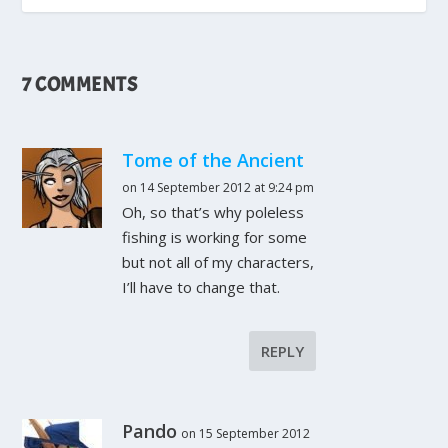
7 COMMENTS
Tome of the Ancient
on 14 September 2012 at 9:24 pm
Oh, so that’s why poleless
fishing is working for some
but not all of my characters,
I’ll have to change that.
REPLY
Pando
on 15 September 2012