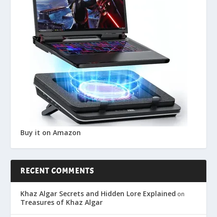
Buy it on Amazon
RECENT COMMENTS
Khaz Algar Secrets and Hidden Lore Explained
on
Treasures of Khaz Algar