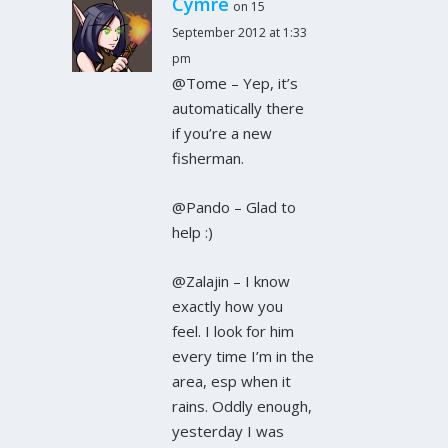
Cymre
on 15
September 2012 at 1:33
pm
@Tome – Yep, it’s
automatically there
if you’re a new
fisherman.
@Pando – Glad to
help :)
@Zalajin – I know
exactly how you
feel. I look for him
every time I’m in the
area, esp when it
rains. Oddly enough,
yesterday I was