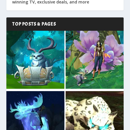
winning TV, exclusive deals, and more
TOP POSTS & PAGES