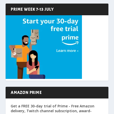
PRIME WEEK 7-13 JULY
AMAZON PRIME
Get a FREE 30-day trial of Prime - Free Amazon
delivery, Twitch channel subscription, award-