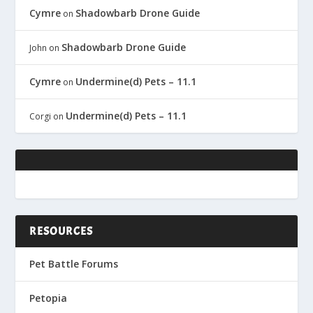
Cymre
Shadowbarb Drone Guide
on
Shadowbarb Drone Guide
John
on
Cymre
Undermine(d) Pets – 11.1
on
Undermine(d) Pets – 11.1
Corgi
on
RESOURCES
Pet Battle Forums
Petopia