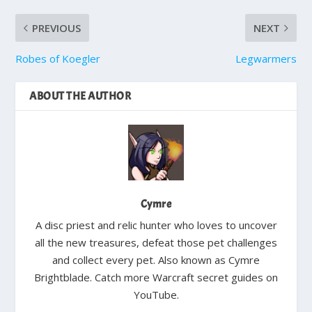
PREVIOUS
NEXT
Robes of Koegler
Legwarmers
ABOUT THE AUTHOR
Cymre
A disc priest and relic hunter who loves to uncover
all the new treasures, defeat those pet challenges
and collect every pet. Also known as Cymre
Brightblade. Catch more Warcraft secret guides on
YouTube.