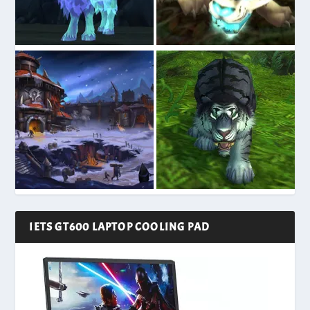
IETS GT600 LAPTOP COOLING PAD