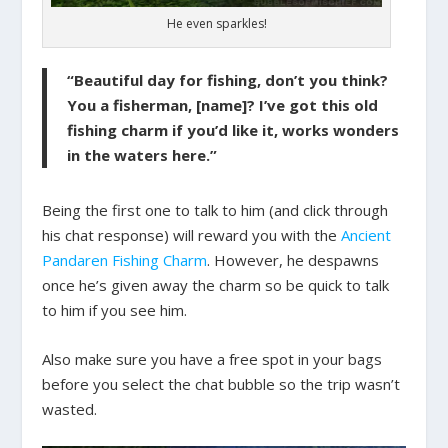
He even sparkles!
“Beautiful day for fishing, don’t you think?
You a fisherman, [name]? I’ve got this old
fishing charm if you’d like it, works wonders
in the waters here.”
Being the first one to talk to him (and click through
his chat response) will reward you with the
Ancient
Pandaren Fishing Charm
. However, he despawns
once he’s given away the charm so be quick to talk
to him if you see him.
Also make sure you have a free spot in your bags
before you select the chat bubble so the trip wasn’t
wasted.