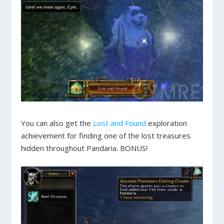
You can also get the
Lost and Found
exploration
achievement for finding one of the lost treasures
hidden throughout Pandaria. BONUS!