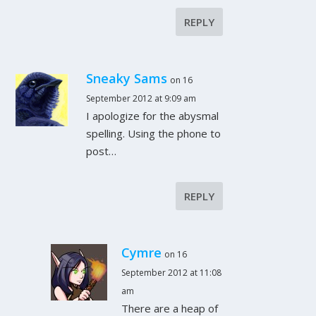
REPLY
Sneaky Sams
on 16
September 2012 at 9:09 am
I apologize for the abysmal
spelling. Using the phone to
post…
REPLY
Cymre
on 16
September 2012 at 11:08
am
There are a heap of