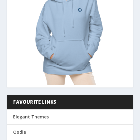
FAVOURITE LINKS
Elegant Themes
Oodie