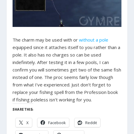
The charm may be used with or
without a pole
equipped since it attaches itself to you rather than a
pole. It also has no charges so can be used
indefinitely. After testing it in a few pools, I can
confirm you will sometimes get two of the same fish
instead of one. The proc seems fairly low though
from what I’ve experienced. Just don’t forget to
replace your fishing spell from the Profession book
if fishing poleless isn’t working for you.
SHARE THIS:
X
Facebook
Reddit