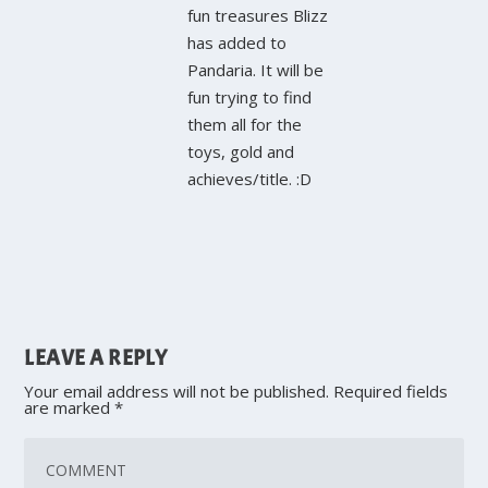
fun treasures Blizz
has added to
Pandaria. It will be
fun trying to find
them all for the
toys, gold and
achieves/title. :D
LEAVE A REPLY
Your email address will not be published.
Required fields
are marked
*