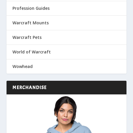
Profession Guides
Warcraft Mounts
Warcraft Pets
World of Warcraft
Wowhead
MERCHANDISE