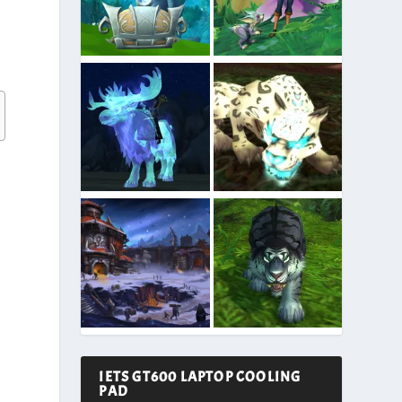
IETS GT600 LAPTOP COOLING
PAD