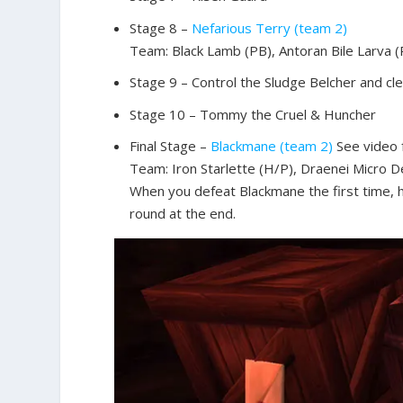
Stage 8 –
Nefarious Terry (team 2)
Team: Black Lamb (PB), Antoran Bile Larva 
Stage 9 – Control the Sludge Belcher and cle
Stage 10 – Tommy the Cruel & Huncher
Final Stage –
Blackmane (team 2)
See video f
Team: Iron Starlette (H/P), Draenei Micro 
When you defeat Blackmane the first time, 
round at the end.