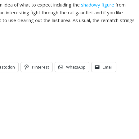
n idea of what to expect including the
shadowy figure
from
n interesting fight through the rat gauntlet and if you like
 to use clearing out the last area. As usual, the rematch strings
astodon
Pinterest
WhatsApp
Email