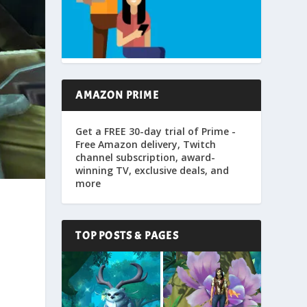
AMAZON PRIME
Get a FREE 30-day trial of Prime -
Free Amazon delivery, Twitch
channel subscription, award-
winning TV, exclusive deals, and
more
l
TOP POSTS & PAGES