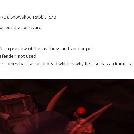
(P/B), Snowshoe Rabbit (S/B)
ar out the courtyard!
or a preview of the last boss and vendor pets.
Defender, not used
he comes back as an undead which is why he also has an immortal