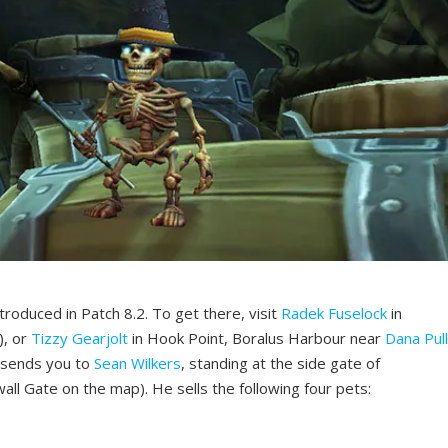
troduced in Patch 8.2. To get there, visit
Radek Fuselock
in
, or
Tizzy Gearjolt
in Hook Point, Boralus Harbour near
Dana Pul
 sends you to
Sean Wilkers
, standing at the side gate of
ll Gate on the map). He sells the following four pets: