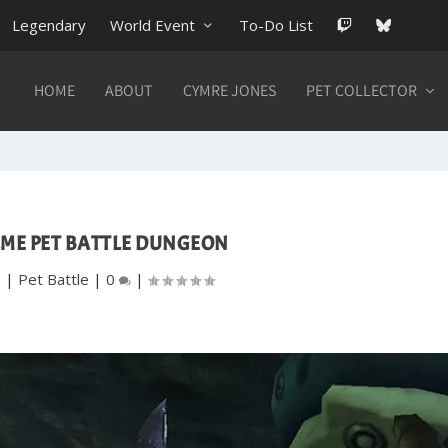
Legendary
World Event
To-Do List
HOME
ABOUT
CYMRE JONES
PET COLLECTOR
ME PET BATTLE DUNGEON
9
|
Pet Battle
|
0
|