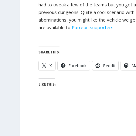
had to tweak a few of the teams but you get a
previous dungeons. Quite a cool scenario with a
abominations, you might like the vehicle we get
are available to
Patreon supporters
.
SHARE THIS:
X
Facebook
Reddit
M
LIKE THIS: