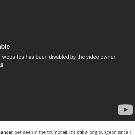
mancer
pet seen in the thumbnail. It’s still a long dungeon since I