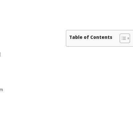
Table of Contents
N
sm