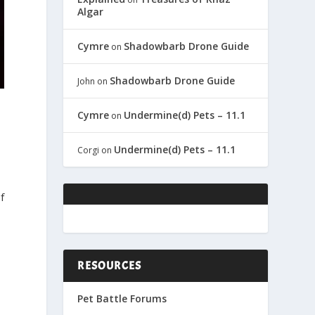
Algar
Cymre
Shadowbarb Drone Guide
on
Shadowbarb Drone Guide
John
on
Cymre
Undermine(d) Pets – 11.1
on
Undermine(d) Pets – 11.1
Corgi
on
f
RESOURCES
Pet Battle Forums