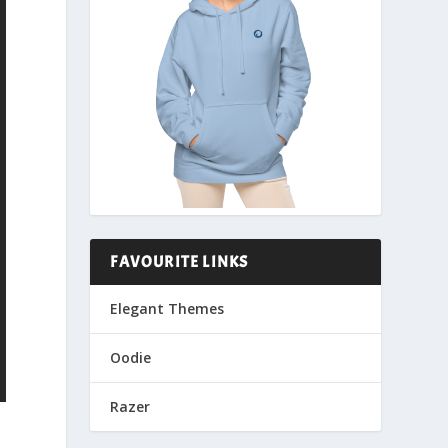
FAVOURITE LINKS
Elegant Themes
Oodie
Razer