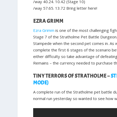
/way 40.24. 10.42 (Stage 10)
/way 57.65. 13.72 Bring letter here!
EZRA GRIMM
Ezra Grimm
is one of the most challenging figh
Stage 7 of the Stratholme Pet Battle Dungeon. 
Stampede when the second pet comes in. As wit
complete the first 6 stages of the scenario bef
either difficulty so take advantage of defeati
Remains – the currency needed to purchase th
TINY TERRORS OF STRATHOLME –
ST
MODE)
A complete run of the Stratholme pet battle d
normal run yesterday so wanted to see how wel