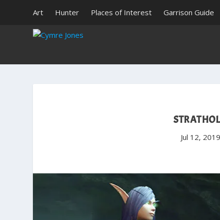
Art
Hunter
Places of Interest
Garrison Guide
STRATHOL
Jul 12, 201