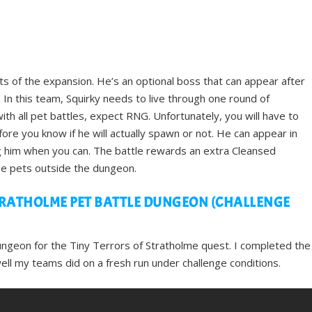
ts of the expansion. He’s an optional boss that can appear after
In this team, Squirky needs to live through one round of
h all pet battles, expect RNG. Unfortunately, you will have to
ore you know if he will actually spawn or not. He can appear in
ng him when you can. The battle rewards an extra Cleansed
e pets outside the dungeon.
RATHOLME PET BATTLE DUNGEON (CHALLENGE
ungeon for the Tiny Terrors of Stratholme quest. I completed the
l my teams did on a fresh run under challenge conditions.