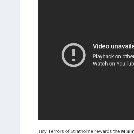
Tiny Terrors of Stratholme rewards the
Mini