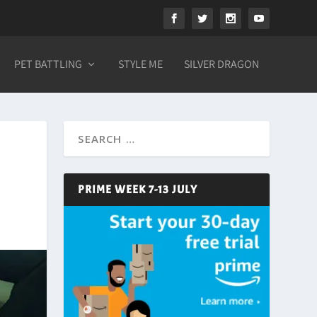
PET BATTLING
STYLE ME
SILVER DRAGON
PRIME WEEK 7-13 JULY