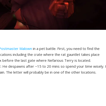
Postmaster Malown
in a pet battle. First, you need to find the
cations including the crate where the rat gauntlet takes place
 before the last gate where Nefarious Terry is located.
: He despawns after ~15 to 20 mins so spend your time wisely. I
n. The letter will probably be in one of the other locations.