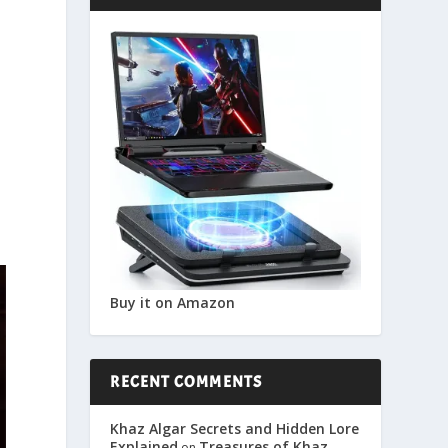
Buy it on Amazon
RECENT COMMENTS
Khaz Algar Secrets and Hidden Lore
Explained
Treasures of Khaz
on