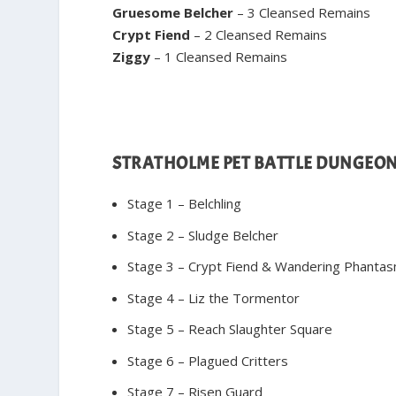
Gruesome Belcher
– 3 Cleansed Remains
Crypt Fiend
– 2 Cleansed Remains
Ziggy
– 1 Cleansed Remains
STRATHOLME PET BATTLE DUNGEO
Stage 1 – Belchling
Stage 2 – Sludge Belcher
Stage 3 – Crypt Fiend & Wandering Phanta
Stage 4 – Liz the Tormentor
Stage 5 – Reach Slaughter Square
Stage 6 – Plagued Critters
Stage 7 – Risen Guard