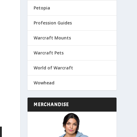
Petopia
Profession Guides
Warcraft Mounts
Warcraft Pets
World of Warcraft
Wowhead
MERCHANDISE