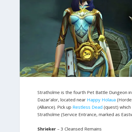
Stratholme is the fourth Pet Battle Dungeon in
Dazar’alor, located near
Happy Holaua
(Horde)
(Alliance). Pick up
Restless Dead
(quest) which
Stratholme (Service Entrance, marked as Eastwa
Shrieker
– 3 Cleansed Remains