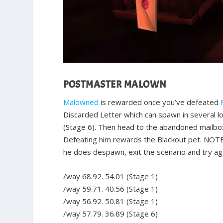
POSTMASTER MALOWN
Malowned
is rewarded once you’ve defeated
Discarded Letter which can spawn in several lo
(Stage 6). Then head to the abandoned mailbox
Defeating him rewards the Blackout pet. NOTE
he does despawn, exit the scenario and try agai
/way 68.92. 54.01 (Stage 1)
/way 59.71. 40.56 (Stage 1)
/way 56.92. 50.81 (Stage 1)
/way 57.79. 36.89 (Stage 6)