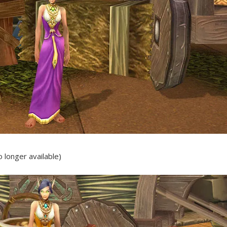
 longer available)