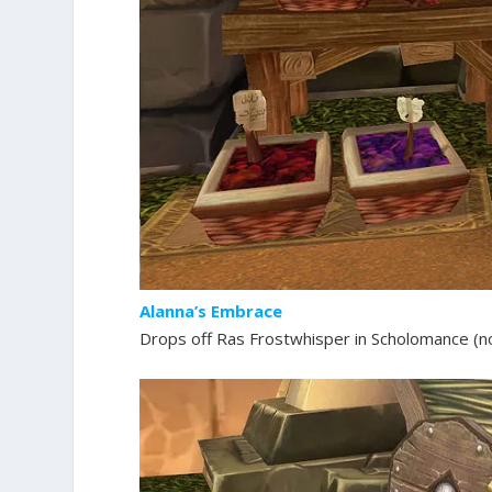
Alanna’s Embrace
Drops off Ras Frostwhisper in Scholomance (no