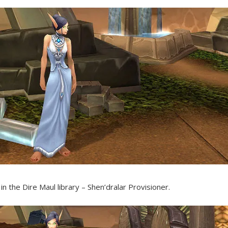
 in the Dire Maul library – Shen’dralar Provisioner.