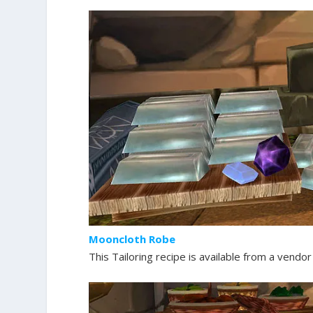
Mooncloth Robe
This Tailoring recipe is available from a vendor