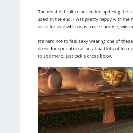
The most difficult colour ended up being the las
used. In the end, I was pretty happy with them
place for blue which was a nice surprise, winni
It’s hard not to feel sexy wearing one of thes
dress for special occasions. I had lots of fun d
to see more, just pick a dress below.