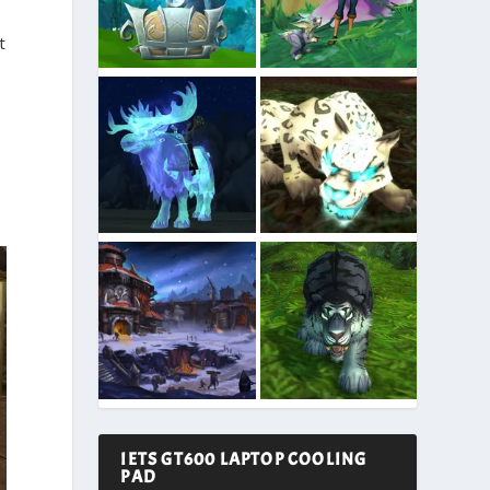
t
e
IETS GT600 LAPTOP COOLING
PAD