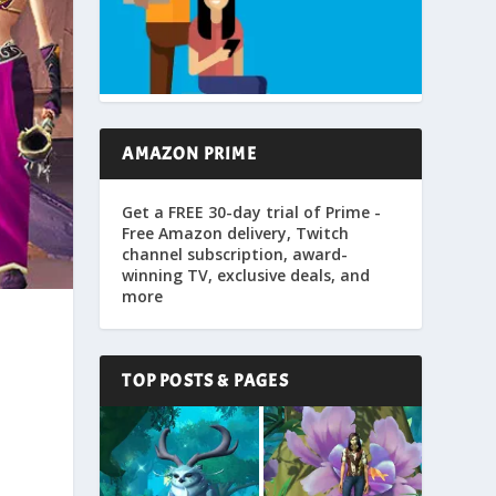
AMAZON PRIME
Get a FREE 30-day trial of Prime -
Free Amazon delivery, Twitch
channel subscription, award-
winning TV, exclusive deals, and
more
TOP POSTS & PAGES
,