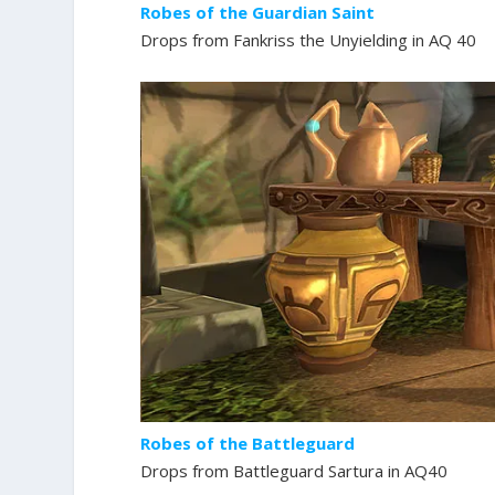
Robes of the Guardian Saint
Drops from Fankriss the Unyielding in AQ 40
Robes of the Battleguard
Drops from Battleguard Sartura in AQ40