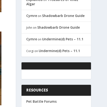
Algar
Cymre
Shadowbarb Drone Guide
on
Shadowbarb Drone Guide
John
on
Cymre
Undermine(d) Pets – 11.1
on
Undermine(d) Pets – 11.1
Corgi
on
RESOURCES
Pet Battle Forums