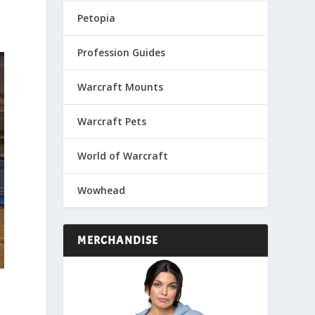
Petopia
Profession Guides
Warcraft Mounts
Warcraft Pets
World of Warcraft
Wowhead
MERCHANDISE