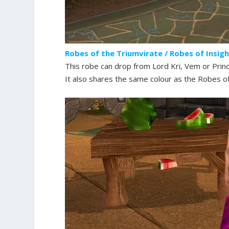
Robes of the Triumvirate / Robes of Insig
This robe can drop from Lord Kri, Vem or Prin
It also shares the same colour as the Robes of