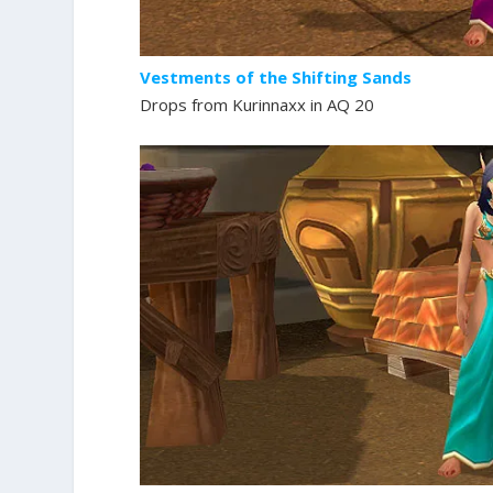
Vestments of the Shifting Sands
Drops from Kurinnaxx in AQ 20