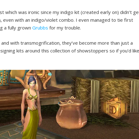
t which was ironic since my indigo kit (created early on) didn’t ge
, even with an indigo/violet combo. I even managed to tie first
ng a fully grown
Grubbs
for my trouble.
e and with transmogrification, they’ve become more than just a
esigning kits around this collection of showstoppers so if you’d lik