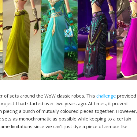
er of sets around the WoW classic robes. This
challenge
provided
oject I had started over two years ago. At times, it proved
an piecing a bunch of mutually coloured pieces together. However
he sets as monochromatic as possible while keeping to a certain
game limitations since we can’t just dye a piece of armour like