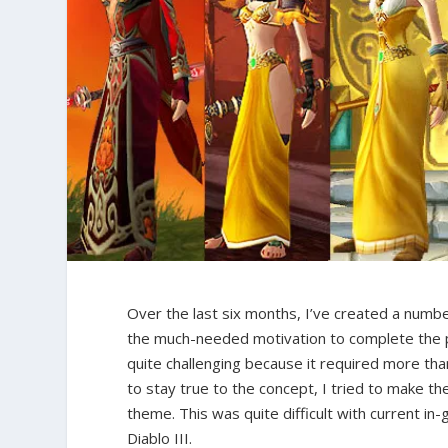
Over the last six months, I’ve created a numb
the much-needed motivation to complete the pr
quite challenging because it required more th
to stay true to the concept, I tried to make t
theme. This was quite difficult with current in-
Diablo III.