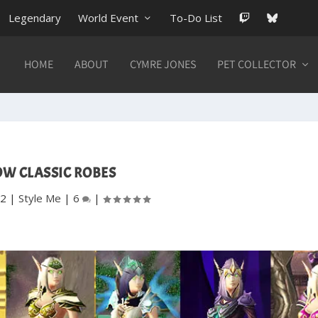
Legendary
World Event
To-Do List
HOME
ABOUT
CYMRE JONES
PET COLLECTOR
W CLASSIC ROBES
12
|
Style Me
|
6
|