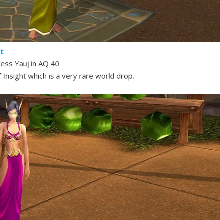
ht
cess Yauj in AQ 40
 Insight which is a very rare world drop.