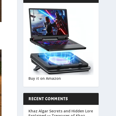
Buy it on Amazon
RECENT COMMENTS
Khaz Algar Secrets and Hidden Lore
Explained
Treasures of Khaz
on