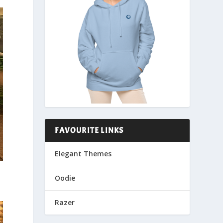
FAVOURITE LINKS
Elegant Themes
Oodie
Razer