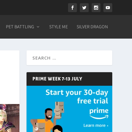
PET BATTLING
STYLE ME
SILVER DRAGON
PRIME WEEK 7-13 JULY