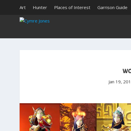
Art
Hunter
Places of Interest
Garrison Guide
WO
Jan 19, 20