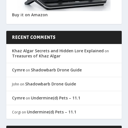
Buy it on Amazon
RECENT COMMENTS
Khaz Algar Secrets and Hidden Lore Explained
on
Treasures of Khaz Algar
Cymre
Shadowbarb Drone Guide
on
Shadowbarb Drone Guide
John
on
Cymre
Undermine(d) Pets – 11.1
on
Undermine(d) Pets – 11.1
Corgi
on