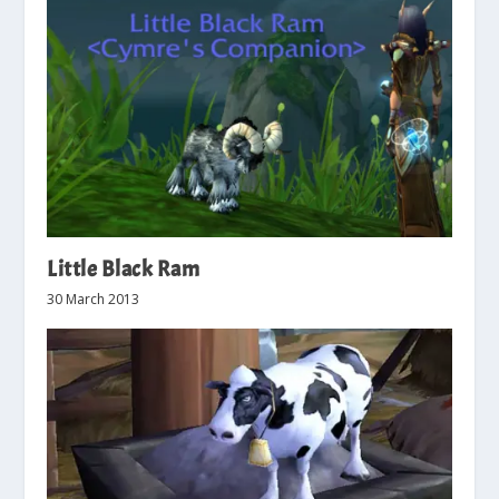
Little Black Ram
30 March 2013