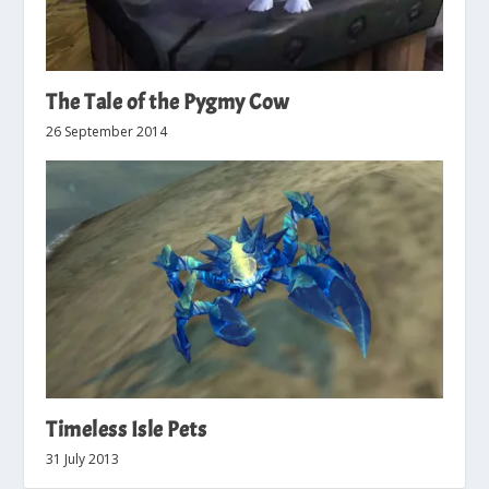
The Tale of the Pygmy Cow
26 September 2014
Timeless Isle Pets
31 July 2013