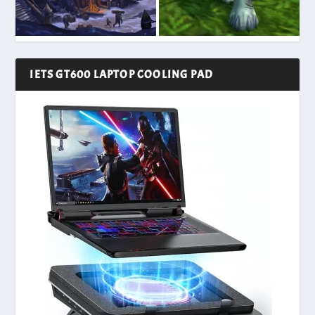
IETS GT600 LAPTOP COOLING PAD