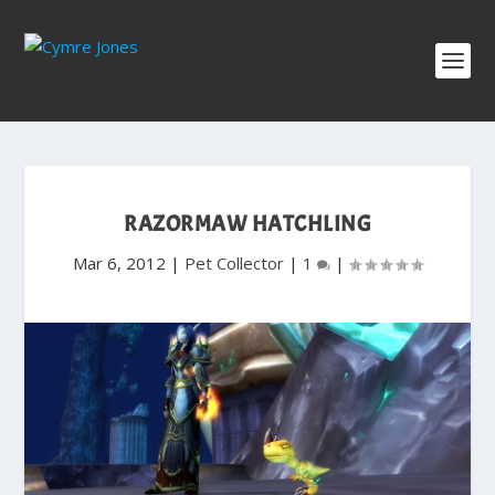
RAZORMAW HATCHLING
Mar 6, 2012
|
Pet Collector
|
1
|