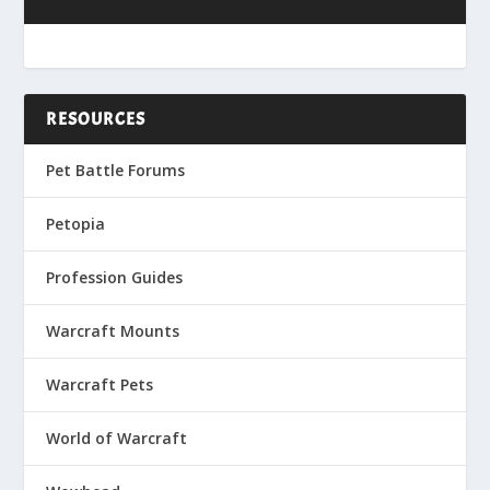
RESOURCES
Pet Battle Forums
Petopia
Profession Guides
Warcraft Mounts
Warcraft Pets
World of Warcraft