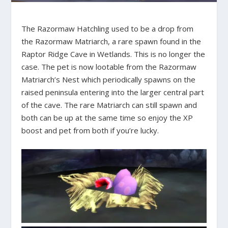
The Razormaw Hatchling used to be a drop from
the Razormaw Matriarch, a rare spawn found in the
Raptor Ridge Cave in Wetlands. This is no longer the
case. The pet is now lootable from the Razormaw
Matriarch’s Nest which periodically spawns on the
raised peninsula entering into the larger central part
of the cave. The rare Matriarch can still spawn and
both can be up at the same time so enjoy the XP
boost and pet from both if you’re lucky.