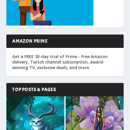
AMAZON PRIME
Get a FREE 30-day trial of Prime - Free Amazon
delivery, Twitch channel subscription, award-
winning TV, exclusive deals, and more
TOP POSTS & PAGES