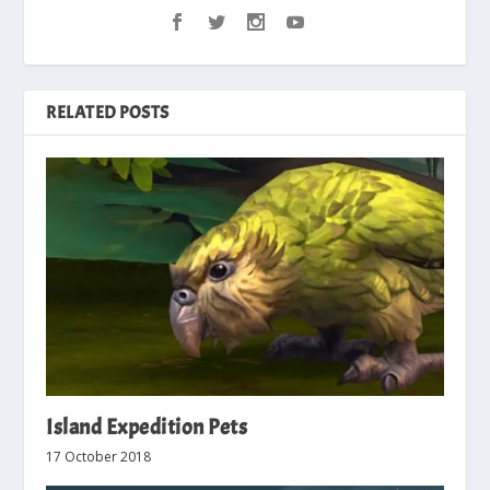
RELATED POSTS
Island Expedition Pets
17 October 2018