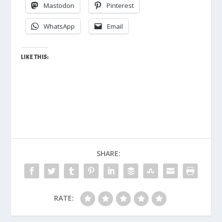
Mastodon
Pinterest
WhatsApp
Email
LIKE THIS:
SHARE:
RATE: