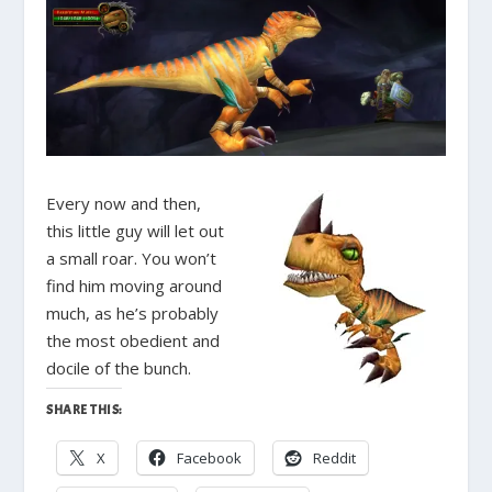
Every now and then,
this little guy will let out
a small roar. You won’t
find him moving around
much, as he’s probably
the most obedient and
docile of the bunch.
SHARE THIS:
X
Facebook
Reddit