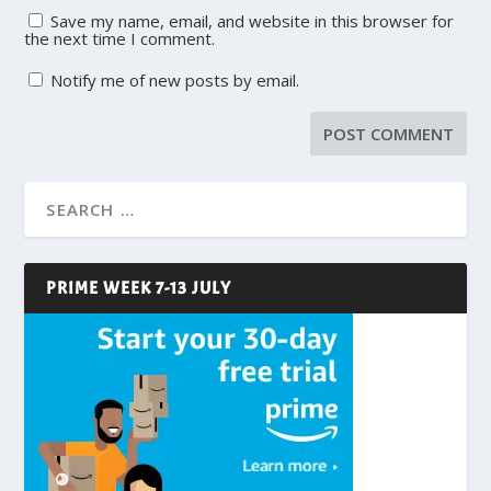
Save my name, email, and website in this browser for
the next time I comment.
Notify me of new posts by email.
PRIME WEEK 7-13 JULY