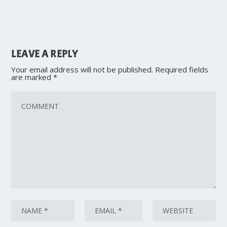
LEAVE A REPLY
Your email address will not be published.
Required fields
are marked
*