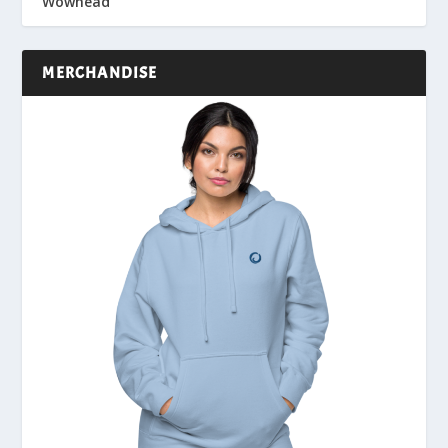
Wowhead
MERCHANDISE