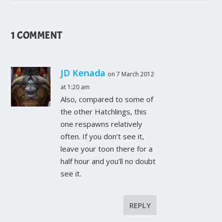
1 COMMENT
JD Kenada
on 7 March 2012
at 1:20 am
Also, compared to some of
the other Hatchlings, this
one respawns relatively
often. If you don’t see it,
leave your toon there for a
half hour and you’ll no doubt
see it.
REPLY