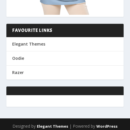
FAVOURITE LINKS
Elegant Themes
Oodie
Razer
Designed by
| Powered by
Elegant Themes
WordPress