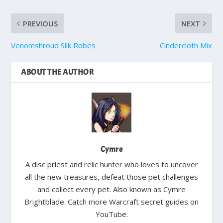
PREVIOUS
NEXT
Venomshroud Silk Robes
Cindercloth Mix
ABOUT THE AUTHOR
Cymre
A disc priest and relic hunter who loves to uncover
all the new treasures, defeat those pet challenges
and collect every pet. Also known as Cymre
Brightblade. Catch more Warcraft secret guides on
YouTube.