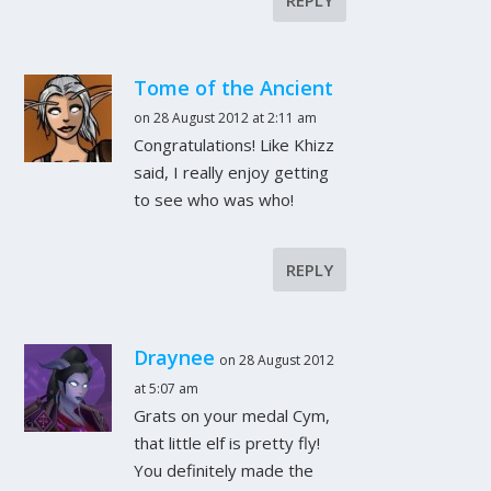
Tome of the Ancient
on 28 August 2012 at 2:11 am
Congratulations! Like Khizz
said, I really enjoy getting
to see who was who!
REPLY
Draynee
on 28 August 2012
at 5:07 am
Grats on your medal Cym,
that little elf is pretty fly!
You definitely made the