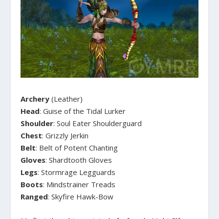
Archery
(Leather)
Head
: Guise of the Tidal Lurker
Shoulder
: Soul Eater Shoulderguard
Chest
: Grizzly Jerkin
Belt
: Belt of Potent Chanting
Gloves
: Shardtooth Gloves
Legs
: Stormrage Legguards
Boots
: Mindstrainer Treads
Ranged
: Skyfire Hawk-Bow