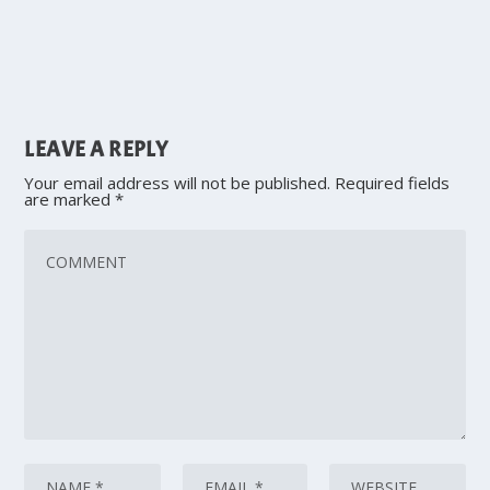
LEAVE A REPLY
Your email address will not be published.
Required fields
are marked
*