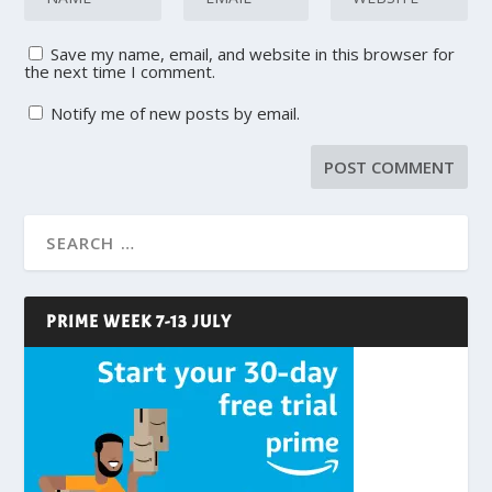
Save my name, email, and website in this browser for
the next time I comment.
Notify me of new posts by email.
PRIME WEEK 7-13 JULY