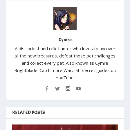
Cymre
A disc priest and relic hunter who loves to uncover
all the new treasures, defeat those pet challenges
and collect every pet. Also known as Cymre
Brightblade. Catch more Warcraft secret guides on
YouTube.
RELATED POSTS