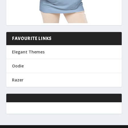
FAVOURITE LINKS
Elegant Themes
Oodie
Razer