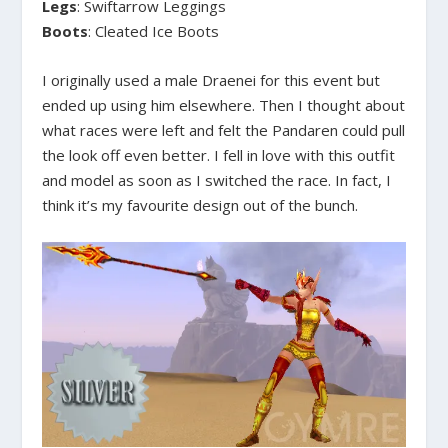
Legs
: Swiftarrow Leggings
Boots
: Cleated Ice Boots
I originally used a male Draenei for this event but
ended up using him elsewhere. Then I thought about
what races were left and felt the Pandaren could pull
the look off even better. I fell in love with this outfit
and model as soon as I switched the race. In fact, I
think it’s my favourite design out of the bunch.