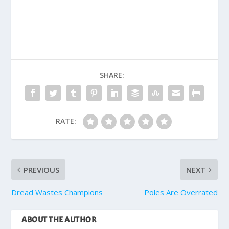
SHARE:
RATE:
PREVIOUS
NEXT
Dread Wastes Champions
Poles Are Overrated
ABOUT THE AUTHOR