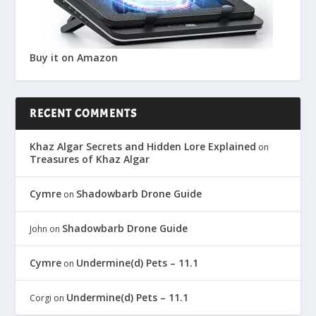
Buy it on Amazon
RECENT COMMENTS
Khaz Algar Secrets and Hidden Lore Explained
on
Treasures of Khaz Algar
Cymre
Shadowbarb Drone Guide
on
Shadowbarb Drone Guide
John
on
Cymre
Undermine(d) Pets – 11.1
on
Undermine(d) Pets – 11.1
Corgi
on