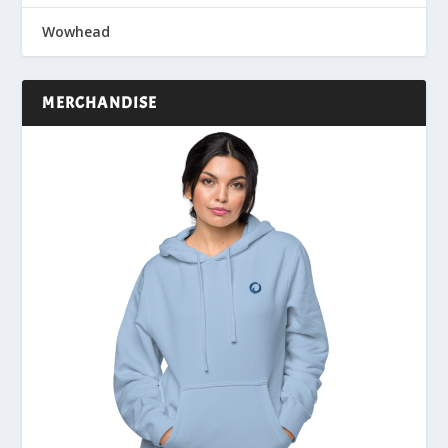
Wowhead
MERCHANDISE