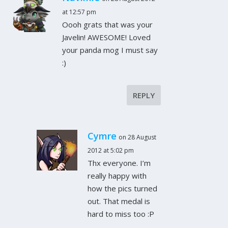
at 12:57 pm
Oooh grats that was your
Javelin! AWESOME! Loved
your panda mog I must say
:)
REPLY
Cymre
on 28 August
2012 at 5:02 pm
Thx everyone. I’m
really happy with
how the pics turned
out. That medal is
hard to miss too :P