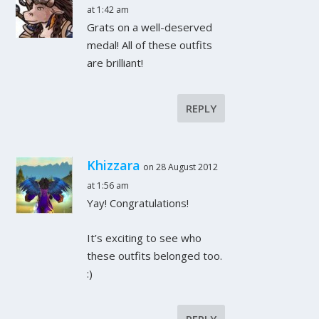
at 1:42 am
Grats on a well-deserved
medal! All of these outfits
are brilliant!
REPLY
Khizzara
on 28 August 2012
at 1:56 am
Yay! Congratulations!
It’s exciting to see who
these outfits belonged too.
:)
REPLY