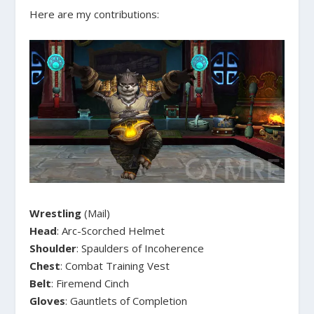
Here are my contributions:
Wrestling
(Mail)
Head
: Arc-Scorched Helmet
Shoulder
: Spaulders of Incoherence
Chest
: Combat Training Vest
Belt
: Firemend Cinch
Gloves
: Gauntlets of Completion