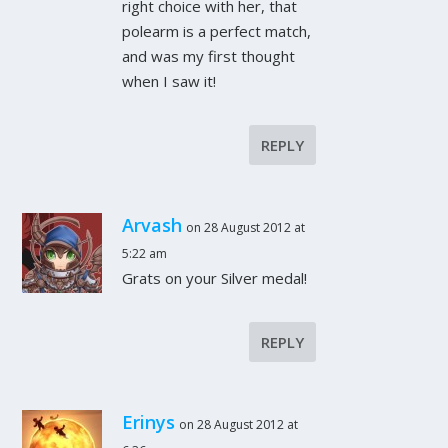
right choice with her, that
polearm is a perfect match,
and was my first thought
when I saw it!
REPLY
Arvash
on 28 August 2012 at
5:22 am
Grats on your Silver medal!
REPLY
Erinys
on 28 August 2012 at