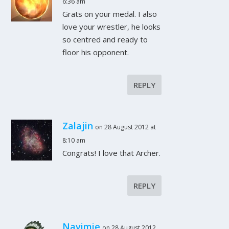
6:36 am
Grats on your medal. I also
love your wrestler, he looks
so centred and ready to
floor his opponent.
REPLY
Zalajin
on 28 August 2012 at
8:10 am
Congrats! I love that Archer.
REPLY
Navimie
on 28 August 2012