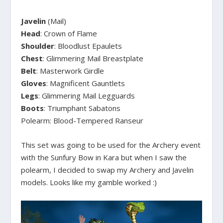
Javelin
(Mail)
Head
: Crown of Flame
Shoulder
: Bloodlust Epaulets
Chest
: Glimmering Mail Breastplate
Belt
: Masterwork Girdle
Gloves
: Magnificent Gauntlets
Legs
: Glimmering Mail Legguards
Boots
: Triumphant Sabatons
Polearm: Blood-Tempered Ranseur
This set was going to be used for the Archery event
with the Sunfury Bow in Kara but when I saw the
polearm, I decided to swap my Archery and Javelin
models. Looks like my gamble worked :)