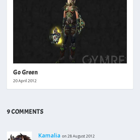
Go Green
20 April 2012
9 COMMENTS
Kamalia
on 28 August 2012