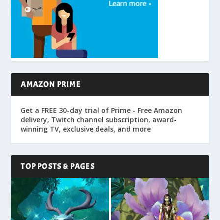
AMAZON PRIME
Get a FREE 30-day trial of Prime - Free Amazon
delivery, Twitch channel subscription, award-
winning TV, exclusive deals, and more
TOP POSTS & PAGES