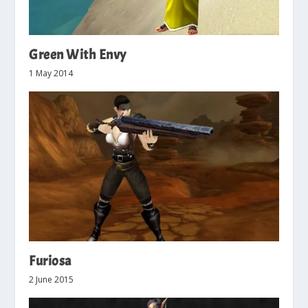
Green With Envy
1 May 2014
Furiosa
2 June 2015