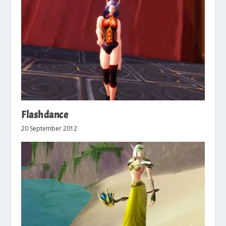
Flashdance
20 September 2012