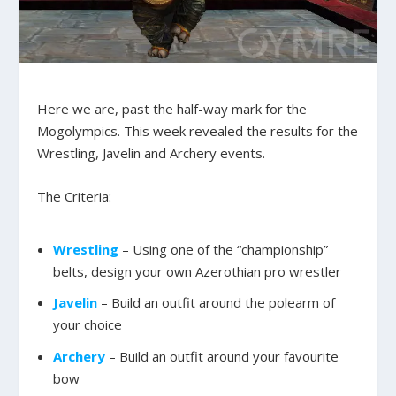
Here we are, past the half-way mark for the
Mogolympics. This week revealed the results for the
Wrestling, Javelin and Archery events.
The Criteria:
Wrestling
– Using one of the “championship”
belts, design your own Azerothian pro wrestler
Javelin
– Build an outfit around the polearm of
your choice
Archery
– Build an outfit around your favourite
bow