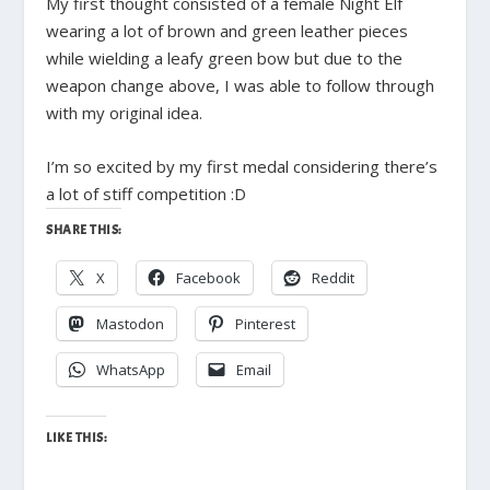
My first thought consisted of a female Night Elf
wearing a lot of brown and green leather pieces
while wielding a leafy green bow but due to the
weapon change above, I was able to follow through
with my original idea.
I’m so excited by my first medal considering there’s
a lot of stiff competition :D
SHARE THIS:
X
Facebook
Reddit
Mastodon
Pinterest
WhatsApp
Email
LIKE THIS: