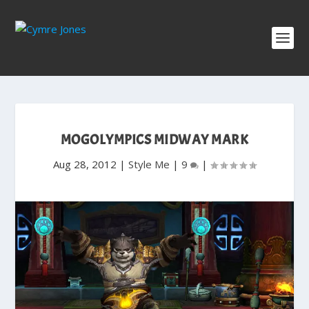
MOGOLYMPICS MIDWAY MARK
Aug 28, 2012
|
Style Me
|
9
|