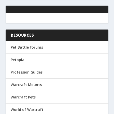
RESOURCES
Pet Battle Forums
Petopia
Profession Guides
Warcraft Mounts
Warcraft Pets
World of Warcraft