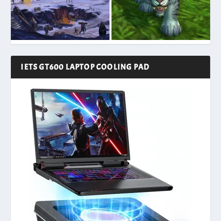
IETS GT600 LAPTOP COOLING PAD