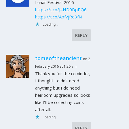
Lunar Festival 2016
https://t.co/j4HD0DpPQ6
https://t.co/AbfvjRe3fN
Loading...
REPLY
tomeoftheancient
on 2
February 2016 at 1:26 am
Thank you for the reminder,
I thought I didn’t need
anything but I do need
heirloom upgrades so looks
like I’ll be collecting coins
after all.
Loading...
REPLY