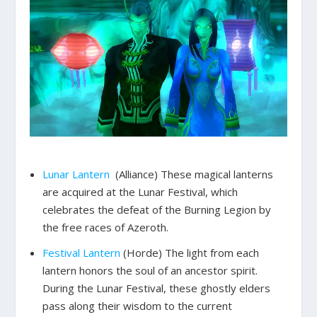
Lunar Lantern
(Alliance) These magical lanterns
are acquired at the Lunar Festival, which
celebrates the defeat of the Burning Legion by
the free races of Azeroth.
Festival Lantern
(Horde) The light from each
lantern honors the soul of an ancestor spirit.
During the Lunar Festival, these ghostly elders
pass along their wisdom to the current