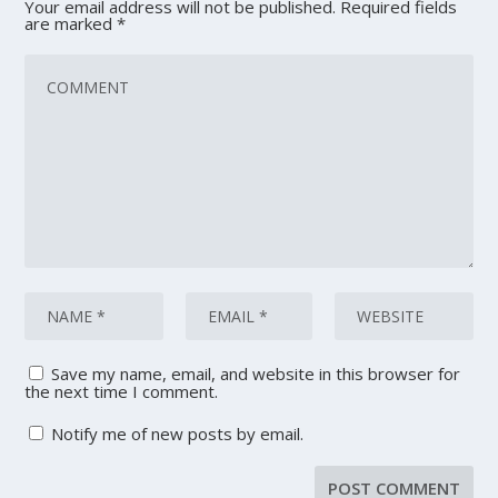
Your email address will not be published.
Required fields
are marked
*
Save my name, email, and website in this browser for
the next time I comment.
Notify me of new posts by email.