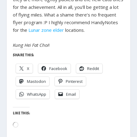
for the achievement. All in all, you’ll be getting a lot
of flying miles. What a shame there’s no frequent
flyer program :P I highly recommend HandyNotes
for the
Lunar zone elder
locations.
Kung Hei Fat Choi
!
SHARE THIS:
X
Facebook
Reddit
Mastodon
Pinterest
WhatsApp
Email
LIKE THIS:
Loading…