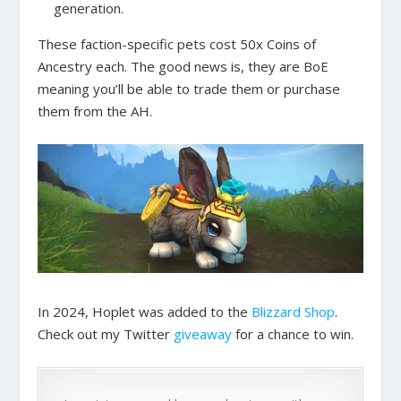
generation.
These faction-specific pets cost 50x Coins of
Ancestry each. The good news is, they are BoE
meaning you’ll be able to trade them or purchase
them from the AH.
In 2024, Hoplet was added to the
Blizzard Shop
.
Check out my Twitter
giveaway
for a chance to win.