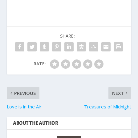
SHARE:
RATE:
PREVIOUS
NEXT
Love is in the Air
Treasures of Midnight
ABOUT THE AUTHOR