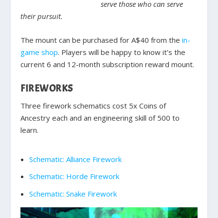
serve those who can serve
their pursuit.
The mount can be purchased for A$40 from the
in-
game shop
. Players will be happy to know it’s the
current 6 and 12-month subscription reward mount.
FIREWORKS
Three firework schematics cost 5x Coins of
Ancestry each and an engineering skill of 500 to
learn.
Schematic: Alliance Firework
Schematic: Horde Firework
Schematic: Snake Firework