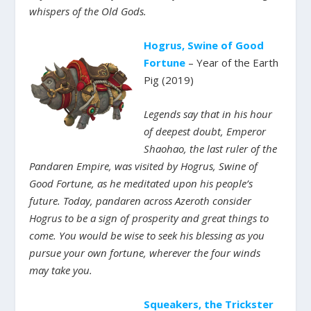
whispers of the Old Gods.
Hogrus, Swine of Good
Fortune
– Year of the Earth
Pig (2019)
Legends say that in his hour
of deepest doubt, Emperor
Shaohao, the last ruler of the
Pandaren Empire, was visited by Hogrus, Swine of
Good Fortune, as he meditated upon his people’s
future. Today, pandaren across Azeroth consider
Hogrus to be a sign of prosperity and great things to
come. You would be wise to seek his blessing as you
pursue your own fortune, wherever the four winds
may take you.
Squeakers, the Trickster