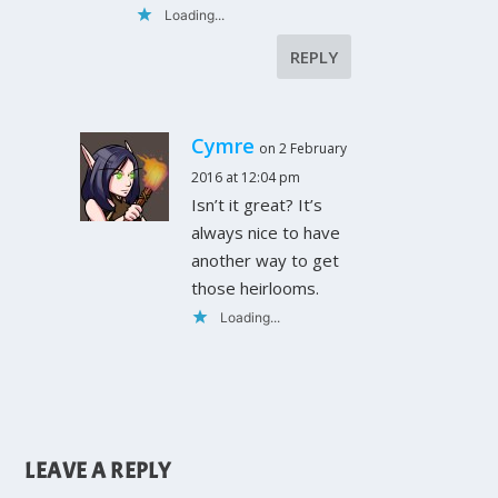
Loading...
REPLY
Cymre
on 2 February
2016 at 12:04 pm
Isn’t it great? It’s
always nice to have
another way to get
those heirlooms.
Loading...
LEAVE A REPLY