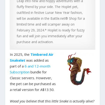
Leap into new and hoppy adventures with a
fluffy friend by your side. The Hoplet pet,
outfitted in festive Lunar New Year fashion,
will be available in the Battle.net® Shop for a
limited time and will scamper away on
February 29, 2024.* Hoplet is ready for fuzzy
fun and will join you immediately after your
purchase and activation.
In 2025, the
Timbered Air
Snakelet
was added as
part of a
6 and 12-month
Subscription
bundle for
Classic servers. However,
the pet can be purchased as
a retail version for A$13.50.
Wood you believe that this little Snake is actually alive?