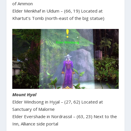
of Ammon
Elder Menkhaf in Uldum – (66, 19) Located at
Khartut’s Tomb (north-east of the big statue)
Mount Hyal
Elder Windsong in Hyjal – (27, 62) Located at
Sanctuary of Malorne
Elder Evershade in Nordrassil – (63, 23) Next to the
Inn, Alliance side portal