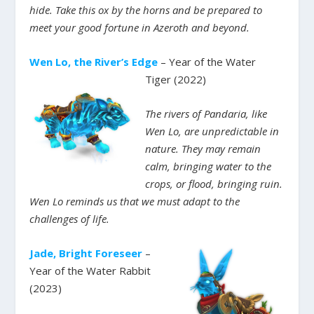
hide. Take this ox by the horns and be prepared to
meet your good fortune in Azeroth and beyond.
Wen Lo, the River’s Edge
– Year of the Water
Tiger (2022)
The rivers of Pandaria, like
Wen Lo, are unpredictable in
nature. They may remain
calm, bringing water to the
crops, or flood, bringing ruin.
Wen Lo reminds us that we must adapt to the
challenges of life.
Jade, Bright Foreseer
–
Year of the Water Rabbit
(2023)