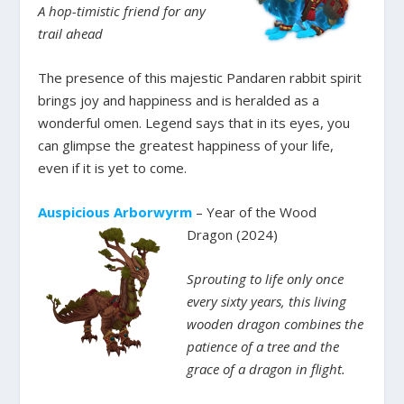
A hop-timistic friend for any
trail ahead
The presence of this majestic Pandaren rabbit spirit
brings joy and happiness and is heralded as a
wonderful omen. Legend says that in its eyes, you
can glimpse the greatest happiness of your life,
even if it is yet to come.
Auspicious Arborwyrm
– Year of the Wood
Dragon (2024)
Sprouting to life only once
every sixty years, this living
wooden dragon combines the
patience of a tree and the
grace of a dragon in flight.