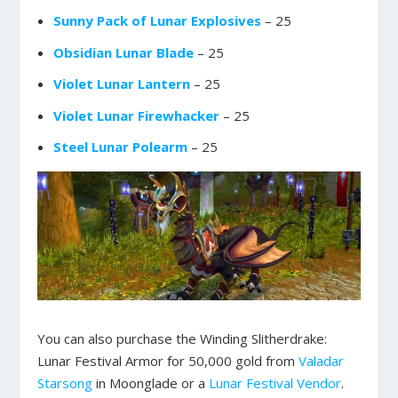
Sunny Pack of Lunar Explosives
– 25
Obsidian Lunar Blade
– 25
Violet Lunar Lantern
– 25
Violet Lunar Firewhacker
– 25
Steel Lunar Polearm
– 25
You can also purchase the Winding Slitherdrake:
Lunar Festival Armor for 50,000 gold from
Valadar
Starsong
in Moonglade or a
Lunar Festival Vendor
.