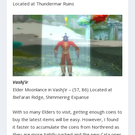
Located at Thundermar Ruins
Vashj’ir
Elder Moonlance in Vashj’ir – (57, 86) Located at
Biel’aran Ridge, Shimmering Expanse
With so many Elders to visit, getting enough coins to
buy the latest items will be easy. However, I found
it faster to accumulate the coins from Northrend as
they are more tightly packed and the new Cata ones