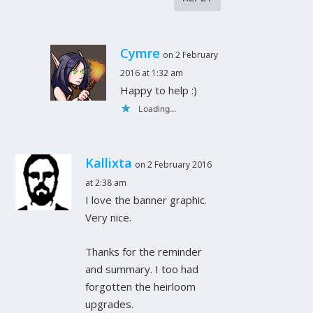
Cymre
on 2 February
2016 at 1:32 am
Happy to help :)
Loading...
Kallixta
on 2 February 2016
at 2:38 am
I love the banner graphic.
Very nice.
Thanks for the reminder
and summary. I too had
forgotten the heirloom
upgrades.