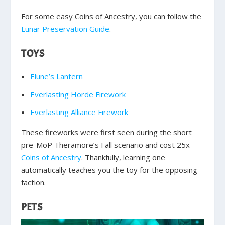
For some easy Coins of Ancestry, you can follow the
Lunar Preservation Guide
.
TOYS
Elune’s Lantern
Everlasting Horde Firework
Everlasting Alliance Firework
These fireworks were first seen during the short
pre-MoP Theramore’s Fall scenario and cost 25x
Coins of Ancestry
. Thankfully, learning one
automatically teaches you the toy for the opposing
faction.
PETS