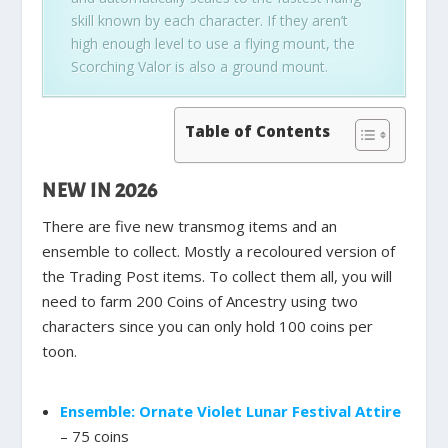
skill known by each character. If they aren’t
high enough level to use a flying mount, the
Scorching Valor is also a ground mount.
Table of Contents
NEW IN 2026
There are five new transmog items and an
ensemble to collect. Mostly a recoloured version of
the Trading Post items. To collect them all, you will
need to farm 200 Coins of Ancestry using two
characters since you can only hold 100 coins per
toon.
Ensemble: Ornate Violet Lunar Festival Attire
– 75 coins