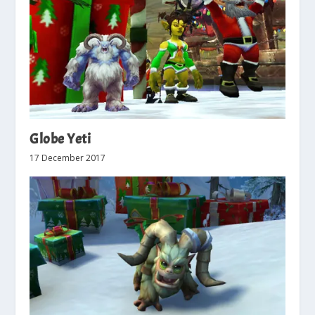
Globe Yeti
17 December 2017