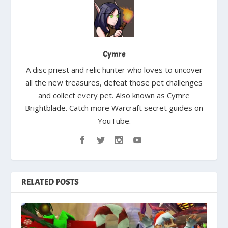
Cymre
A disc priest and relic hunter who loves to uncover
all the new treasures, defeat those pet challenges
and collect every pet. Also known as Cymre
Brightblade. Catch more Warcraft secret guides on
YouTube.
RELATED POSTS