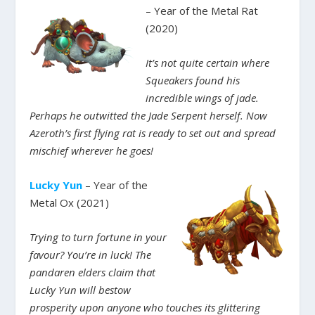
– Year of the Metal Rat
(2020)
It’s not quite certain where
Squeakers found his
incredible wings of jade.
Perhaps he outwitted the Jade Serpent herself. Now
Azeroth’s first flying rat is ready to set out and spread
mischief wherever he goes!
Lucky Yun
– Year of the
Metal Ox (2021)
Trying to turn fortune in your
favour? You’re in luck! The
pandaren elders claim that
Lucky Yun will bestow
prosperity upon anyone who touches its glittering