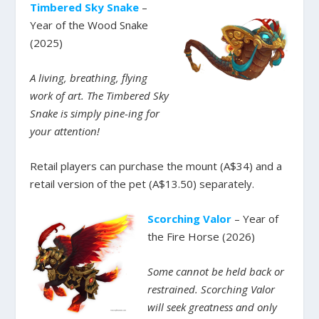
Timbered Sky Snake
–
Year of the Wood Snake
(2025)
A living, breathing, flying
work of art. The Timbered Sky
Snake is simply pine-ing for
your attention!
Retail players can purchase the mount (A$34) and a
retail version of the pet (A$13.50) separately.
Scorching Valor
– Year of
the Fire Horse (2026)
Some cannot be held back or
restrained. Scorching Valor
will seek greatness and only