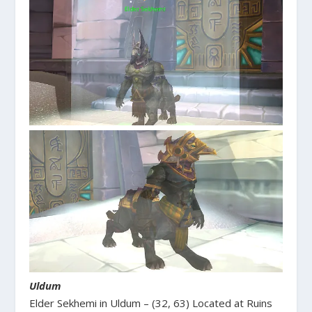
Uldum
Elder Sekhemi in Uldum – (32, 63) Located at Ruins