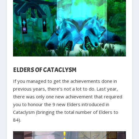
ELDERS OF CATACLYSM
If you managed to get the achievements done in
previous years, there’s not a lot to do. Last year,
there was only one new achievement that required
you to honour the 9 new Elders introduced in
Cataclysm (bringing the total number of Elders to
84).