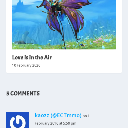
Love is in the Air
10 February 2026
5 COMMENTS
kaozz (@ECTmmo)
on 1
February 2016 at 5:59 pm