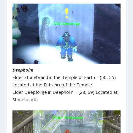
Deepholm
Elder Stonebrand in the Temple of Earth – (50, 55)
Located at the Entrance of the Temple
Elder Deepforge in Deepholm – (28, 69) Located at
Stonehearth