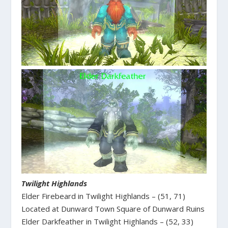
Twilight Highlands
Elder Firebeard in Twilight Highlands – (51, 71)
Located at Dunward Town Square of Dunward Ruins
Elder Darkfeather in Twilight Highlands – (52, 33)