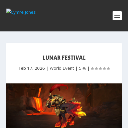
LUNAR FESTIVAL
Feb 17, 2026
|
World Event
|
5
|