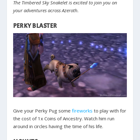
The Timbered Sky Snakelet is excited to join you on
your adventures across Azeroth.
PERKY BLASTER
Give your Perky Pug some
fireworks
to play with for
the cost of 1x Coins of Ancestry. Watch him run
around in circles having the time of his life.