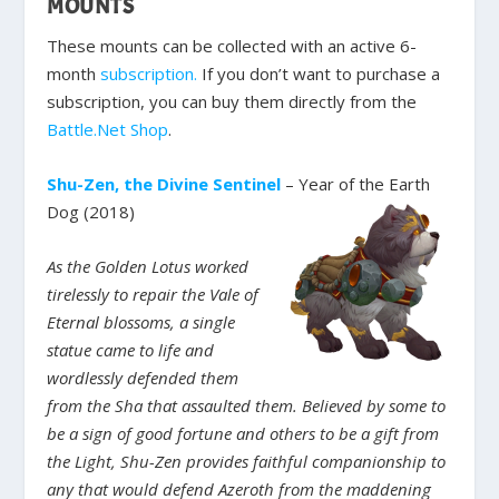
MOUNTS
These mounts can be collected with an active 6-
month
subscription.
If you don’t want to purchase a
subscription, you can buy them directly from the
Battle.Net Shop
.
Shu-Zen, the Divine Sentinel
– Year of the Earth
Dog (2018)
As the Golden Lotus worked
tirelessly to repair the Vale of
Eternal blossoms, a single
statue came to life and
wordlessly defended them
from the Sha that assaulted them. Believed by some to
be a sign of good fortune and others to be a gift from
the Light, Shu-Zen provides faithful companionship to
any that would defend Azeroth from the maddening