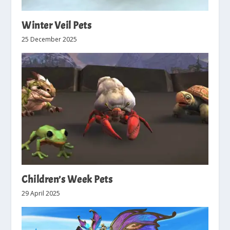
Winter Veil Pets
25 December 2025
Children’s Week Pets
29 April 2025