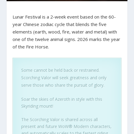
Lunar Festival is a 2-week event based on the 60-
year Chinese zodiac cycle that blends the five
elements (earth, wood, fire, water and metal) with
one of the twelve animal signs. 2026 marks the year
of the Fire Horse.
Some cannot be held back or restrained.
Scorching Valor will seek greatness and only
serve those who share the pursuit of glory.
Soar the skies of Azeroth in style with this
Skyriding mount!
The Scorching Valor is shared across all
present and future WoW® Modern characters,
and automatically scales to the fastest riding