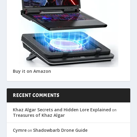
Buy it on Amazon
RECENT COMMENTS
Khaz Algar Secrets and Hidden Lore Explained
on
Treasures of Khaz Algar
Cymre
Shadowbarb Drone Guide
on