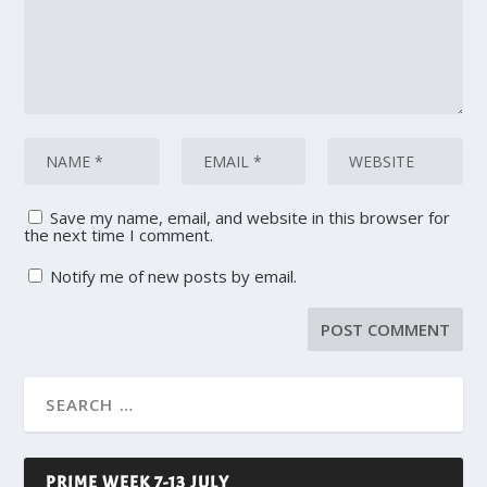
Save my name, email, and website in this browser for
the next time I comment.
Notify me of new posts by email.
PRIME WEEK 7-13 JULY