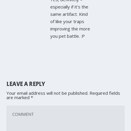
especially if it’s the
same artifact. Kind
of like your traps
improving the more
you pet battle. :P
LEAVE A REPLY
Your email address will not be published.
Required fields
are marked
*