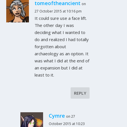
tomeoftheancient
on
27 October 2015 at 10:16 pm
It could sure use a face lift.
The other day I was
deciding what I wanted to
do and realized I had totally
forgotten about
archaeology as an option. It
was what I did at the end of
an expansion but I did at
least to it.
REPLY
Cymre
on 27
October 2015 at 10:23