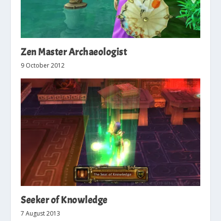
Zen Master Archaeologist
9 October 2012
Seeker of Knowledge
7 August 2013