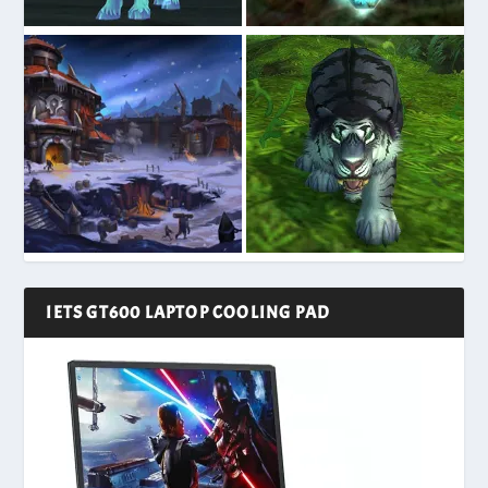
IETS GT600 LAPTOP COOLING PAD