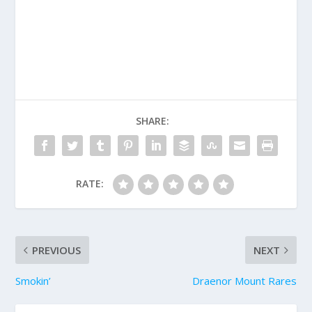
SHARE:
RATE:
PREVIOUS
NEXT
Smokin’
Draenor Mount Rares