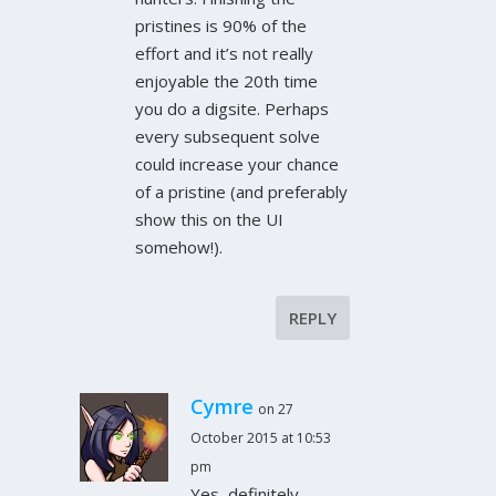
pristines is 90% of the
effort and it’s not really
enjoyable the 20th time
you do a digsite. Perhaps
every subsequent solve
could increase your chance
of a pristine (and preferably
show this on the UI
somehow!).
REPLY
Cymre
on 27
October 2015 at 10:53
pm
Yes, definitely –