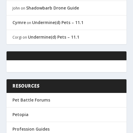
Shadowbarb Drone Guide
John
on
Cymre
Undermine(d) Pets – 11.1
on
Undermine(d) Pets – 11.1
Corgi
on
RESOURCES
Pet Battle Forums
Petopia
Profession Guides