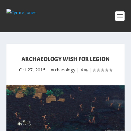
ARCHAEOLOGY WISH FOR LEGION
Oct 27, 2015
|
Archaeology
|
4
|