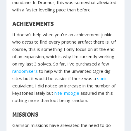
mundane. In Draenor, this was somewhat alleviated
with a faster levelling pace than before.
ACHIEVEMENTS
It doesn’t help when you’re an achievement junkie
who
needs
to find every pristine artifact there is. Of
course, this is something I only focus on at the end
of an expansion, which is why I’m currently working
on my last 3 solves. So far, I’ve purchased a few
randomisers
to help with the unwanted Ogre dig
sites but it would be easier if there was a
sonic
equivalent. I did notice an increase in the number of
keystones lately but
nite_moogle
assured me this
nothing more than loot being random.
MISSIONS
Garrison missions have alleviated the need to do