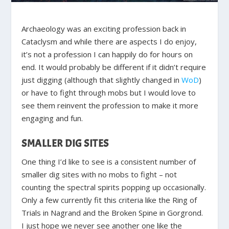
Archaeology was an exciting profession back in
Cataclysm and while there are aspects I do enjoy,
it’s not a profession I can happily do for hours on
end. It would probably be different if it didn’t require
just digging (although that slightly changed in
WoD
)
or have to fight through mobs but I would love to
see them reinvent the profession to make it more
engaging and fun.
SMALLER DIG SITES
One thing I’d like to see is a consistent number of
smaller dig sites with no mobs to fight – not
counting the spectral spirits popping up occasionally.
Only a few currently fit this criteria like the Ring of
Trials in Nagrand and the Broken Spine in Gorgrond.
I just hope we never see another one like the