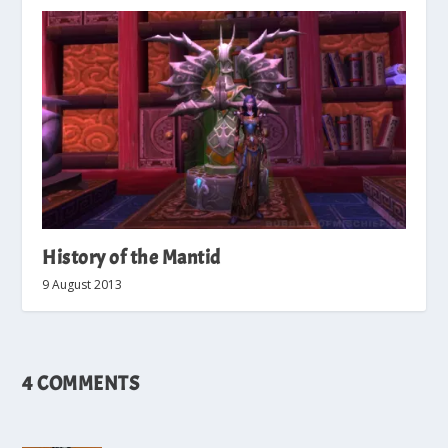
History of the Mantid
9 August 2013
4 COMMENTS