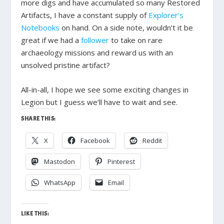
more digs and have accumulated so many Restored
Artifacts, I have a constant supply of
Explorer’s
Notebooks
on hand. On a side note, wouldn’t it be
great if we had a
follower
to take on rare
archaeology missions and reward us with an
unsolved pristine artifact?
All-in-all, I hope we see some exciting changes in
Legion but I guess we’ll have to wait and see.
SHARE THIS:
X
Facebook
Reddit
Mastodon
Pinterest
WhatsApp
Email
LIKE THIS: