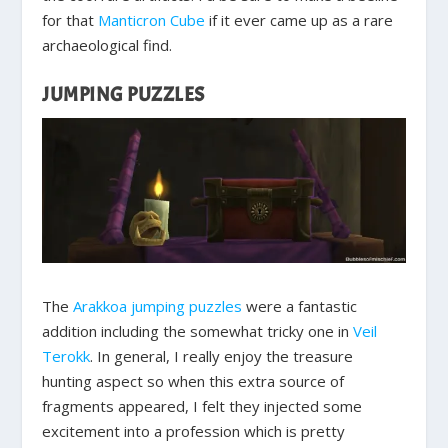
for that
Manticron Cube
if it ever came up as a rare
archaeological find.
JUMPING PUZZLES
The
Arakkoa jumping puzzles
were a fantastic
addition including the somewhat tricky one in
Veil
Terokk
. In general, I really enjoy the treasure
hunting aspect so when this extra source of
fragments appeared, I felt they injected some
excitement into a profession which is pretty