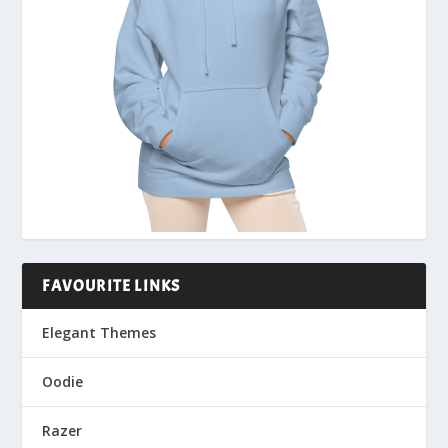
FAVOURITE LINKS
Elegant Themes
Oodie
Razer