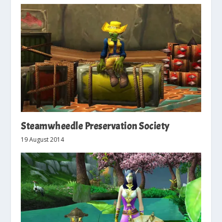
Steamwheedle Preservation Society
19 August 2014