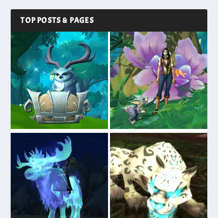
TOP POSTS & PAGES