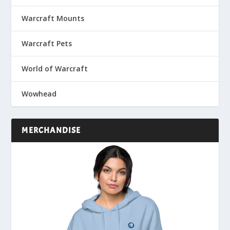
Warcraft Mounts
Warcraft Pets
World of Warcraft
Wowhead
MERCHANDISE