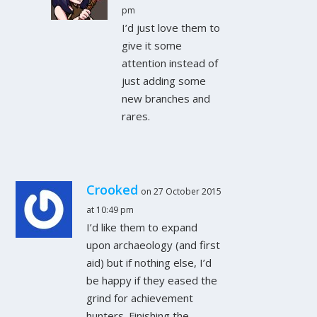
pm
I’d just love them to
give it some
attention instead of
just adding some
new branches and
rares.
Crooked
on 27 October 2015
at 10:49 pm
I’d like them to expand
upon archaeology (and first
aid) but if nothing else, I’d
be happy if they eased the
grind for achievement
hunters. Finishing the