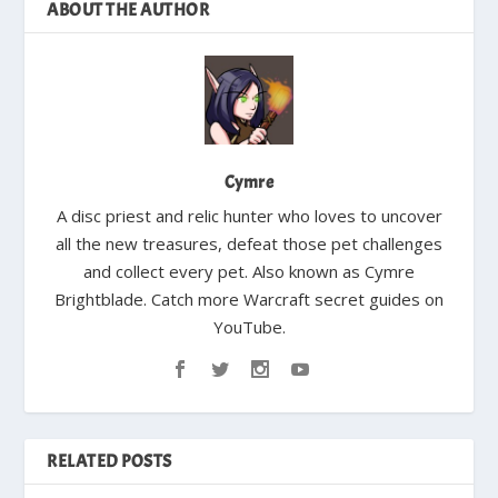
ABOUT THE AUTHOR
Cymre
A disc priest and relic hunter who loves to uncover
all the new treasures, defeat those pet challenges
and collect every pet. Also known as Cymre
Brightblade. Catch more Warcraft secret guides on
YouTube.
RELATED POSTS