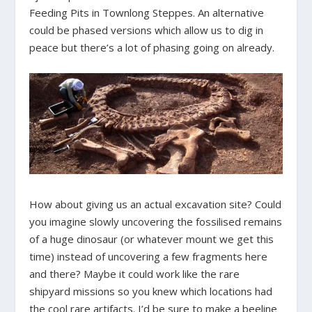
Feeding Pits in Townlong Steppes. An alternative
could be phased versions which allow us to dig in
peace but there’s a lot of phasing going on already.
How about giving us an actual excavation site? Could
you imagine slowly uncovering the fossilised remains
of a huge dinosaur (or whatever mount we get this
time) instead of uncovering a few fragments here
and there? Maybe it could work like the rare
shipyard missions so you knew which locations had
the cool rare artifacts. I’d be sure to make a beeline