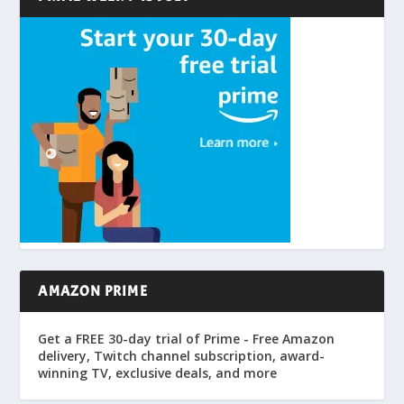
AMAZON PRIME
Get a FREE 30-day trial of Prime - Free Amazon
delivery, Twitch channel subscription, award-
winning TV, exclusive deals, and more