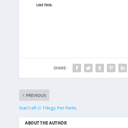
LIKE THIS:
SHARE:
PREVIOUS
StarCraft II Trilogy Pet Perks
ABOUT THE AUTHOR