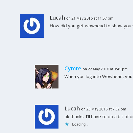
Lucah
on 21 May 2016 at 11:57 pm
How did you get wowhead to show you w
Cymre
on 22 May 2016 at 3:41 pm
When you log into Wowhead, you c
Lucah
on 23 May 2016 at 7:32 pm
ok thanks. I’ll have to do a bit of 
Loading...