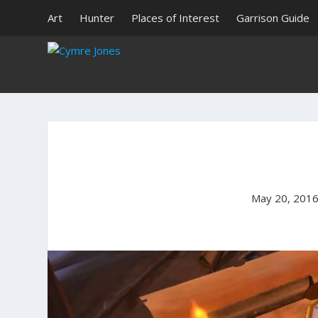
Art
Hunter
Places of Interest
Garrison Guide
May 20, 201