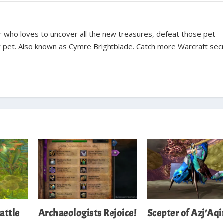
ter who loves to uncover all the new treasures, defeat those pet
y pet. Also known as Cymre Brightblade. Catch more Warcraft sec
attle
Archaeologists Rejoice!
Scepter of Azj’Aqi