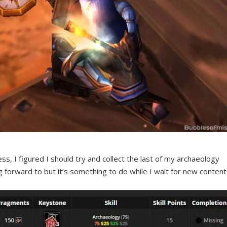
s, I figured I should try and collect the last of my archaeology
ng forward to but it’s something to do while I wait for new content