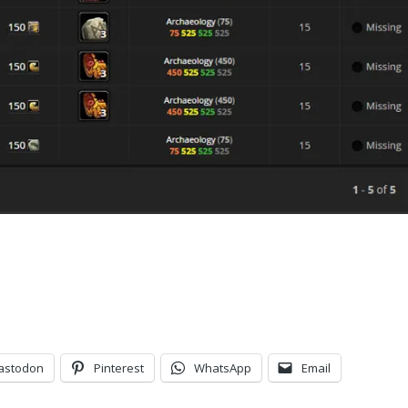
astodon
Pinterest
WhatsApp
Email