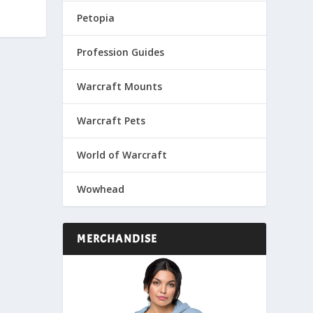
Petopia
Profession Guides
Warcraft Mounts
Warcraft Pets
World of Warcraft
Wowhead
MERCHANDISE