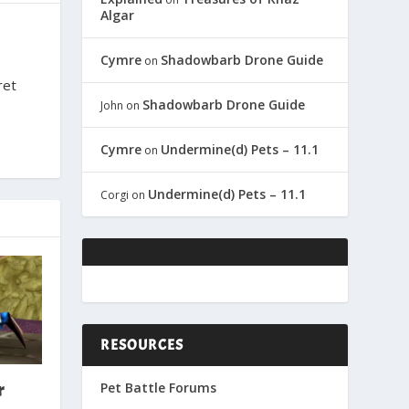
Algar
Cymre
Shadowbarb Drone Guide
on
ret
Shadowbarb Drone Guide
John
on
Cymre
Undermine(d) Pets – 11.1
on
Undermine(d) Pets – 11.1
Corgi
on
RESOURCES
Pet Battle Forums
r