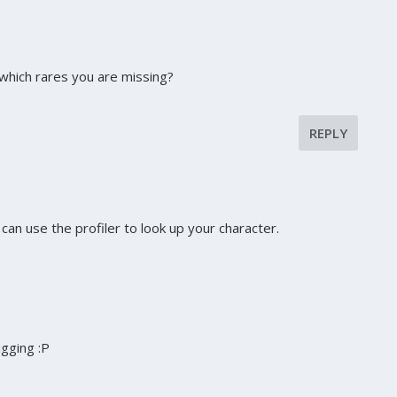
hich rares you are missing?
REPLY
an use the profiler to look up your character.
digging :P