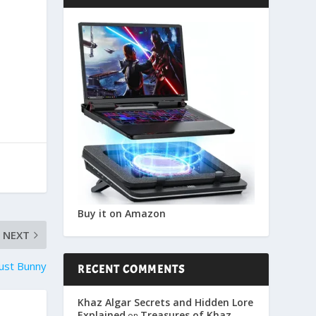
Buy it on Amazon
NEXT
ust Bunny
RECENT COMMENTS
Khaz Algar Secrets and Hidden Lore
Explained
Treasures of Khaz
on