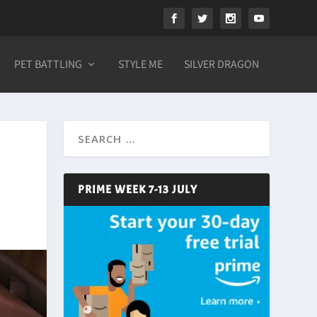
PET BATTLING
STYLE ME
SILVER DRAGON
PRIME WEEK 7-13 JULY