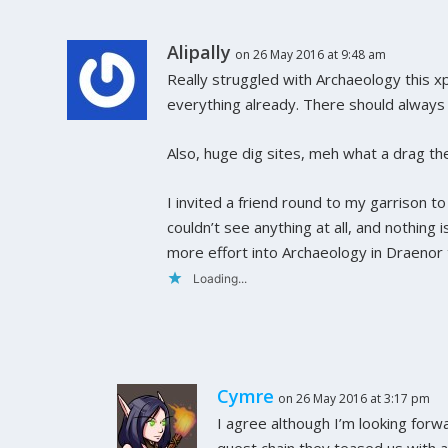
Alipally
on 26 May 2016 at 9:48 am
Really struggled with Archaeology this xp
everything already. There should always b
Also, huge dig sites, meh what a drag th
I invited a friend round to my garrison t
couldn’t see anything at all, and nothing i
more effort into Archaeology in Draenor t
Loading...
Cymre
on 26 May 2016 at 3:17 pm
I agree although I’m looking forw