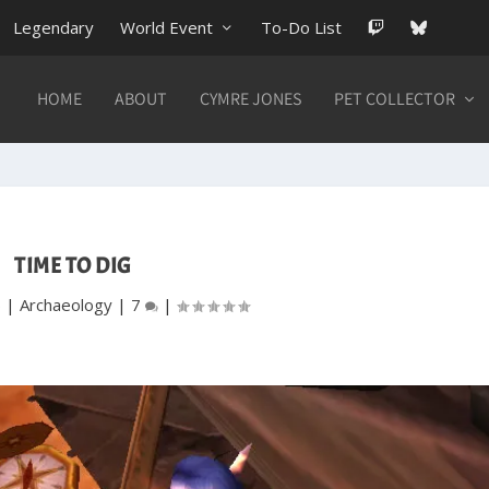
Legendary
World Event
To-Do List
HOME
ABOUT
CYMRE JONES
PET COLLECTOR
TIME TO DIG
6
|
Archaeology
|
7
|