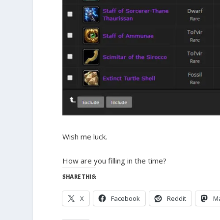
Wish me luck.
How are you filling in the time?
SHARE THIS:
X
Facebook
Reddit
M