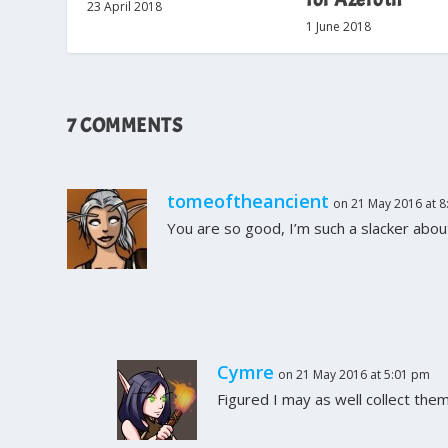
23 April 2018
1 June 2018
7 COMMENTS
tomeoftheancient
on 21 May 2016 at 8
You are so good, I’m such a slacker about
Cymre
on 21 May 2016 at 5:01 pm
Figured I may as well collect the