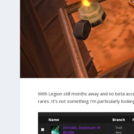
With Legion still months away and no beta acces
rares. It’s not something I’m particularly looki