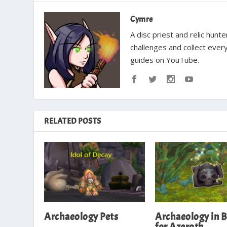
Cymre
A disc priest and relic hun
challenges and collect ever
guides on YouTube.
RELATED POSTS
Archaeology Pets
Archaeology in B
for Azeroth