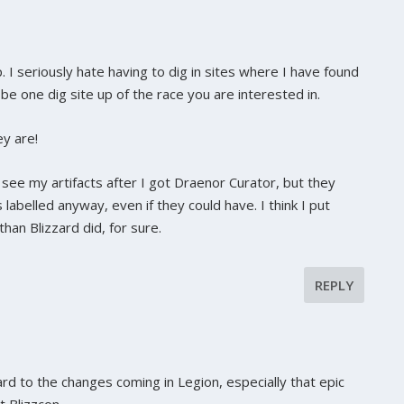
. I seriously hate having to dig in sites where I have found
e one dig site up of the race you are interested in.
ey are!
o see my artifacts after I got Draenor Curator, but they
s labelled anyway, even if they could have. I think I put
han Blizzard did, for sure.
REPLY
ard to the changes coming in Legion, especially that epic