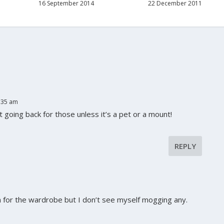
16 September 2014
22 December 2011
:35 am
 going back for those unless it’s a pet or a mount!
REPLY
m for the wardrobe but I don’t see myself mogging any.