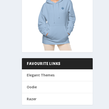
FAVOURITE LINKS
Elegant Themes
Oodie
Razer