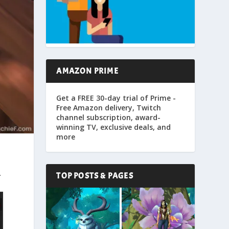
AMAZON PRIME
Get a FREE 30-day trial of Prime -
Free Amazon delivery, Twitch
channel subscription, award-
winning TV, exclusive deals, and
more
.
TOP POSTS & PAGES