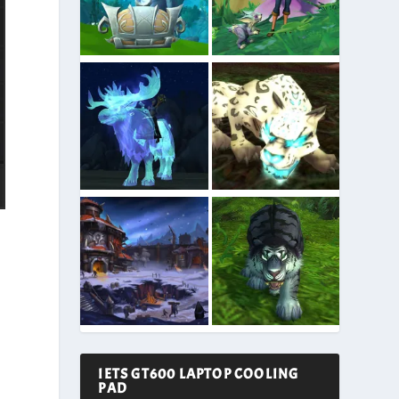
IETS GT600 LAPTOP COOLING
PAD