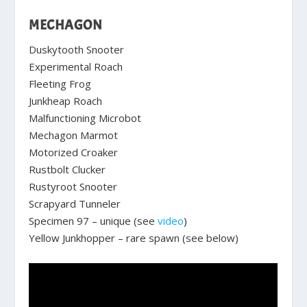
MECHAGON
Duskytooth Snooter
Experimental Roach
Fleeting Frog
Junkheap Roach
Malfunctioning Microbot
Mechagon Marmot
Motorized Croaker
Rustbolt Clucker
Rustyroot Snooter
Scrapyard Tunneler
Specimen 97 – unique (see
video
)
Yellow Junkhopper – rare spawn (see below)