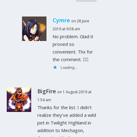
Cymre
on 28 June
2019 at 9:58 am
No problem. Glad it
proved so
convenient. Thx for
the comment. 👍🏻
Loading...
BigFire
on 1 August 2019 at
1:54 am
Thanks for the list. I didn’t
realize they’ve added a wild
pet in Twilight Highland in
addition to Mechagon,