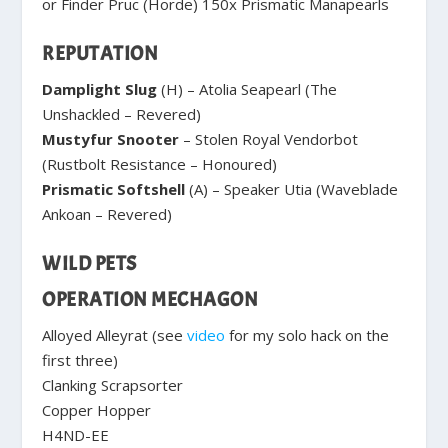
or Finder Pruc (Horde) 150x Prismatic Manapearls
REPUTATION
Damplight Slug
(H) – Atolia Seapearl (The
Unshackled – Revered)
Mustyfur Snooter
– Stolen Royal Vendorbot
(Rustbolt Resistance – Honoured)
Prismatic Softshell
(A) – Speaker Utia (Waveblade
Ankoan – Revered)
WILD PETS
OPERATION MECHAGON
Alloyed Alleyrat (see
video
for my solo hack on the
first three)
Clanking Scrapsorter
Copper Hopper
H4ND-EE