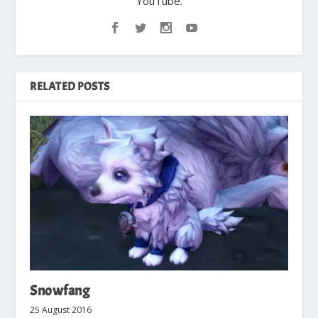
YouTube.
RELATED POSTS
Snowfang
25 August 2016