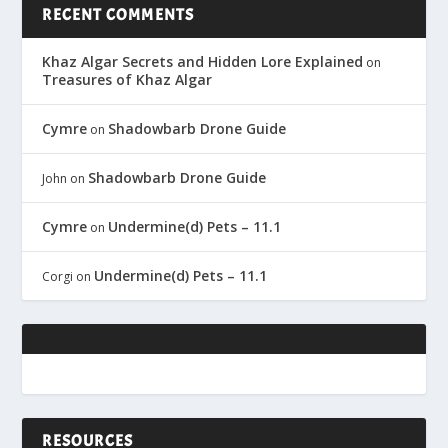
RECENT COMMENTS
Khaz Algar Secrets and Hidden Lore Explained
on
Treasures of Khaz Algar
Cymre
Shadowbarb Drone Guide
on
Shadowbarb Drone Guide
John
on
Cymre
Undermine(d) Pets – 11.1
on
Undermine(d) Pets – 11.1
Corgi
on
RESOURCES