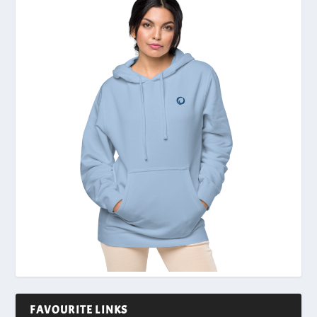
FAVOURITE LINKS