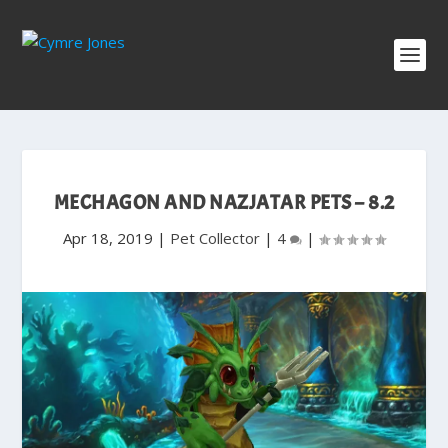
MECHAGON AND NAZJATAR PETS – 8.2
Apr 18, 2019
|
Pet Collector
|
4
|