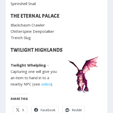
Spireshell Snail
THE ETERNAL PALACE
Blackchasm Crawler
Chitterspine Deepstalker
Trench Slug
TWILIGHT HIGHLANDS
Twilight Whelpling
–
Capturing one will give you
an item to hand in to a
nearby NPC (see
video
).
SHARE THIS:
X
Facebook
Reddit