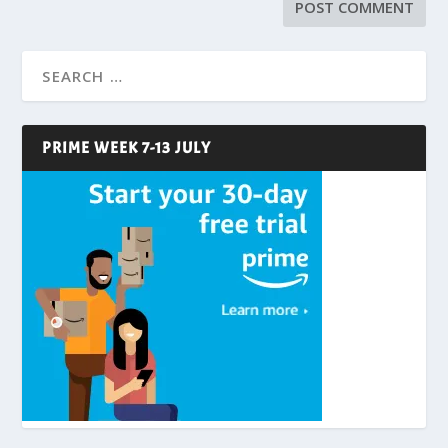
PRIME WEEK 7-13 JULY