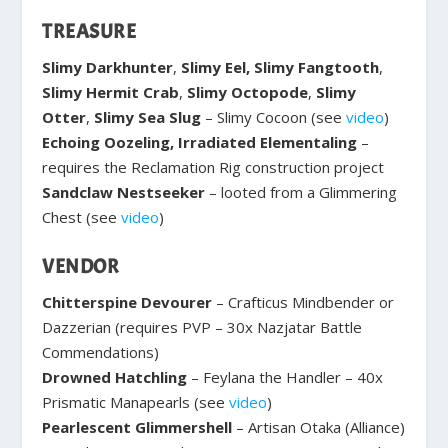
TREASURE
Slimy Darkhunter
,
Slimy Eel, Slimy Fangtooth
,
Slimy Hermit Crab
,
Slimy Octopode
,
Slimy
Otter
,
Slimy Sea Slug
– Slimy Cocoon (see
video
)
Echoing Oozeling, Irradiated Elementaling
–
requires the Reclamation Rig construction project
Sandclaw Nestseeker
– looted from a Glimmering
Chest (see
video
)
VENDOR
Chitterspine Devourer
– Crafticus Mindbender or
Dazzerian (requires PVP – 30x Nazjatar Battle
Commendations)
Drowned Hatchling
– Feylana the Handler – 40x
Prismatic Manapearls (see
video
)
Pearlescent Glimmershell
– Artisan Otaka (Alliance)