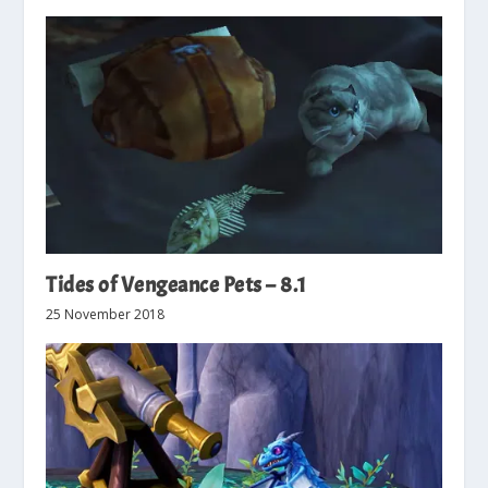
Tides of Vengeance Pets – 8.1
25 November 2018