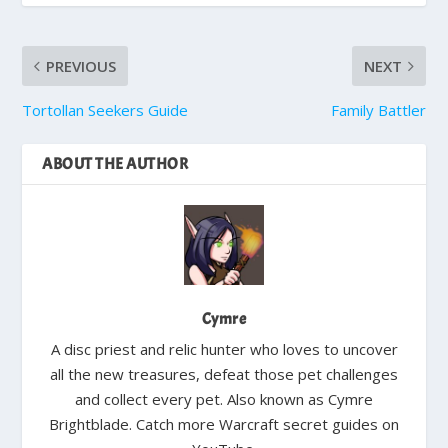
PREVIOUS
NEXT
Tortollan Seekers Guide
Family Battler
ABOUT THE AUTHOR
Cymre
A disc priest and relic hunter who loves to uncover
all the new treasures, defeat those pet challenges
and collect every pet. Also known as Cymre
Brightblade. Catch more Warcraft secret guides on