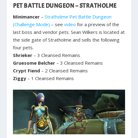
PET BATTLE DUNGEON – STRATHOLME
Minimancer
–
Stratholme Pet Battle Dungeon
(Challenge Mode)
– see
video
for a preview of the
last boss and vendor pets. Sean Wilkers is located at
the side gate of Stratholme and sells the following
four pets.
Shrieker
– 3 Cleansed Remains
Gruesome Belcher
– 3 Cleansed Remains
Crypt Fiend
– 2 Cleansed Remains
Ziggy
– 1 Cleansed Remains