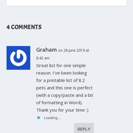
4 COMMENTS
Graham
on 28 June 2019 at
8:42 am
Great list for one simple
reason. I’ve been looking
for a printable list of 8.2
pets and this one is perfect
(with a copy/paste and a bit
of formatting in Word).
Thank you for your time :)
Loading...
REPLY