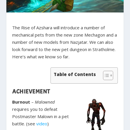
The Rise of Azshara will introduce a number of
mechanical pets from the new zone Mechagon and a
number of new models from Nazjatar. We can also
look forward to the new pet dungeon in Stratholme.
Here’s what we know so far.
Table of Contents
ACHIEVEMENT
Burnout
–
Malowned
requires you to defeat
Postmaster Malown in a pet
battle. (see
video
)