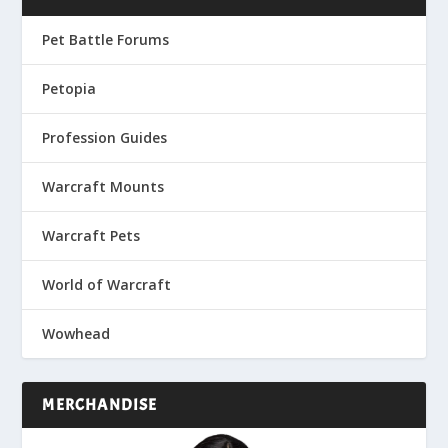
Pet Battle Forums
Petopia
Profession Guides
Warcraft Mounts
Warcraft Pets
World of Warcraft
Wowhead
MERCHANDISE