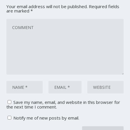
Your email address will not be published.
Required fields
are marked
*
Save my name, email, and website in this browser for
the next time I comment.
Notify me of new posts by email.