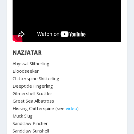
NAZJATAR
Abyssal Slitherling
Bloodseeker
Chitterspine Skitterling
Deeptide Fingerling
Glimershell Scuttler
Great Sea Albatross
Hissing Chitterspine (see
video
)
Muck Slug
Sandclaw Pincher
Sandclaw Sunshell