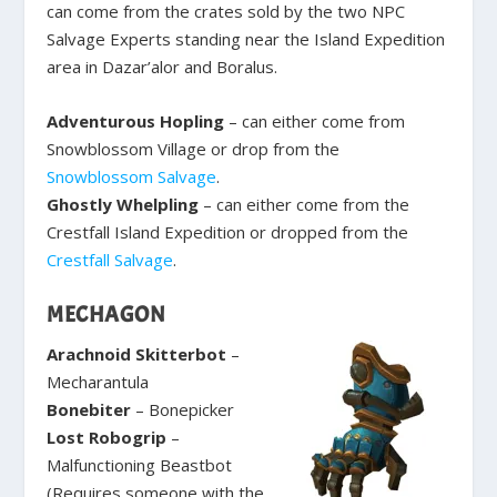
can come from the crates sold by the two NPC
Salvage Experts standing near the Island Expedition
area in Dazar’alor and Boralus.
Adventurous Hopling
– can either come from
Snowblossom Village or drop from the
Snowblossom Salvage
.
Ghostly Whelpling
– can either come from the
Crestfall Island Expedition or dropped from the
Crestfall Salvage
.
MECHAGON
Arachnoid Skitterbot
–
Mecharantula
Bonebiter
– Bonepicker
Lost Robogrip
–
Malfunctioning Beastbot
(Requires someone with the