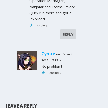
Operation Mechagon,
Nazjatar and Eternal Palace.
Quick run there and got a
PS breed.
Loading...
REPLY
Cymre
on 1 August
2019 at 7:35 pm
No problem!
Loading...
LEAVE A REPLY