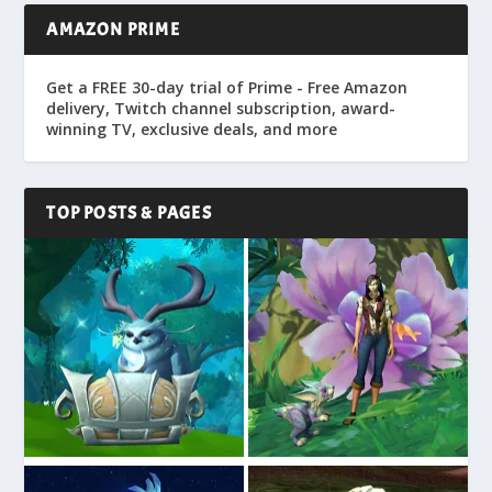
AMAZON PRIME
Get a FREE 30-day trial of Prime - Free Amazon
delivery, Twitch channel subscription, award-
winning TV, exclusive deals, and more
TOP POSTS & PAGES