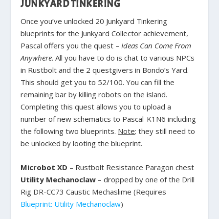
JUNKYARD TINKERING
Once you’ve unlocked 20 Junkyard Tinkering
blueprints for the Junkyard Collector achievement,
Pascal offers you the quest –
Ideas Can Come From
Anywhere
. All you have to do is chat to various NPCs
in Rustbolt and the 2 questgivers in Bondo’s Yard.
This should get you to 52/100. You can fill the
remaining bar by killing robots on the island.
Completing this quest allows you to upload a
number of new schematics to Pascal-K1N6 including
the following two blueprints.
Note
: they still need to
be unlocked by looting the blueprint.
Microbot XD
– Rustbolt Resistance Paragon chest
Utility Mechanoclaw
– dropped by one of the Drill
Rig DR-CC73 Caustic Mechaslime (Requires
Blueprint: Utility Mechanoclaw
)