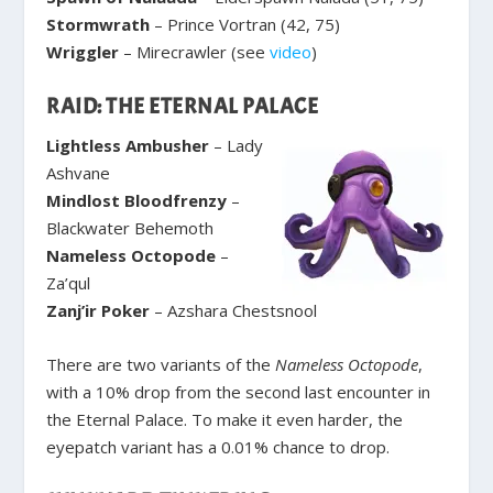
Stormwrath
– Prince Vortran (42, 75)
Wriggler
– Mirecrawler (see
video
)
RAID: THE ETERNAL PALACE
Lightless Ambusher
– Lady
Ashvane
Mindlost Bloodfrenzy
–
Blackwater Behemoth
Nameless Octopode
–
Za’qul
Zanj’ir Poker
– Azshara Chestsnool
There are two variants of the
Nameless Octopode
,
with a 10% drop from the second last encounter in
the Eternal Palace. To make it even harder, the
eyepatch variant has a 0.01% chance to drop.