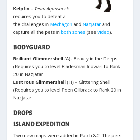
Kelpfin
–
Team Aquashock
requires you to defeat all
the challenges in
Mechagon
and
Nazjatar
and
capture all the pets in
both
zones
(see
video
).
BODYGUARD
Brilliant Glimmershell
(A)- Beauty in the Deeps
(Requires you to level Bladesman Inowari to Rank
20 in Nazjatar
Lustrous Glimmershell
(H) – Glittering Shell
(Requires you to level Poen Gillbrack to Rank 20 in
Nazjatar
DROPS
ISLAND EXPEDITION
Two new maps were added in Patch 8.2. The pets