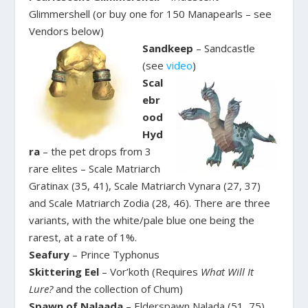
Glimmershell (or buy one for 150 Manapearls – see
Vendors below)
Sandkeep
– Sandcastle
(see
video
)
Scal
ebr
ood
Hyd
ra
– the pet drops from 3
rare elites – Scale Matriarch
Gratinax (35, 41), Scale Matriarch Vynara (27, 37)
and Scale Matriarch Zodia (28, 46). There are three
variants, with the white/pale blue one being the
rarest, at a rate of 1%.
Seafury
– Prince Typhonus
Skittering Eel
– Vor’koth (Requires
What Will It
Lure?
and the collection of Chum)
Spawn of Nalaada
– Elderspawn Nalada (51, 75)