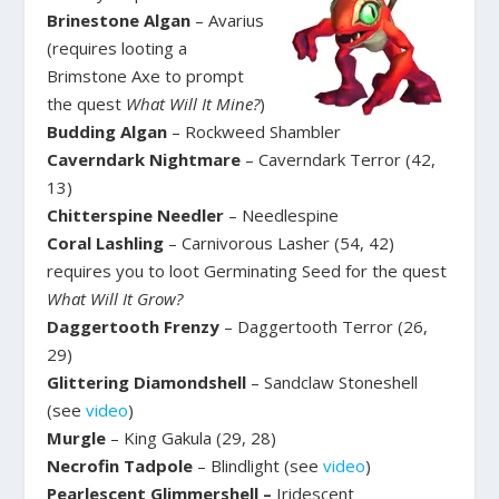
Brinestone Algan
– Avarius
(requires looting a
Brimstone Axe to prompt
the quest
What Will It Mine?
)
Budding Algan
– Rockweed Shambler
Caverndark Nightmare
– Caverndark Terror (42,
13)
Chitterspine Needler
– Needlespine
Coral Lashling
– Carnivorous Lasher (54, 42)
requires you to loot Germinating Seed for the quest
What Will It Grow?
Daggertooth Frenzy
– Daggertooth Terror (26,
29)
Glittering Diamondshell
– Sandclaw Stoneshell
(see
video
)
Murgle
– King Gakula (29, 28)
Necrofin Tadpole
– Blindlight (see
video
)
Pearlescent Glimmershell –
Iridescent