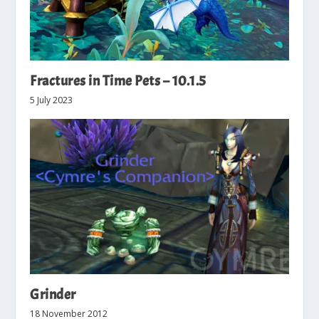
Fractures in Time Pets – 10.1.5
5 July 2023
Grinder
18 November 2012