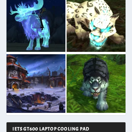
IETS GT600 LAPTOP COOLING PAD