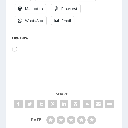
Mastodon
Pinterest
WhatsApp
Email
LIKE THIS:
Loading…
SHARE:
RATE: