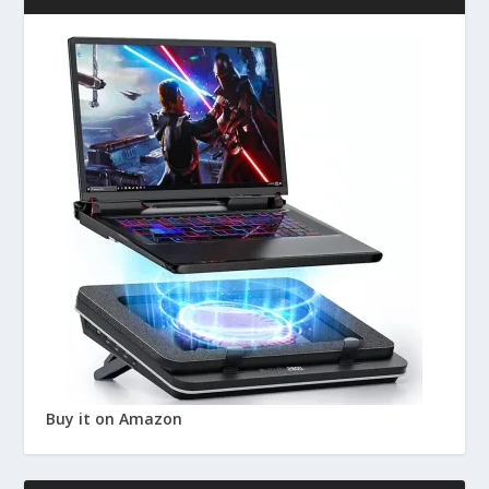
Buy it on Amazon