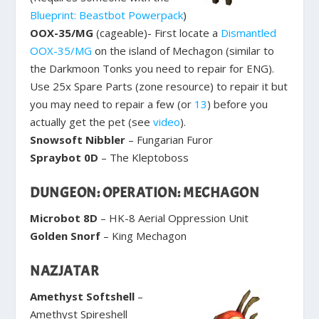
Blueprint: Beastbot Powerpack
)
OOX-35/MG
(cageable)- First locate a
Dismantled
OOX-35/MG
on the island of Mechagon (similar to
the Darkmoon Tonks you need to repair for ENG).
Use 25x Spare Parts (zone resource) to repair it but
you may need to repair a few (or
13
) before you
actually get the pet (see
video
).
Snowsoft Nibbler
– Fungarian Furor
Spraybot 0D
– The Kleptoboss
DUNGEON: OPERATION: MECHAGON
Microbot 8D
– HK-8 Aerial Oppression Unit
Golden Snorf
– King Mechagon
NAZJATAR
Amethyst Softshell
–
Amethyst Spireshell