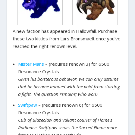
A new faction has appeared in Hallowfall. Purchase
these two kitties from Lars Bronsmaelt once you’ve
reached the right renown level.
Mister Mans
– (requires renown 3) for 6500
Resonance Crystals
Given his boisterous behavior, we can only assume
that he became imbued with the void from starting
a fight. The question remains; who won?
Swiftpaw
– (requires renown 6) for 6500
Resonance Crystals
Cub of Blazeclaw and valiant courier of Flame’s
Radiance. Swiftpaw serves the Sacred Flame more
ferociously than some Arathi do.