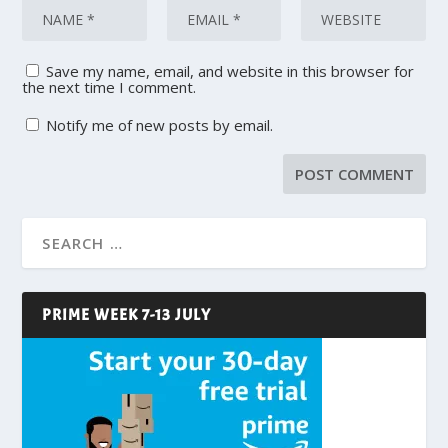
Save my name, email, and website in this browser for
the next time I comment.
Notify me of new posts by email.
PRIME WEEK 7-13 JULY