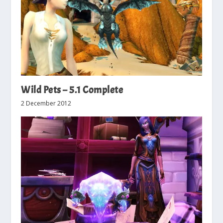
Wild Pets – 5.1 Complete
2 December 2012