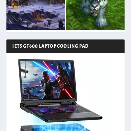
IETS GT600 LAPTOP COOLING PAD