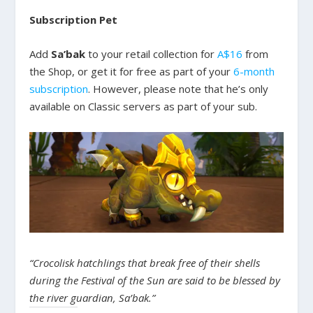
Subscription Pet
Add
Sa’bak
to your retail collection for
A$16
from
the Shop, or get it for free as part of your
6-month
subscription
. However, please note that he’s only
available on Classic servers as part of your sub.
“Crocolisk hatchlings that break free of their shells
during the Festival of the Sun are said to be blessed by
the river guardian, Sa’bak.”