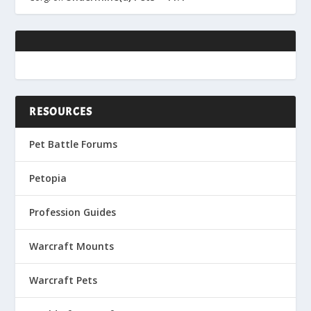
RESOURCES
Pet Battle Forums
Petopia
Profession Guides
Warcraft Mounts
Warcraft Pets