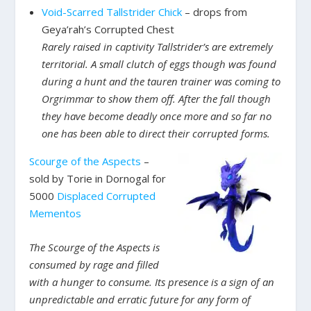
Void-Scarred Tallstrider Chick
– drops from
Geya’rah’s Corrupted Chest
Rarely raised in captivity Tallstrider’s are extremely
territorial. A small clutch of eggs though was found
during a hunt and the tauren trainer was coming to
Orgrimmar to show them off. After the fall though
they have become deadly once more and so far no
one has been able to direct their corrupted forms.
Scourge of the Aspects
–
sold by Torie in Dornogal for
5000
Displaced Corrupted
Mementos
The Scourge of the Aspects is
consumed by rage and filled
with a hunger to consume. Its presence is a sign of an
unpredictable and erratic future for any form of