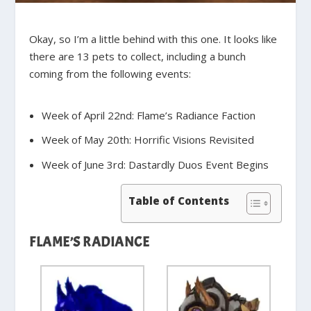
Okay, so I’m a little behind with this one. It looks like
there are 13 pets to collect, including a bunch
coming from the following events:
Week of April 22nd:
Flame’s Radiance Faction
Week of May 20th:
Horrific Visions Revisited
Week of June 3rd:
Dastardly Duos Event Begins
Table of Contents
FLAME’S RADIANCE