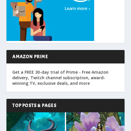
AMAZON PRIME
Get a FREE 30-day trial of Prime - Free Amazon
delivery, Twitch channel subscription, award-
winning TV, exclusive deals, and more
TOP POSTS & PAGES