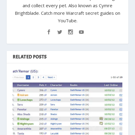
and collect every pet. Also known as Cymre
Brightblade. Catch more Warcraft secret guides on
YouTube.
RELATED POSTS