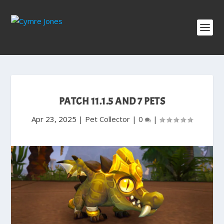
PATCH 11.1.5 AND 7 PETS
Apr 23, 2025
|
Pet Collector
|
0
|