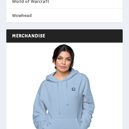
World of Warcraft
Wowhead
MERCHANDISE