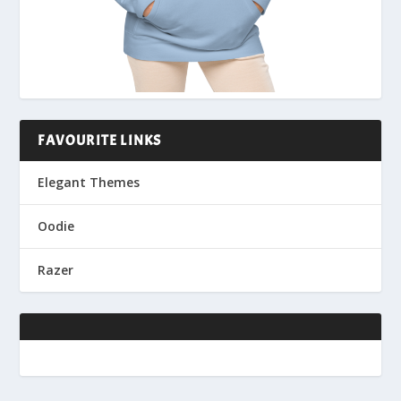
FAVOURITE LINKS
Elegant Themes
Oodie
Razer