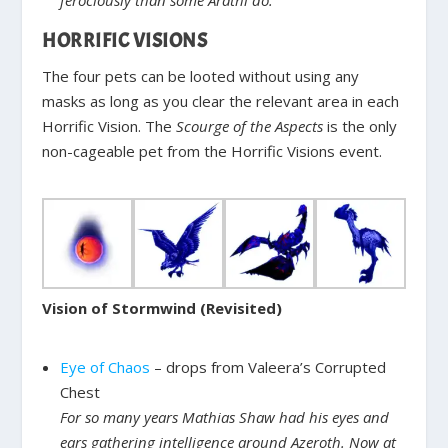
HORRIFIC VISIONS
The four pets can be looted without using any
masks as long as you clear the relevant area in each
Horrific Vision. The
Scourge of the Aspects
is the only
non-cageable pet from the Horrific Visions event.
Vision of Stormwind (Revisited)
Eye of Chaos
– drops from Valeera’s Corrupted
Chest
For so many years Mathias Shaw had his eyes and
ears gathering intelligence around Azeroth. Now at