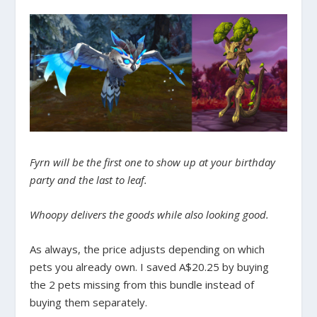
Fyrn will be the first one to show up at your birthday
party and the last to leaf.
Whoopy delivers the goods while also looking good.
As always, the price adjusts depending on which
pets you already own. I saved A$20.25 by buying
the 2 pets missing from this bundle instead of
buying them separately.