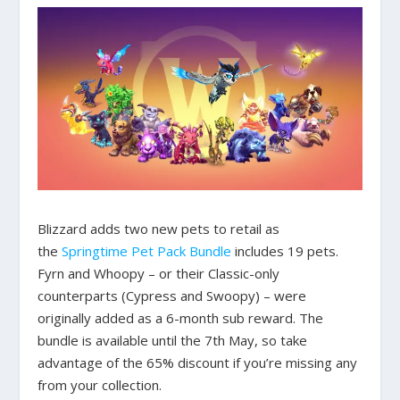
Blizzard adds two new pets to retail as
the
Springtime Pet Pack Bundle
includes 19 pets.
Fyrn and Whoopy – or their Classic-only
counterparts (Cypress and Swoopy) – were
originally added as a 6-month sub reward. The
bundle is available until the 7th May, so take
advantage of the 65% discount if you’re missing any
from your collection.