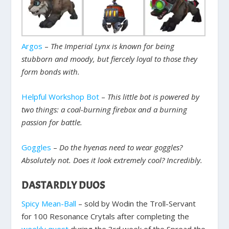
Argos
–
The Imperial Lynx is known for being
stubborn and moody, but fiercely loyal to those they
form bonds with.
Helpful Workshop Bot
–
This little bot is powered by
two things: a coal-burning firebox and a burning
passion for battle.
Goggles
–
Do the hyenas need to wear goggles?
Absolutely not. Does it look extremely cool? Incredibly.
DASTARDLY DUOS
Spicy Mean-Ball
– sold by Wodin the Troll-Servant
for 100 Resonance Crytals after completing the