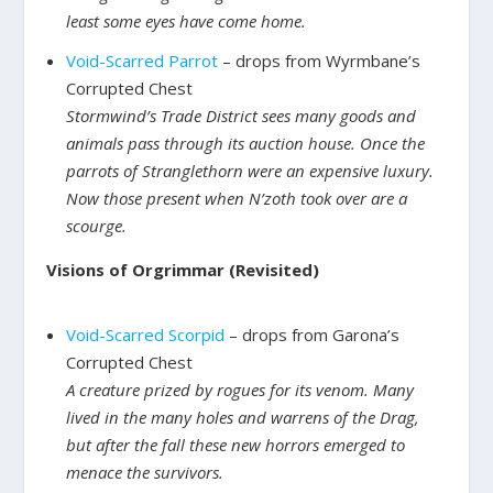
least some eyes have come home.
Void-Scarred Parrot
– drops from Wyrmbane’s
Corrupted Chest
Stormwind’s Trade District sees many goods and
animals pass through its auction house. Once the
parrots of Stranglethorn were an expensive luxury.
Now those present when N’zoth took over are a
scourge.
Visions of Orgrimmar (Revisited)
Void-Scarred Scorpid
– drops from Garona’s
Corrupted Chest
A creature prized by rogues for its venom. Many
lived in the many holes and warrens of the Drag,
but after the fall these new horrors emerged to
menace the survivors.