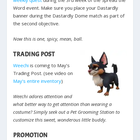
weekly quest
during the 3rd week of the Spread the
Word event. Make sure you place your Dastardly
banner during the Dastardly Dome match as part of
the second objective.
Now this is one, spicy, mean, ball.
TRADING POST
Weechi
is coming to May’s
Trading Post. (see video on
May’s entire inventory
)
Weechi adores attention and
what better way to get attention than wearing a
costume? Simply seek out a Pet Grooming Station to
customize this sweet, wonderous little buddy.
PROMOTION