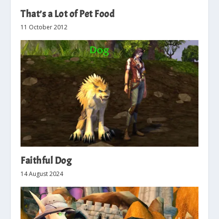
That’s a Lot of Pet Food
11 October 2012
Faithful Dog
14 August 2024