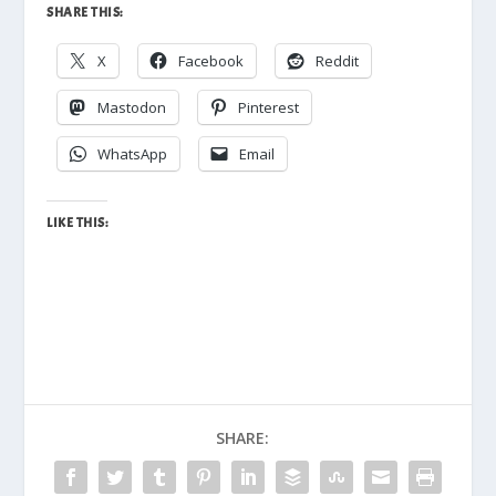
SHARE THIS:
X
Facebook
Reddit
Mastodon
Pinterest
WhatsApp
Email
LIKE THIS:
SHARE: