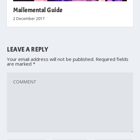
Mailemental Guide
2 December 2017
LEAVE A REPLY
Your email address will not be published.
Required fields
are marked
*