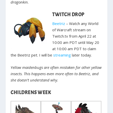
dragonkin.
TWITCH DROP
Beetriz
– Watch any World
of Warcraft stream on
Twitch.tv from April 22 at
10:00 am PDT until May 20
at 10:00 am PDT to claim
the Beetriz pet. I will be
streaming
later today.
Yellow maidenbugs are often mistaken for other yellow
insects. This happens even more often to Beetriz, and
she doesn’t understand why.
CHILDRENS WEEK