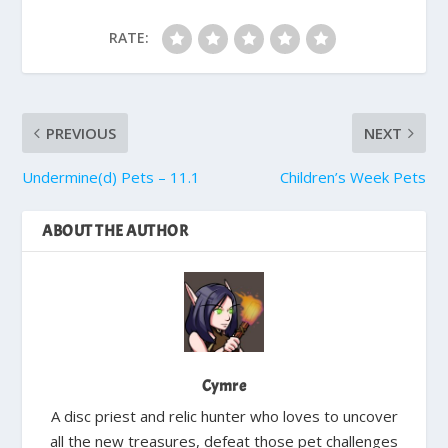
RATE:
PREVIOUS
NEXT
Undermine(d) Pets – 11.1
Children’s Week Pets
ABOUT THE AUTHOR
Cymre
A disc priest and relic hunter who loves to uncover
all the new treasures, defeat those pet challenges