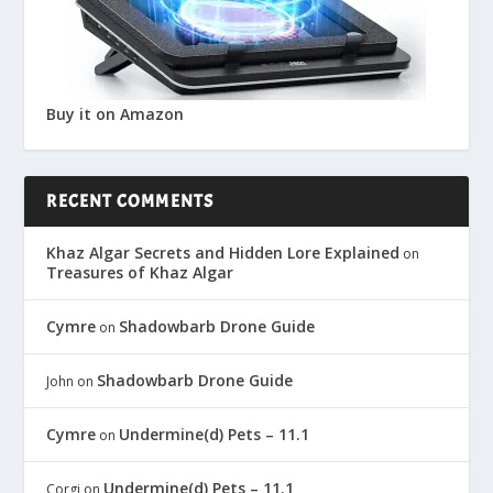
Buy it on Amazon
RECENT COMMENTS
Khaz Algar Secrets and Hidden Lore Explained
on
Treasures of Khaz Algar
Cymre
Shadowbarb Drone Guide
on
Shadowbarb Drone Guide
John
on
Cymre
Undermine(d) Pets – 11.1
on
Undermine(d) Pets – 11.1
Corgi
on