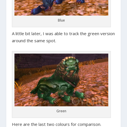
Blue
A little bit later, I was able to track the green version
around the same spot.
Green
Here are the last two colours for comparison.