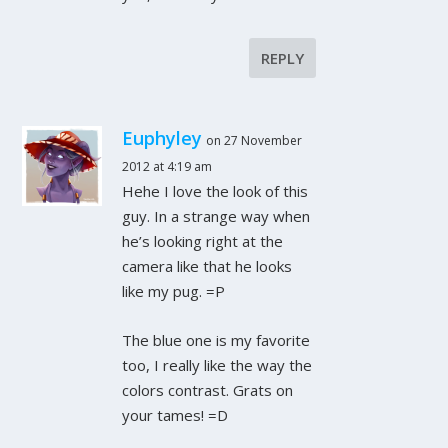
REPLY
Euphyley
on 27 November
2012 at 4:19 am
Hehe I love the look of this
guy. In a strange way when
he’s looking right at the
camera like that he looks
like my pug. =P
The blue one is my favorite
too, I really like the way the
colors contrast. Grats on
your tames! =D