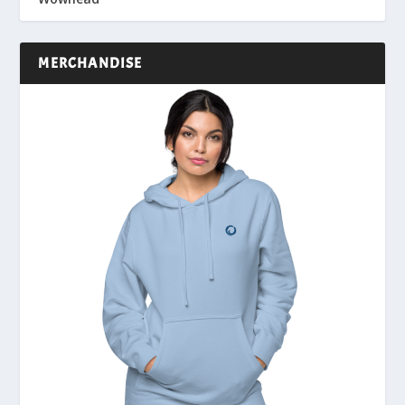
MERCHANDISE