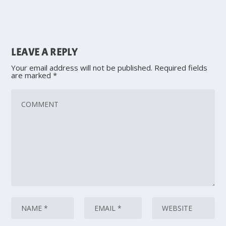
LEAVE A REPLY
Your email address will not be published.
Required fields
are marked
*