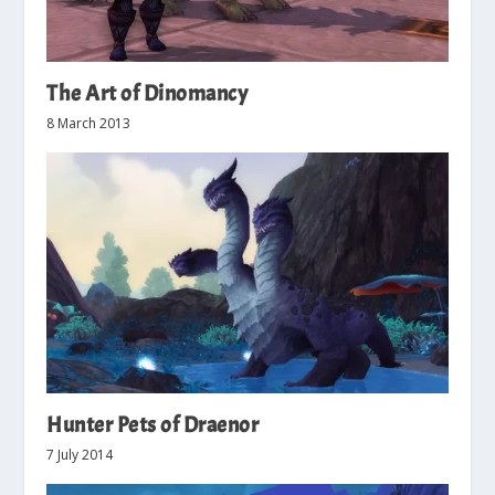
The Art of Dinomancy
8 March 2013
Hunter Pets of Draenor
7 July 2014