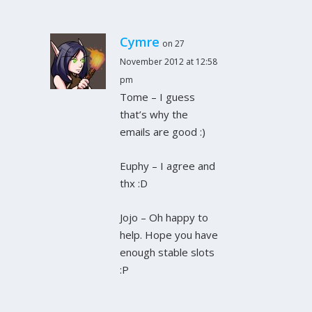
Cymre
on 27
November 2012 at 12:58
pm
Tome – I guess
that’s why the
emails are good :)
Euphy – I agree and
thx :D
Jojo – Oh happy to
help. Hope you have
enough stable slots
:P