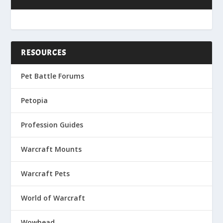
RESOURCES
Pet Battle Forums
Petopia
Profession Guides
Warcraft Mounts
Warcraft Pets
World of Warcraft
Wowhead