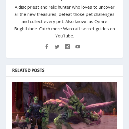
A disc priest and relic hunter who loves to uncover
all the new treasures, defeat those pet challenges
and collect every pet. Also known as Cymre
Brightblade. Catch more Warcraft secret guides on
YouTube.
RELATED POSTS