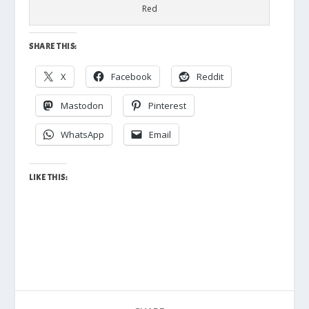
Red
SHARE THIS:
X
Facebook
Reddit
Mastodon
Pinterest
WhatsApp
Email
LIKE THIS: