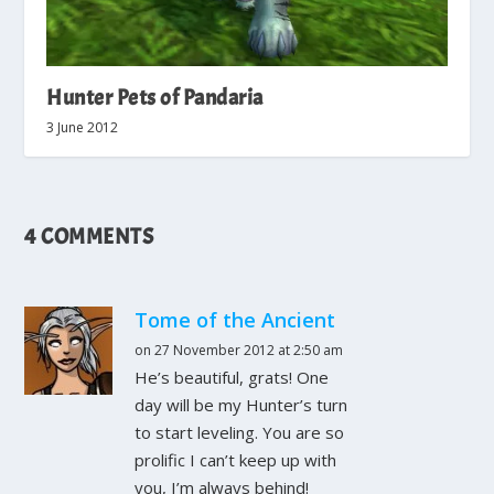
Hunter Pets of Pandaria
3 June 2012
4 COMMENTS
Tome of the Ancient
on 27 November 2012 at 2:50 am
He’s beautiful, grats! One
day will be my Hunter’s turn
to start leveling. You are so
prolific I can’t keep up with
you, I’m always behind!