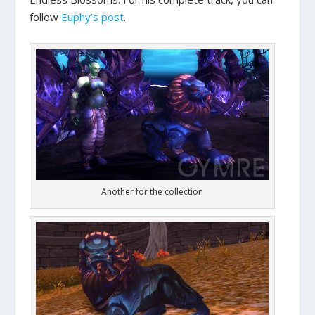
follow
Euphy’s post
.
Another for the collection