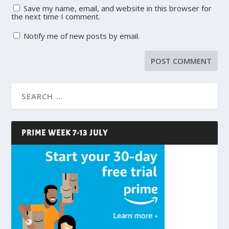
Save my name, email, and website in this browser for
the next time I comment.
Notify me of new posts by email.
PRIME WEEK 7-13 JULY