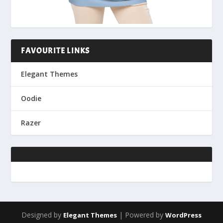
FAVOURITE LINKS
Elegant Themes
Oodie
Razer
Designed by
| Powered by
Elegant Themes
WordPress