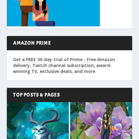
AMAZON PRIME
Get a FREE 30-day trial of Prime - Free Amazon
delivery, Twitch channel subscription, award-
winning TV, exclusive deals, and more
TOP POSTS & PAGES