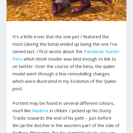
It’s a little ironic that the one pet I featured the
most (during the beta) ended up being the one I’ve
tamed last. I first wrote about the
Pandarian Hunter
Pets
which WoW Insider was kind enough to link to
on twitter. Over the course of the beta, the quilen
model went through a few remodelling changes
which were illustrated in my Evolution of the Quilen
post.
Portent may be found in several different colours,
much like
Madexx
in Uldum. I picked up his Dusty
Tracks towards the end of his path – just before
Bin-Jai the Butcher in the western part of the Vale of
Endless Blossoms. For his complete track, you can