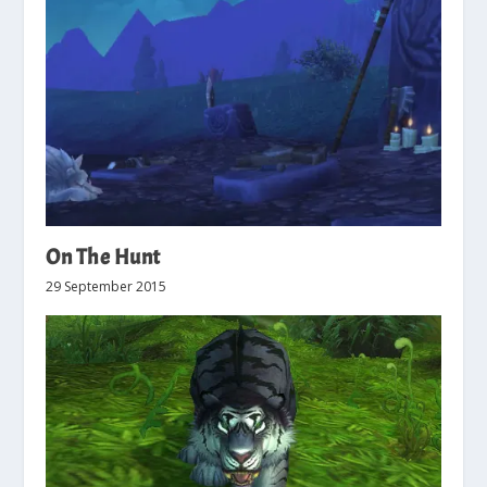
On The Hunt
29 September 2015