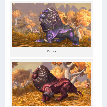
Purple