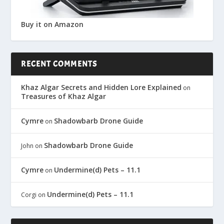
Buy it on Amazon
RECENT COMMENTS
Khaz Algar Secrets and Hidden Lore Explained
on
Treasures of Khaz Algar
Cymre
Shadowbarb Drone Guide
on
Shadowbarb Drone Guide
John
on
Cymre
Undermine(d) Pets – 11.1
on
Undermine(d) Pets – 11.1
Corgi
on