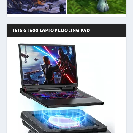
IETS GT600 LAPTOP COOLING PAD