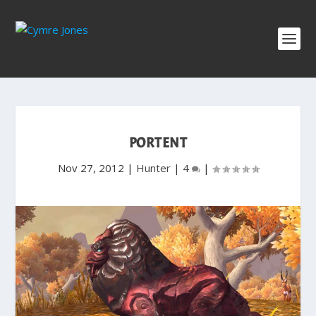
PORTENT
Nov 27, 2012
|
Hunter
|
4
|