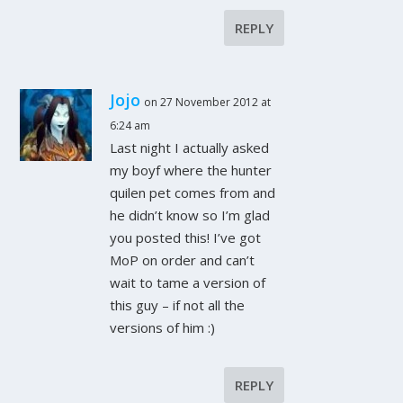
REPLY
Jojo
on 27 November 2012 at
6:24 am
Last night I actually asked
my boyf where the hunter
quilen pet comes from and
he didn’t know so I’m glad
you posted this! I’ve got
MoP on order and can’t
wait to tame a version of
this guy – if not all the
versions of him :)
REPLY