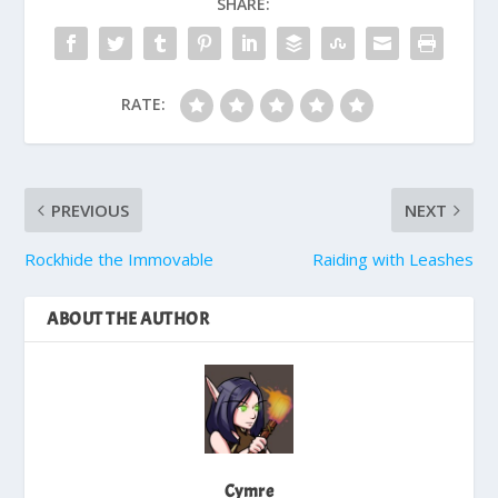
SHARE:
RATE:
PREVIOUS
NEXT
Rockhide the Immovable
Raiding with Leashes
ABOUT THE AUTHOR
Cymre