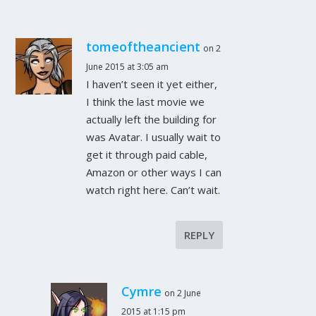
tomeoftheancient
on 2
June 2015 at 3:05 am
I haven’t seen it yet either,
I think the last movie we
actually left the building for
was Avatar. I usually wait to
get it through paid cable,
Amazon or other ways I can
watch right here. Can’t wait.
REPLY
Cymre
on 2 June
2015 at 1:15 pm