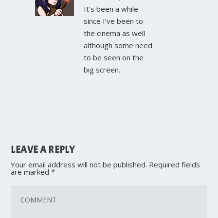
It’s been a while
since I’ve been to
the cinema as well
although some need
to be seen on the
big screen.
LEAVE A REPLY
Your email address will not be published.
Required fields
are marked
*