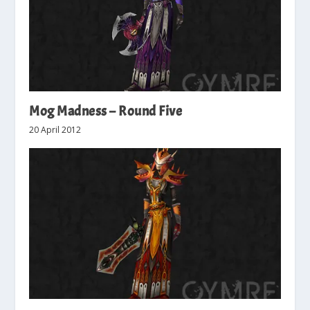
Mog Madness – Round Five
20 April 2012