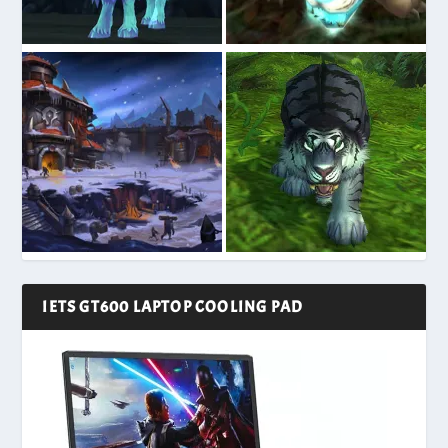
IETS GT600 LAPTOP COOLING PAD