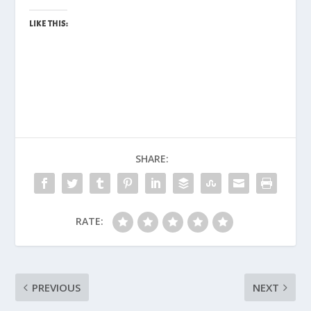
LIKE THIS:
SHARE:
RATE:
PREVIOUS
NEXT