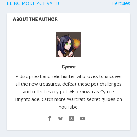
BLING MODE ACTIVATE!
Hercules
ABOUT THE AUTHOR
Cymre
A disc priest and relic hunter who loves to uncover
all the new treasures, defeat those pet challenges
and collect every pet. Also known as Cymre
Brightblade. Catch more Warcraft secret guides on
YouTube.