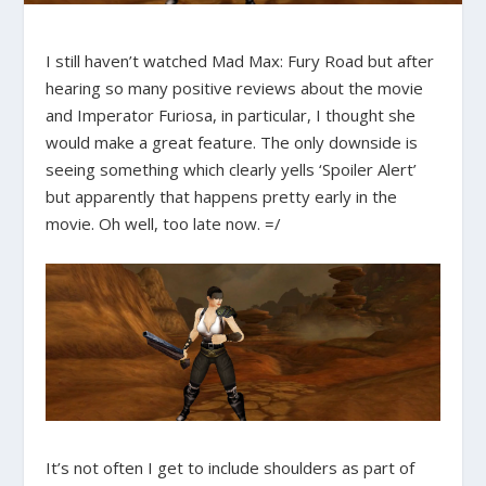
I still haven’t watched Mad Max: Fury Road but after
hearing so many positive reviews about the movie
and Imperator Furiosa, in particular, I thought she
would make a great feature. The only downside is
seeing something which clearly yells ‘Spoiler Alert’
but apparently that happens pretty early in the
movie. Oh well, too late now. =/
It’s not often I get to include shoulders as part of