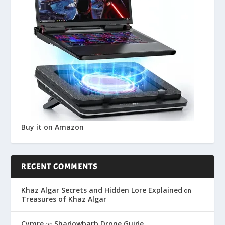
Buy it on Amazon
RECENT COMMENTS
Khaz Algar Secrets and Hidden Lore Explained
on
Treasures of Khaz Algar
Cymre
Shadowbarb Drone Guide
on