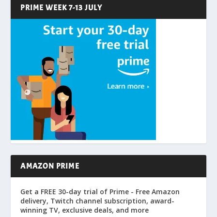
PRIME WEEK 7-13 JULY
AMAZON PRIME
Get a FREE 30-day trial of Prime - Free Amazon
delivery, Twitch channel subscription, award-
winning TV, exclusive deals, and more