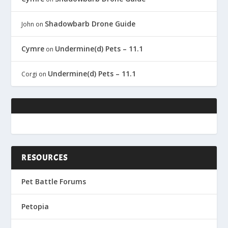
Shadowbarb Drone Guide
John
on
Cymre
Undermine(d) Pets – 11.1
on
Undermine(d) Pets – 11.1
Corgi
on
RESOURCES
Pet Battle Forums
Petopia