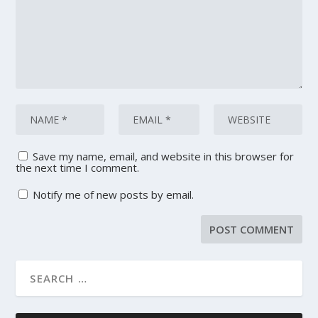
Save my name, email, and website in this browser for
the next time I comment.
Notify me of new posts by email.