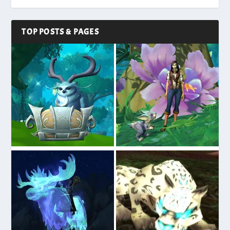
TOP POSTS & PAGES