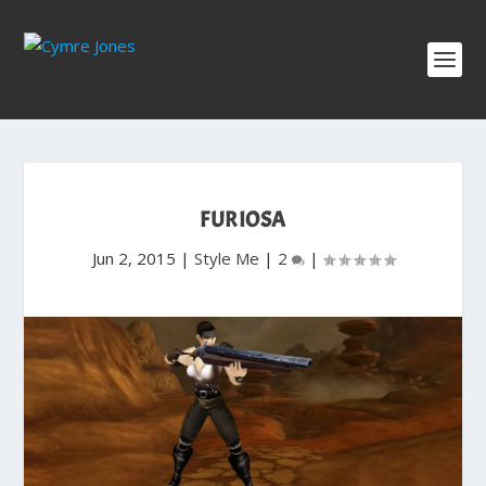
FURIOSA
Jun 2, 2015
|
Style Me
|
2
|