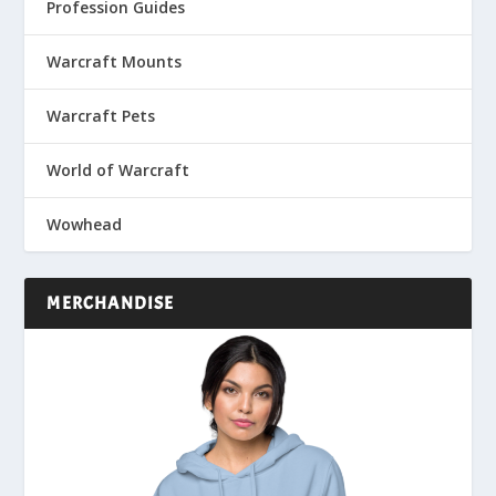
Profession Guides
Warcraft Mounts
Warcraft Pets
World of Warcraft
Wowhead
MERCHANDISE