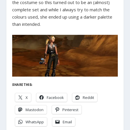
the costume so this turned out to be an (almost)
complete set and while I always try to match the
colours used, she ended up using a darker palette
than intended.
SHARE THIS:
X
Facebook
Reddit
Mastodon
Pinterest
WhatsApp
Email