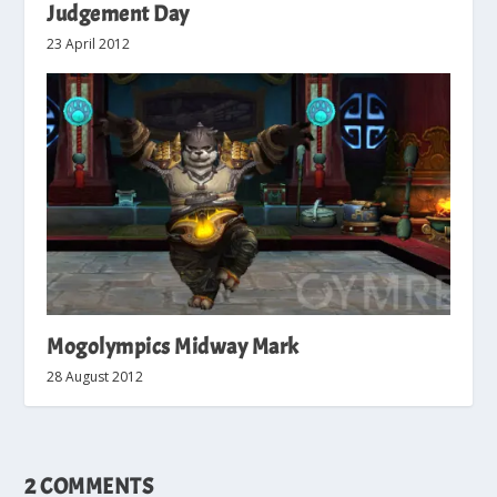
Judgement Day
23 April 2012
Mogolympics Midway Mark
28 August 2012
2 COMMENTS