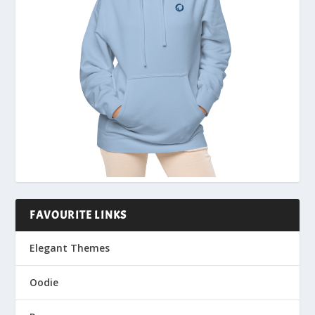
FAVOURITE LINKS
Elegant Themes
Oodie