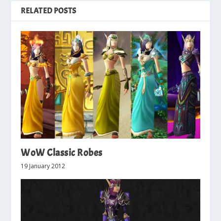
RELATED POSTS
WoW Classic Robes
19 January 2012