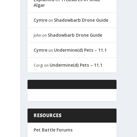
Algar
Cymre
Shadowbarb Drone Guide
on
Shadowbarb Drone Guide
John
on
Cymre
Undermine(d) Pets – 11.1
on
Undermine(d) Pets – 11.1
Corgi
on
RESOURCES
Pet Battle Forums