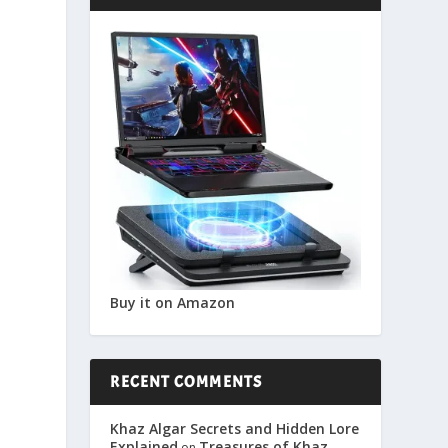
Buy it on Amazon
RECENT COMMENTS
Khaz Algar Secrets and Hidden Lore
Explained
Treasures of Khaz
on