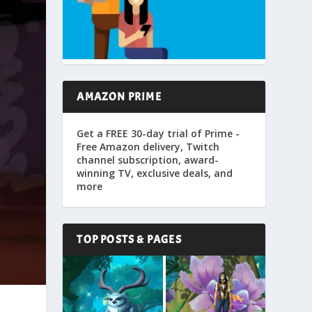
AMAZON PRIME
Get a FREE 30-day trial of Prime -
Free Amazon delivery, Twitch
channel subscription, award-
winning TV, exclusive deals, and
more
TOP POSTS & PAGES