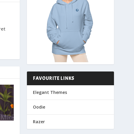
ret
FAVOURITE LINKS
Elegant Themes
Oodie
Razer