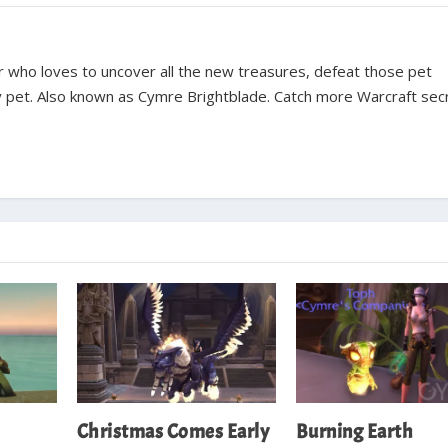
ter who loves to uncover all the new treasures, defeat those pet
y pet. Also known as Cymre Brightblade. Catch more Warcraft sec
Christmas Comes Early
Burning Earth