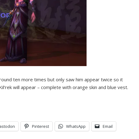
round ten more times but only saw him appear twice so it
Kil’rek will appear – complete with orange skin and blue vest.
astodon
Pinterest
WhatsApp
Email