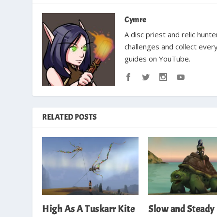
Cymre
A disc priest and relic hun
challenges and collect ever
guides on YouTube.
RELATED POSTS
High As A Tuskarr Kite
Slow and Steady