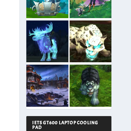
IETS GT600 LAPTOP COOLING
PAD