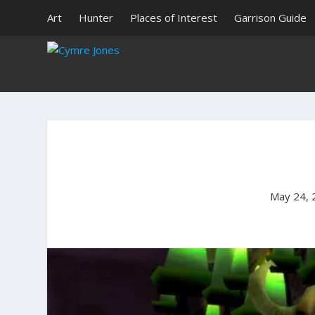
Art
Hunter
Places of Interest
Garrison Guide
May 24, 