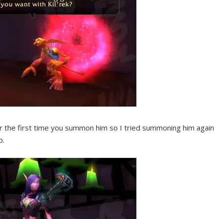
 or the first time you summon him so I tried summoning him again
p.