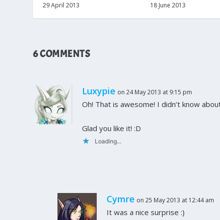
29 April 2013
18 June 2013
6 COMMENTS
Luxypie
on 24 May 2013 at 9:15 pm
Oh! That is awesome! I didn’t know about
Glad you like it! :D
Loading...
Cymre
on 25 May 2013 at 12:44 am
It was a nice surprise :)