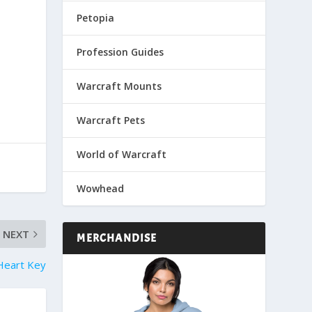
Petopia
Profession Guides
Warcraft Mounts
Warcraft Pets
World of Warcraft
Wowhead
NEXT
MERCHANDISE
 Heart Key