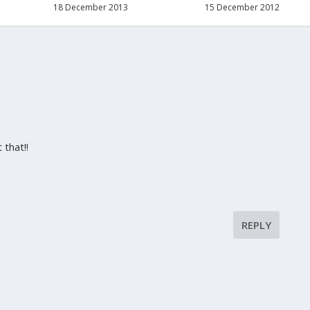
18 December 2013
15 December 2012
 that!!
REPLY