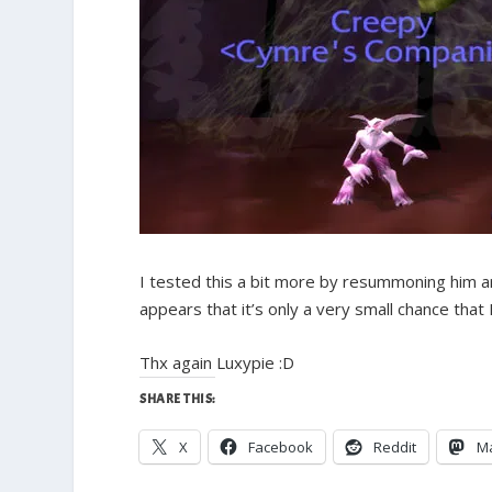
I tested this a bit more by resummoning him a
appears that it’s only a very small chance that 
Thx again Luxypie :D
SHARE THIS:
X
Facebook
Reddit
M