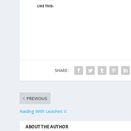
LIKE THIS:
SHARE:
PREVIOUS
Raiding With Leashes II
ABOUT THE AUTHOR