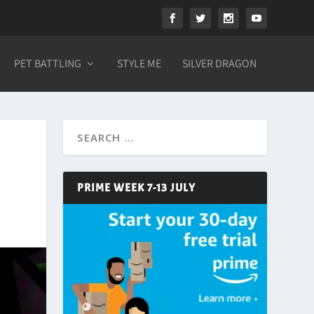
PET BATTLING
STYLE ME
SILVER DRAGON
PRIME WEEK 7-13 JULY