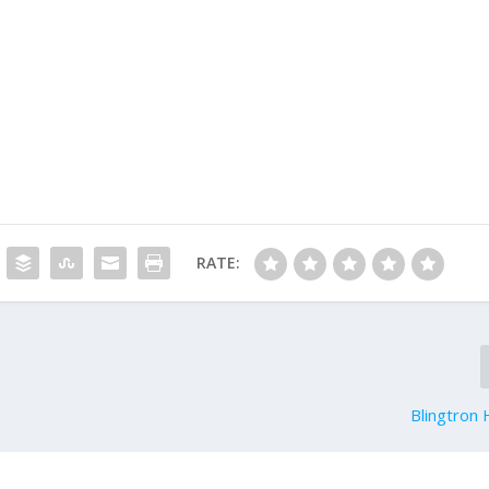
RATE:
Blingtron