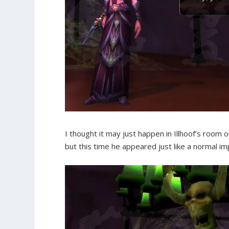
I thought it may just happen in Illhoof’s room
but this time he appeared just like a normal im