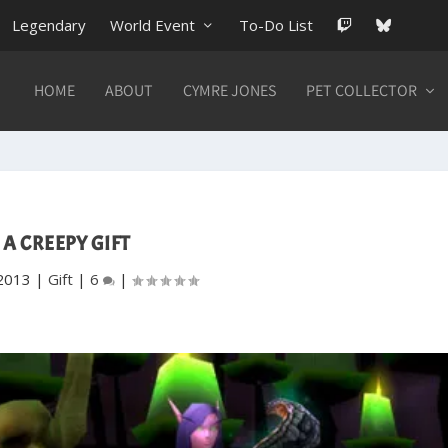
Legendary
World Event
To-Do List
HOME
ABOUT
CYMRE JONES
PET COLLECTOR
A CREEPY GIFT
2013
|
Gift
|
6
|