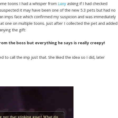
 some toons I had a whisper from
Luxy
asking if I had checked
 I suspected it may have been one of the new 5.3 pets but had no
 an imps face which confirmed my suspicion and was immediately
hat one on multiple toons. Just after I collected the pet and added
anying the gift:
rom the boss but everything he says is really creepy!
o call the imp just that. She liked the idea so I did, later
.