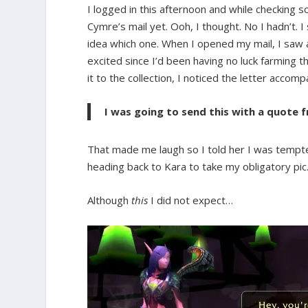
I logged in this afternoon and while checking
Cymre’s mail yet. Ooh, I thought. No I hadn’t.
idea which one. When I opened my mail, I saw
excited since I’d been having no luck farming t
it to the collection, I noticed the letter accomp
I was going to send this with a quote f
That made me laugh so I told her I was tempted t
heading back to Kara to take my obligatory pic
Although
this
I did not expect…