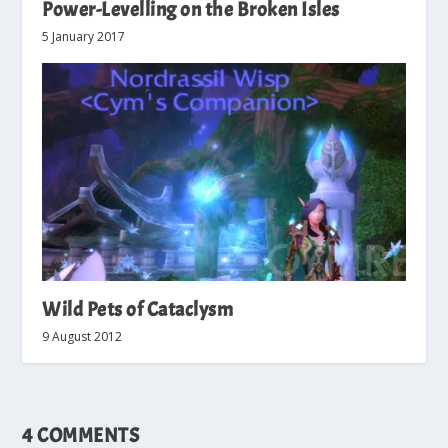
Power-Levelling on the Broken Isles
5 January 2017
Wild Pets of Cataclysm
9 August 2012
4 COMMENTS