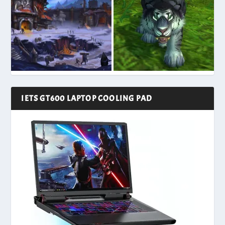
IETS GT600 LAPTOP COOLING PAD