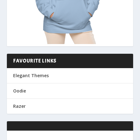
FAVOURITE LINKS
Elegant Themes
Oodie
Razer