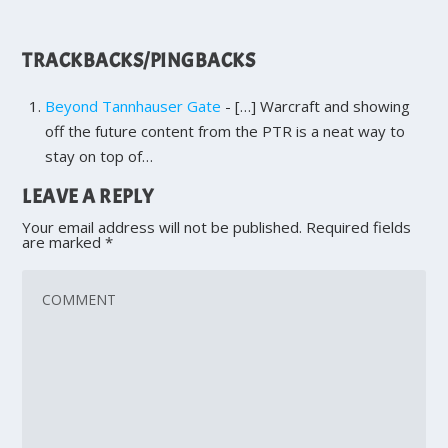
TRACKBACKS/PINGBACKS
Beyond Tannhauser Gate
- […] Warcraft and showing
off the future content from the PTR is a neat way to
stay on top of…
LEAVE A REPLY
Your email address will not be published.
Required fields
are marked
*