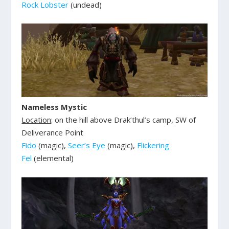
Rock Lobster
(undead)
Nameless Mystic
Location
: on the hill above Drak’thul’s camp, SW of
Deliverance Point
Fido
(magic),
Seer’s Eye
(magic),
Flickering
Fel
(elemental)