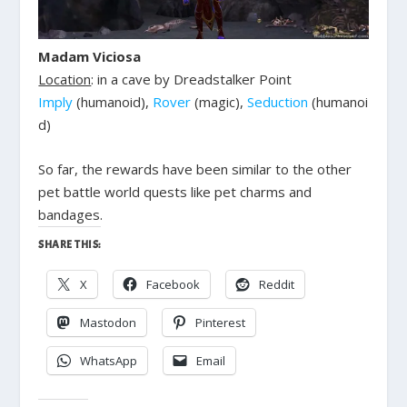
Madam Viciosa
Location
: in a cave by Dreadstalker Point
Imply
(humanoid),
Rover
(magic),
Seduction
(humanoi
d)
So far, the rewards have been similar to the other
pet battle world quests like pet charms and
bandages.
SHARE THIS:
X
Facebook
Reddit
Mastodon
Pinterest
WhatsApp
Email