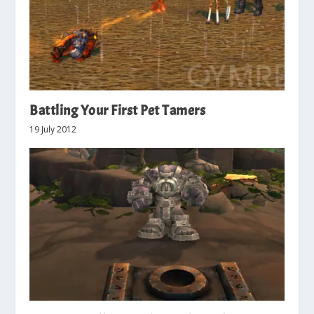
Battling Your First Pet Tamers
19 July 2012