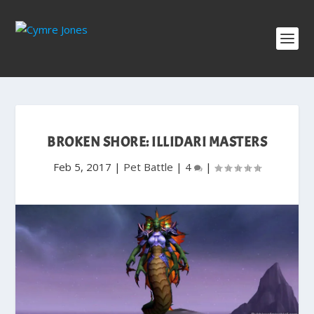
BROKEN SHORE: ILLIDARI MASTERS
Feb 5, 2017
|
Pet Battle
|
4
|