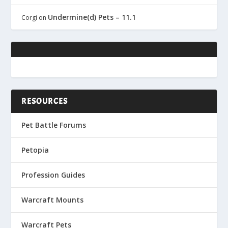
Undermine(d) Pets – 11.1
Corgi
on
RESOURCES
Pet Battle Forums
Petopia
Profession Guides
Warcraft Mounts
Warcraft Pets