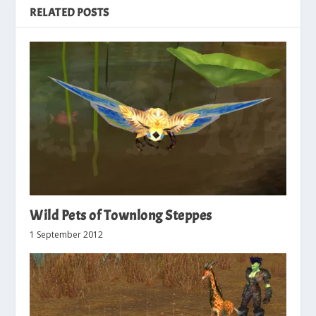
RELATED POSTS
Wild Pets of Townlong Steppes
1 September 2012