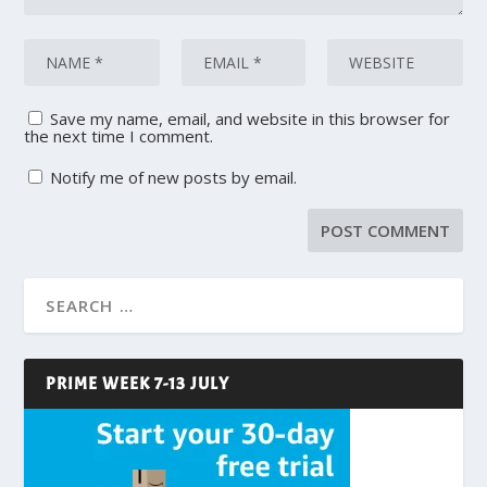
Save my name, email, and website in this browser for
the next time I comment.
Notify me of new posts by email.
PRIME WEEK 7-13 JULY