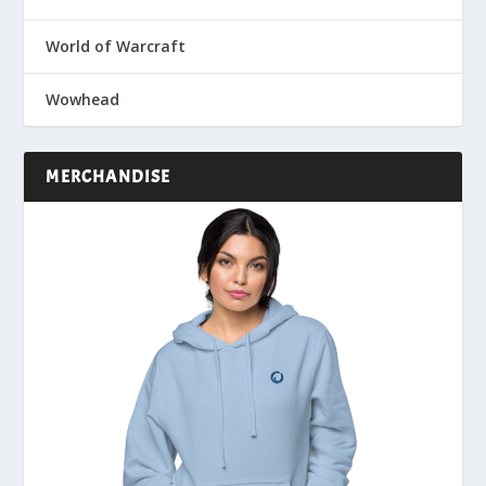
World of Warcraft
Wowhead
MERCHANDISE