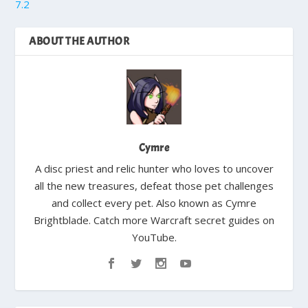
7.2
ABOUT THE AUTHOR
Cymre
A disc priest and relic hunter who loves to uncover
all the new treasures, defeat those pet challenges
and collect every pet. Also known as Cymre
Brightblade. Catch more Warcraft secret guides on
YouTube.