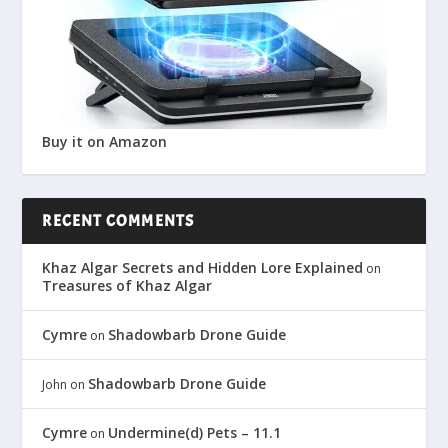
Buy it on Amazon
RECENT COMMENTS
Khaz Algar Secrets and Hidden Lore Explained
on
Treasures of Khaz Algar
Cymre
Shadowbarb Drone Guide
on
Shadowbarb Drone Guide
John
on
Cymre
Undermine(d) Pets – 11.1
on