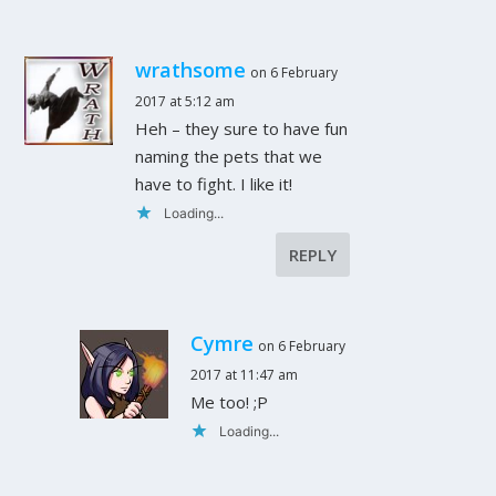
wrathsome
on 6 February
2017 at 5:12 am
Heh – they sure to have fun
naming the pets that we
have to fight. I like it!
Loading...
REPLY
Cymre
on 6 February
2017 at 11:47 am
Me too! ;P
Loading...