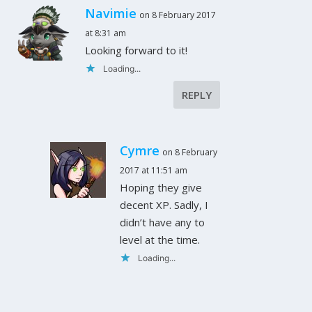
Navimie
on 8 February 2017
at 8:31 am
Looking forward to it!
Loading...
REPLY
Cymre
on 8 February
2017 at 11:51 am
Hoping they give
decent XP. Sadly, I
didn’t have any to
level at the time.
Loading...