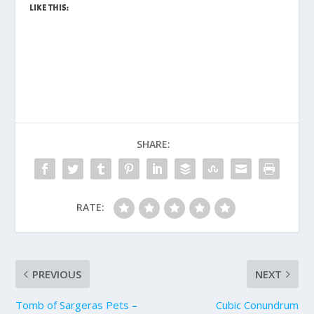
LIKE THIS:
SHARE:
RATE:
PREVIOUS
NEXT
Tomb of Sargeras Pets –
Cubic Conundrum