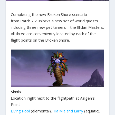
Completing the new Broken Shore scenario
from Patch 7.2 unlocks a new set of world quests
including three new pet tamers – the Illidari Masters.
All three are conveniently located by each of the
flight points on the Broken Shore.
Sissix
Location
: right next to the flightpath at Aalgen’s
Point
Living Pool
(elemental),
Tia Mia and Larry
(aquatic),