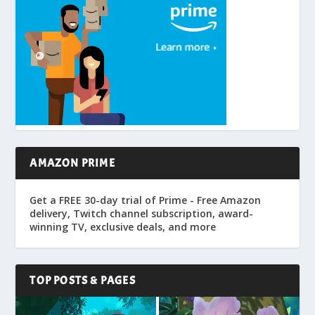
AMAZON PRIME
Get a FREE 30-day trial of Prime - Free Amazon
delivery, Twitch channel subscription, award-
winning TV, exclusive deals, and more
TOP POSTS & PAGES