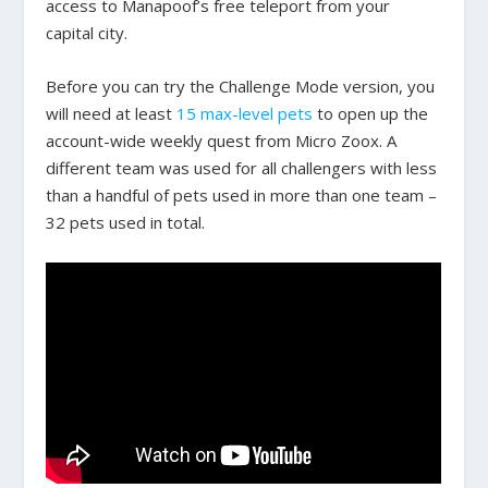
access to Manapoof’s free teleport from your
capital city.
Before you can try the Challenge Mode version, you
will need at least
15 max-level pets
to open up the
account-wide weekly quest from Micro Zoox. A
different team was used for all challengers with less
than a handful of pets used in more than one team –
32 pets used in total.