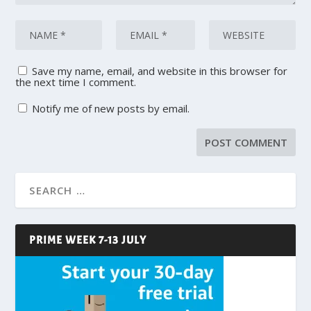
Save my name, email, and website in this browser for
the next time I comment.
Notify me of new posts by email.
PRIME WEEK 7-13 JULY