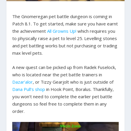
The Gnomeregan pet battle dungeon is coming in
Patch 8.1. To get started, make sure you have earnt
the achievement
All Growns Up!
which requires you
to physically raise a pet to level 25. Levelling stones
and pet battling works but not purchasing or trading
max level pets.
A new quest can be picked up from Radek Fuselock,
who is located near the pet battle trainers in
Dazar’alor
, or Tizzy Gearjolt who is just outside of
Dana Pull’s shop
in Hook Point, Boralus. Thankfully,
you won’t need to complete the earlier pet battle
dungeons so feel free to complete them in any
order.