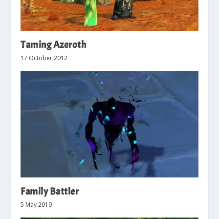
Taming Azeroth
17 October 2012
Family Battler
5 May 2019