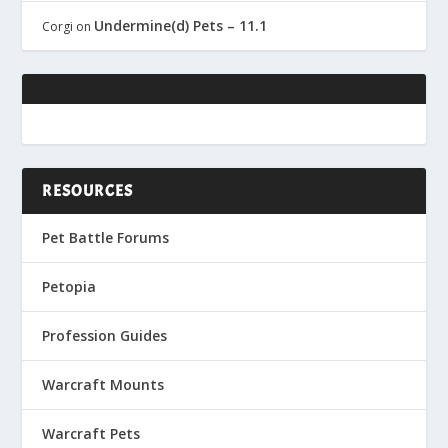
Undermine(d) Pets – 11.1
Corgi
on
RESOURCES
Pet Battle Forums
Petopia
Profession Guides
Warcraft Mounts
Warcraft Pets