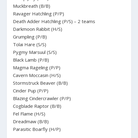
Muckbreath (B/B)
Ravager Hatchling (P/P)
Death Adder Hatchling (P/S) – 2 teams
Darkmoon Rabbit (H/S)
Grumpling (P/B)
Tolai Hare (S/S)
Pygmy Marsuul (S/S)
Black Lamb (P/B)
Magma Rageling (P/P)
Cavern Moccasin (H/S)
Stormstruck Beaver (B/B)
Cinder Pup (P/P)
Blazing Cindercrawler (P/P)
Cogblade Raptor (B/B)
Fel Flame (H/S)
Dreadmaw (B/B)
Parasitic Boarfly (H/P)