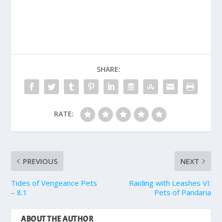
SHARE:
RATE:
PREVIOUS
NEXT
Tides of Vengeance Pets
Raiding with Leashes VI:
– 8.1
Pets of Pandaria
ABOUT THE AUTHOR