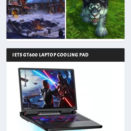
IETS GT600 LAPTOP COOLING PAD