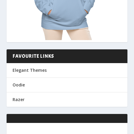
FAVOURITE LINKS
Elegant Themes
Oodie
Razer