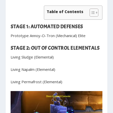
Table of Contents
STAGE 1: AUTOMATED DEFENSES
Prototype Annoy-O-Tron (Mechanical) Elite
STAGE 2: OUT OF CONTROL ELEMENTALS
Living Sludge (Elemental)
Living Napalm (Elemental)
Living Permafrost (Elemental)