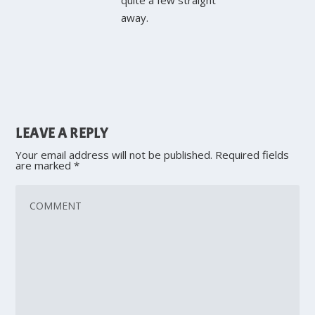
away.
LEAVE A REPLY
Your email address will not be published.
Required fields
are marked
*