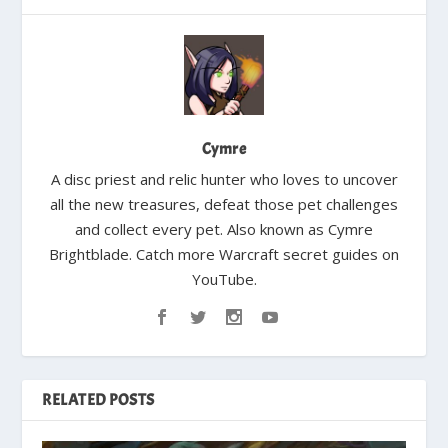
Cymre
A disc priest and relic hunter who loves to uncover
all the new treasures, defeat those pet challenges
and collect every pet. Also known as Cymre
Brightblade. Catch more Warcraft secret guides on
YouTube.
RELATED POSTS