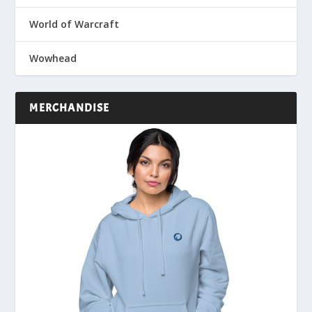
World of Warcraft
Wowhead
MERCHANDISE