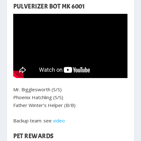
PULVERIZER BOT MK 6001
Mr. Bigglesworth (S/S)
Phoenix Hatchling (S/S)
Father Winter’s Helper (B/B)
Backup team: see
video
PET REWARDS