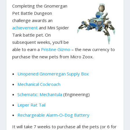
Completing the Gnomergan
Pet Battle Dungeon
challenge awards an
achievement
and Mini Spider
Tank battle pet. On
subsequent weeks, you’ll be
able to earn a
Pristine Gizmo
– the new currency to
purchase the new pets from Micro Zoox.
Unopened Gnomeregan Supply Box
Mechanical Cockroach
Schematic: Mechantula
(Engineering)
Leper Rat Tail
Rechargeable Alarm-O-Dog Battery
It will take 7 weeks to purchase all the pets (or 6 for