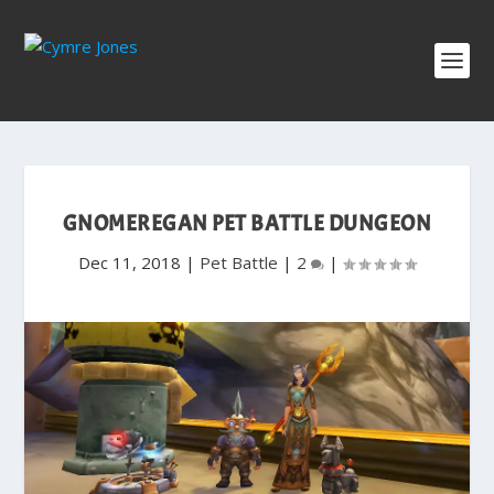
GNOMEREGAN PET BATTLE DUNGEON
Dec 11, 2018
|
Pet Battle
|
2
|