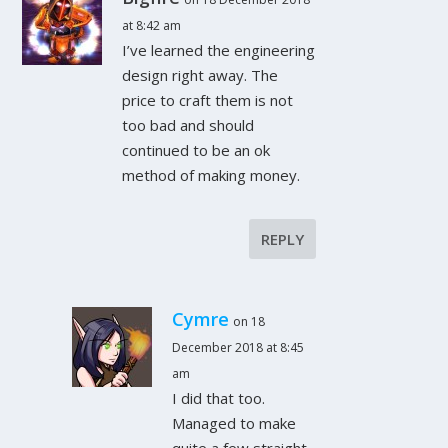
at 8:42 am
I’ve learned the engineering
design right away. The
price to craft them is not
too bad and should
continued to be an ok
method of making money.
REPLY
Cymre
on 18
December 2018 at 8:45
am
I did that too.
Managed to make
quite a few straight