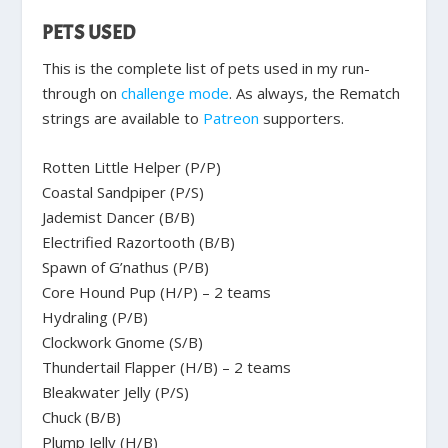
PETS USED
This is the complete list of pets used in my run-
through on
challenge mode
. As always, the Rematch
strings are available to
Patreon
supporters.
Rotten Little Helper (P/P)
Coastal Sandpiper (P/S)
Jademist Dancer (B/B)
Electrified Razortooth (B/B)
Spawn of G’nathus (P/B)
Core Hound Pup (H/P) – 2 teams
Hydraling (P/B)
Clockwork Gnome (S/B)
Thundertail Flapper (H/B) – 2 teams
Bleakwater Jelly (P/S)
Chuck (B/B)
Plump Jelly (H/B)