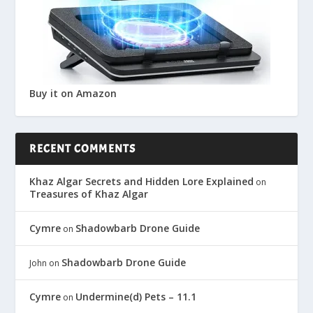
Buy it on Amazon
RECENT COMMENTS
Khaz Algar Secrets and Hidden Lore Explained
on
Treasures of Khaz Algar
Cymre
Shadowbarb Drone Guide
on
Shadowbarb Drone Guide
John
on
Cymre
Undermine(d) Pets – 11.1
on