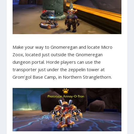
Make your way to Gnomeregan and locate Micro
Zoox, located just outside the Gnomeregan
dungeon portal. Horde players can use the
transporter just under the zeppelin tower at
Grom’gol Base Camp, in Northern Stranglethorn.