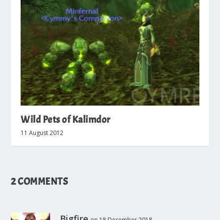
Wild Pets of Kalimdor
11 August 2012
2 COMMENTS
Bigfire
on 18 December 2018