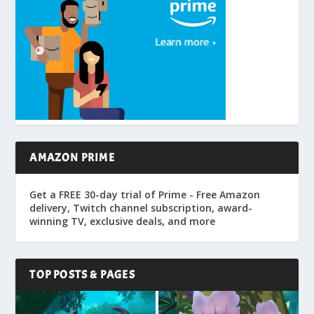
AMAZON PRIME
Get a FREE 30-day trial of Prime - Free Amazon
delivery, Twitch channel subscription, award-
winning TV, exclusive deals, and more
TOP POSTS & PAGES