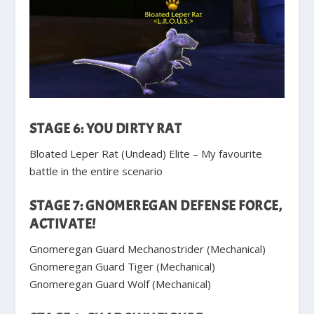
STAGE 6: YOU DIRTY RAT
Bloated Leper Rat (Undead) Elite – My favourite
battle in the entire scenario
STAGE 7: GNOMEREGAN DEFENSE FORCE,
ACTIVATE!
Gnomeregan Guard Mechanostrider (Mechanical)
Gnomeregan Guard Tiger (Mechanical)
Gnomeregan Guard Wolf (Mechanical)