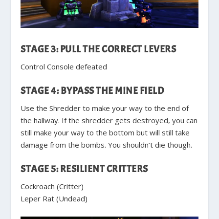
STAGE 3: PULL THE CORRECT LEVERS
Control Console defeated
STAGE 4: BYPASS THE MINE FIELD
Use the Shredder to make your way to the end of
the hallway. If the shredder gets destroyed, you can
still make your way to the bottom but will still take
damage from the bombs. You shouldn’t die though.
STAGE 5: RESILIENT CRITTERS
Cockroach (Critter)
Leper Rat (Undead)