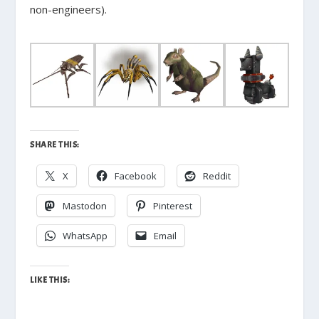
non-engineers).
SHARE THIS:
X
Facebook
Reddit
Mastodon
Pinterest
WhatsApp
Email
LIKE THIS: