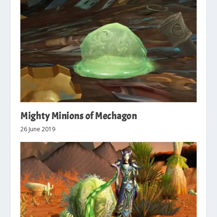
Mighty Minions of Mechagon
26 June 2019