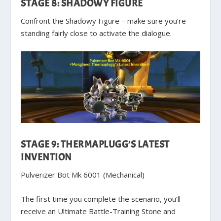
STAGE 8: SHADOWY FIGURE
Confront the Shadowy Figure – make sure you’re
standing fairly close to activate the dialogue.
STAGE 9: THERMAPLUGG’S LATEST
INVENTION
Pulverizer Bot Mk 6001 (Mechanical)
The first time you complete the scenario, you’ll
receive an Ultimate Battle-Training Stone and